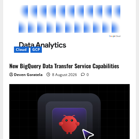
Cloud
GCP
New BigQuery Data Transfer Service Capabilities
Deven Goratela
8 August 2026
0