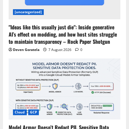
[uncategerized]
"Ideas like this usually just die": Inside generative
AI’s effect on modding, and how host sites struggle
to maintain transparency – Rock Paper Shotgun
Deven Goratela
7 August 2026
0
Cloud
GCP
Model Armor Doesn’t Redact PII. Sensitive Data