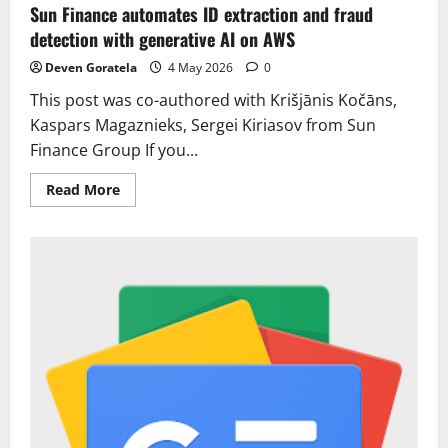
Sun Finance automates ID extraction and fraud
detection with generative AI on AWS
Deven Goratela
4 May 2026
0
This post was co-authored with Krišjānis Kočāns,
Kaspars Magaznieks, Sergei Kiriasov from Sun
Finance Group If you...
Read
Read More
more
about
Sun
Finance
automates
ID
extraction
and
fraud
detection
with
generative
AI
on
AWS