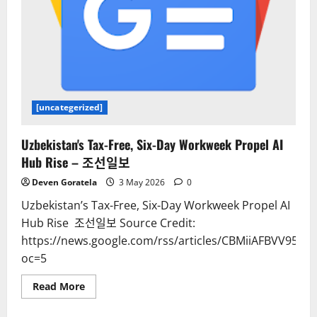
[uncategerized]
Uzbekistan's Tax-Free, Six-Day Workweek Propel AI
Hub Rise – 조선일보
Deven Goratela
3 May 2026
0
Uzbekistan’s Tax-Free, Six-Day Workweek Propel AI
Hub Rise 조선일보 Source Credit:
https://news.google.com/rss/articles/CBMiiAFB
oc=5
Read
Read More
more
about
Uzbekistan's