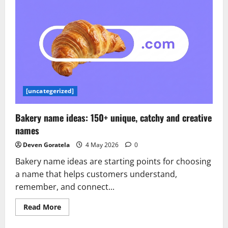
How
the
Dataset
Q&A
feature
of
Amazon
Quick
powers
the
next
generation
of
[uncategerized]
data
decisions
Bakery name ideas: 150+ unique, catchy and creative
names
Deven Goratela
4 May 2026
0
Bakery name ideas are starting points for choosing
a name that helps customers understand,
remember, and connect...
Read
Read More
more
about
Bakery