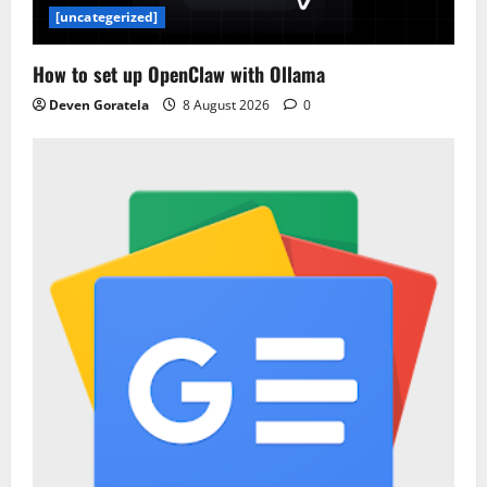
[uncategerized]
How to set up OpenClaw with Ollama
Deven Goratela
8 August 2026
0