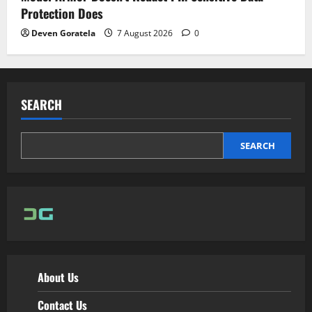
Protection Does
Deven Goratela
7 August 2026
0
SEARCH
SEARCH
About Us
Contact Us