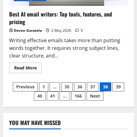
Best AI email writers: Top tools, features, and
pricing
Deven Goratela
2 May 2026
0
Writing effective emails takes more than putting
words together. It requires strong subject lines,
clear structure, and...
Read
Read More
more
about
Best
Posts
AI
Previous
1
…
35
36
37
38
39
email
writers:
40
41
…
166
Next
pagination
Top
tools,
features,
and
pricing
YOU MAY HAVE MISSED