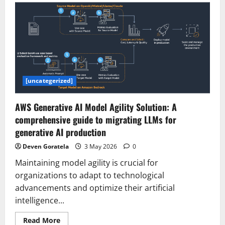
Tax-
Free,
Six-
Day
Workweek
Propel
AI
Hub
Rise
–
조
[uncategerized]
선
일
보
AWS Generative AI Model Agility Solution: A
comprehensive guide to migrating LLMs for
generative AI production
Deven Goratela
3 May 2026
0
Maintaining model agility is crucial for
organizations to adapt to technological
advancements and optimize their artificial
intelligence...
Read
Read More