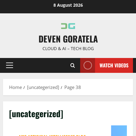
Skip
8 August 2026
to
content
DEVEN GORATELA
CLOUD & AI – TECH BLOG
WATCH VIDEOS
Primary
Menu
Home
[uncategerized]
Page 38
[uncategerized]