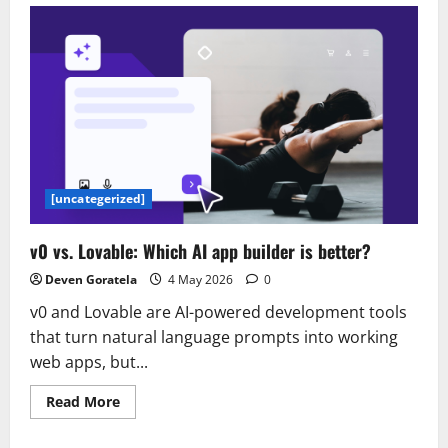
name
ideas:
150+
unique,
catchy
and
creative
names
[uncategerized]
v0 vs. Lovable: Which AI app builder is better?
Deven Goratela
4 May 2026
0
v0 and Lovable are AI-powered development tools
that turn natural language prompts into working
web apps, but...
Read
Read More
more
about
v0