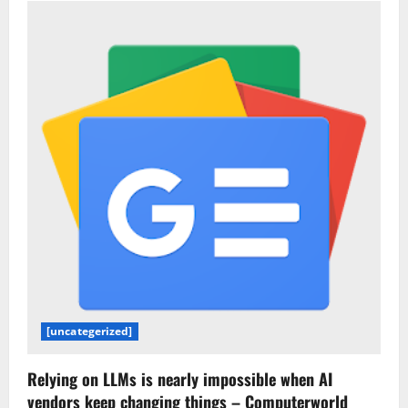
vs.
Lovable:
Which
AI
app
builder
is
better?
[uncategerized]
Relying on LLMs is nearly impossible when AI
vendors keep changing things – Computerworld