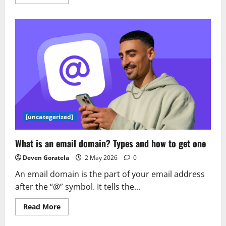
more
about
AWS
Generative
AI
Model
Agility
Solution:
A
comprehensive
guide
to
migrating
LLMs
for
generative
AI
[uncategerized]
production
What is an email domain? Types and how to get one
Deven Goratela
2 May 2026
0
An email domain is the part of your email address
after the “@” symbol. It tells the...
Read
Read More
more
about