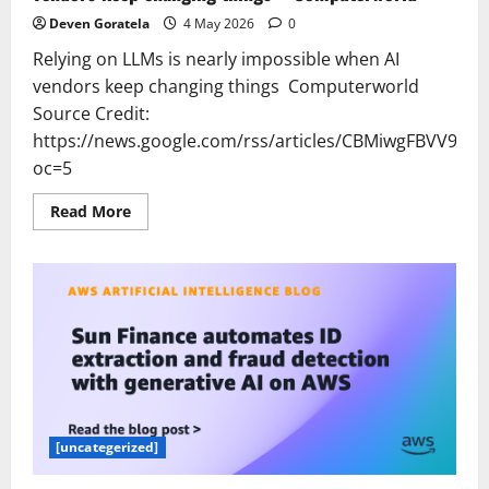
Deven Goratela
4 May 2026
0
Relying on LLMs is nearly impossible when AI
vendors keep changing things Computerworld
Source Credit:
https://news.google.com/rss/articles/CBMiwgF
oc=5
Read
Read More
more
about
Relying
on
LLMs
is
nearly
impossible
when
AI
vendors
keep
changing
things
–
[uncategerized]
Computerworld