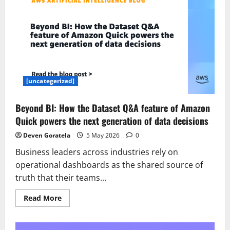
[uncategerized]
Beyond BI: How the Dataset Q&A feature of Amazon
Quick powers the next generation of data decisions
Deven Goratela
5 May 2026
0
Business leaders across industries rely on
operational dashboards as the shared source of
truth that their teams...
Read
Read More
more
about
Beyond
BI: