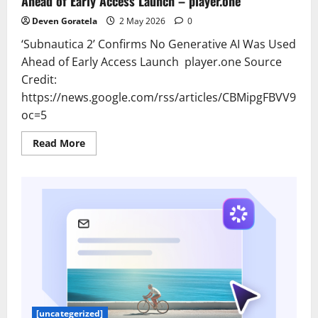
Ahead of Early Access Launch – player.one
Deven Goratela
2 May 2026
0
‘Subnautica 2’ Confirms No Generative AI Was Used
Ahead of Early Access Launch player.one Source
Credit:
https://news.google.com/rss/articles/CBMipgFB
oc=5
Read
Read More
more
about
'Subnautica
2'
Confirms
No
Generative
AI
Was
Used
Ahead
of
Early
Access
Launch
–
player.one
[uncategerized]