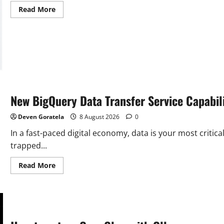
Read
Read More
more
about
Bridging
GCP
and
GCVE:
Load
Balancing
Traffic
to
VMware
Engine
New BigQuery Data Transfer Service Capabili
VMs
with
an
Deven Goratela
8 August 2026
0
Internal
Application…
In a fast-paced digital economy, data is your most critic
trapped...
Read
Read More
more
about
New
BigQuery
Data
Transfer
Service
Capabilities