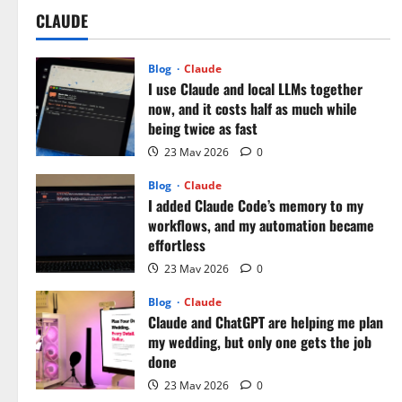
CLAUDE
Blog
Claude
I use Claude and local LLMs together
now, and it costs half as much while
being twice as fast
23 May 2026
0
Blog
Claude
I added Claude Code’s memory to my
workflows, and my automation became
effortless
23 May 2026
0
Blog
Claude
Claude and ChatGPT are helping me plan
my wedding, but only one gets the job
done
23 May 2026
0