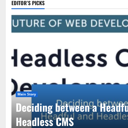
EDITOR’S PICKS
Main Story
Deciding between a Headfu
Headless CMS