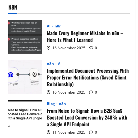
N8N
AI
n8n
Made Every Beginner Mistake in n8n –
Here Is What I Learned
16 November 2025
0
n8n
AI
Implemented Document Processing With
Proper Error Notifications (Saved Client
Relationship)
16 November 2025
0
Blog
n8n
From Noise to Signal: How a B2B SaaS
Boosted Lead Conversion by 240% with
a Single API Endpoint
11 November 2025
0