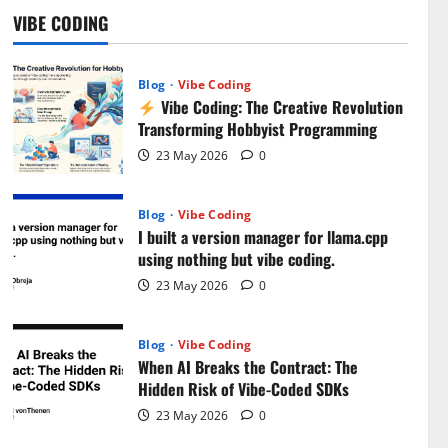
Bugs!
VIBE CODING
5
31 July 2026
0
Blog
Vibe Coding
Vibe Coding: The Creative Revolution
Transforming Hobbyist Programming
23 May 2026
0
Blog
Vibe Coding
I built a version manager for llama.cpp
using nothing but vibe coding.
23 May 2026
0
Blog
Vibe Coding
When AI Breaks the Contract: The
Hidden Risk of Vibe-Coded SDKs
23 May 2026
0