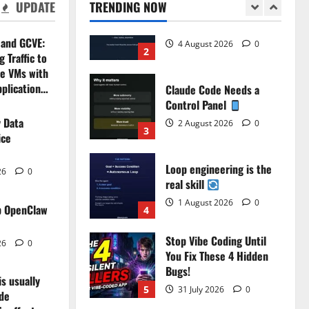
UPDATE
TRENDING NOW
4 August 2026
0
2
 and GCVE:
Claude Code Needs a
 Traffic to
Control Panel
e VMs with
2 August 2026
0
pplication…
3
26
0
 Data
Loop engineering is the
ice
real skill
1 August 2026
0
4
26
0
Stop Vibe Coding Until
p OpenClaw
You Fix These 4 Hidden
Main
Bugs!
26
0
eries 1/4 : What is
Yo
5
31 July 2026
0
is usually
?
Ev
Stop Buying AI Tools. Fix
ide
Bottlenecks Instead.