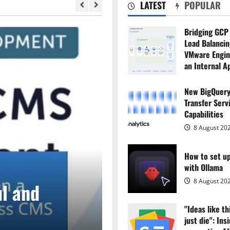
LATEST
POPULAR
Bridging GCP
Load Balancing
VMware Engin
an Internal A
8 August 20
New BigQuery
Transfer Serv
Capabilities
8 August 20
How to set u
with Ollama
Main Story
8 August 20
l and
Headless CMS S
"Ideas like th
Headless CMS
just die": Ins