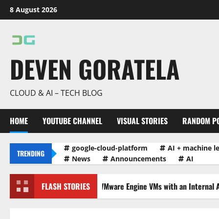
Skip
8 August 2026
to
content
DEVEN GORATELA
CLOUD & AI – TECH BLOG
HOME
YOUTUBE CHANNEL
VISUAL STORIES
RANDOM P
google-cloud-platform
AI + machine l
TRENDING
News
Announcements
AI
alancing Traffic to VMware Engine VMs with an Internal Application…
FLASH STORIES