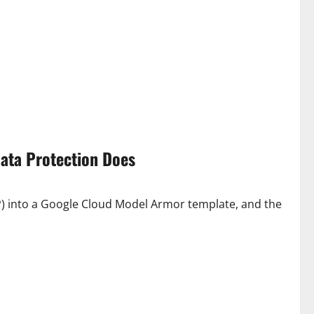
Data Protection Does
P) into a Google Cloud Model Armor template, and the