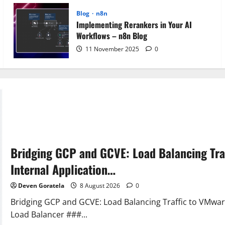
Blog
n8n
Implementing Rerankers in Your AI
Workflows – n8n Blog
11 November 2025
0
Bridging GCP and GCVE: Load Balancing Tra
Internal Application…
Deven Goratela
8 August 2026
0
Bridging GCP and GCVE: Load Balancing Traffic to VMwar
Load Balancer ###...