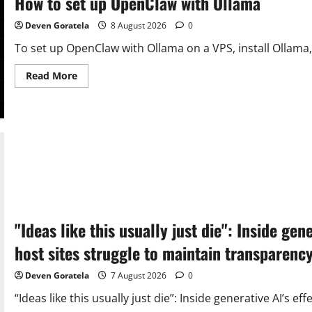
How to set up OpenClaw with Ollama
Deven Goratela
8 August 2026
0
To set up OpenClaw with Ollama on a VPS, install Ollama,
Read
Read More
more
about
How
to
set
up
OpenClaw
with
Ollama
"Ideas like this usually just die": Inside ge
host sites struggle to maintain transparen
Deven Goratela
7 August 2026
0
“Ideas like this usually just die”: Inside generative AI’s e