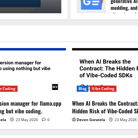
generative AI
Deven Goratela
18 November
modding, and
sites struggl
maintain tra
Rock Paper S
7 August 20
e Coding
Blog
Vibe Coding
ersion manager for llama.cpp
When AI Breaks the Contract
ng but vibe coding.
Hidden Risk of Vibe-Coded 
tela
23 May 2026
0
Deven Goratela
23 May 2026