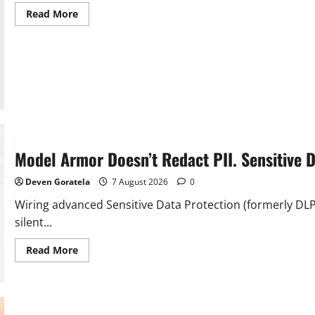
Read
Read More
more
about
"Ideas
like
this
usually
just
die":
Inside
generative
AI’s
effect
on
modding,
Model Armor Doesn’t Redact PII. Sensitive 
and
how
host
Deven Goratela
7 August 2026
0
sites
struggle
Wiring advanced Sensitive Data Protection (formerly DL
to
maintain
silent...
transparency
–
Read
Rock
Read More
more
Paper
about
Shotgun
Model
Armor
Doesn’t
Redact