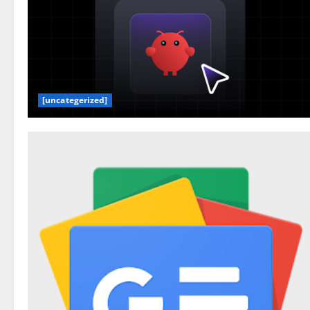
[uncategerized]