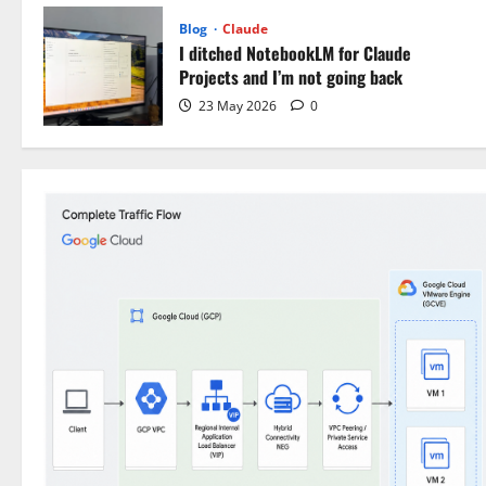
Blog
Claude
I ditched NotebookLM for Claude
Projects and I’m not going back
23 May 2026
0