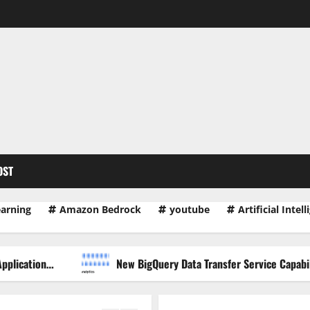
OST
earning
Amazon Bedrock
youtube
Artificial Intel
New BigQuery Data Transfer Service Capabilities