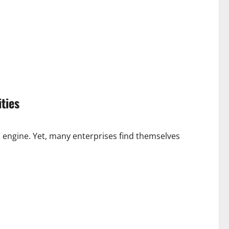
ties
al engine. Yet, many enterprises find themselves