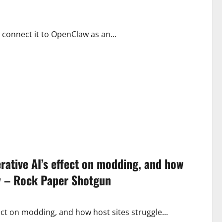
 connect it to OpenClaw as an...
nerative AI’s effect on modding, and how
cy – Rock Paper Shotgun
ffect on modding, and how host sites struggle...