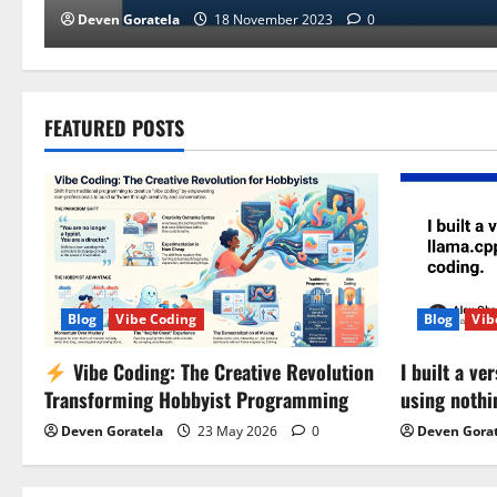
Deven Goratela
18 November 2023
0
FEATURED POSTS
Blog
Vibe Coding
Blog
Vib
Vibe Coding: The Creative Revolution
I built a v
Transforming Hobbyist Programming
using nothi
Deven Goratela
23 May 2026
0
Deven Gora