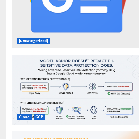
[uncategerized]
Cloud
GCP