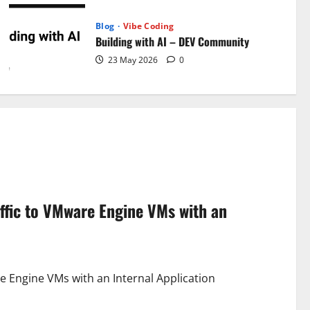
Blog
Vibe Coding
Building with AI – DEV Community
23 May 2026
0
ffic to VMware Engine VMs with an
e Engine VMs with an Internal Application