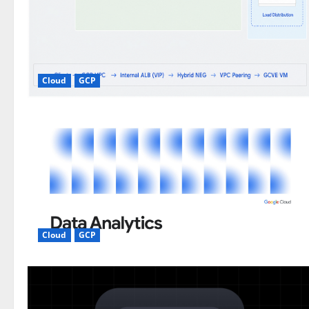
Cloud
GCP
Cloud
GCP