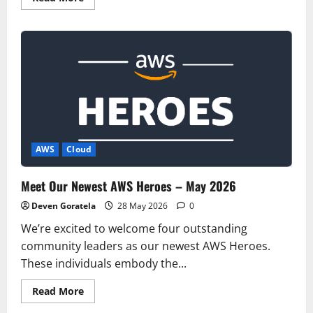
more
about
Introducing
the
next
generation
of
AWS
Resilience
Hub
for
generative
AI-
based
SRE
AWS
Cloud
resilience
journey
Meet Our Newest AWS Heroes – May 2026
Deven Goratela
28 May 2026
0
We’re excited to welcome four outstanding
community leaders as our newest AWS Heroes.
These individuals embody the...
Read
Read More
more
about