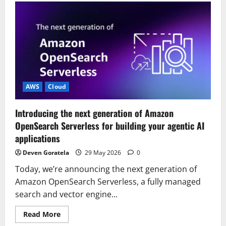
started
with
OpenAI
GPT-
5.5,
GPT-
5.4
models,
and
Codex
on
Amazon
AWS
Cloud
Bedrock
Introducing the next generation of Amazon
OpenSearch Serverless for building your agentic AI
applications
Deven Goratela
29 May 2026
0
Today, we’re announcing the next generation of
Amazon OpenSearch Serverless, a fully managed
search and vector engine...
Read
Read More
more