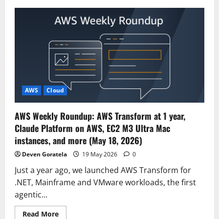
Meet
Our
Newest
AWS
Heroes
–
May
2026
AWS
Cloud
AWS Weekly Roundup: AWS Transform at 1 year,
Claude Platform on AWS, EC2 M3 Ultra Mac
instances, and more (May 18, 2026)
Deven Goratela
19 May 2026
0
Just a year ago, we launched AWS Transform for
.NET, Mainframe and VMware workloads, the first
agentic...
Read
Read More