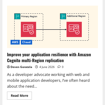
about
Try
the
new
console
experience
in
Amazon
Bedrock,
optimized
for
Anthropic-
and
AWS
Cloud
OpenAI-
compatible
APIs
Improve your application resilience with Amazon
Cognito multi-Region replication
Deven Goratela
4 June 2026
0
As a developer advocate working with web and
mobile application developers, I’ve often heard
about the need...
Read
Read More
more
about