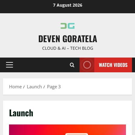
Skip
7 August 2026
to
content
DEVEN GORATELA
CLOUD & AI – TECH BLOG
WATCH VIDEOS
Primary
Menu
Home
Launch
Page 3
Launch