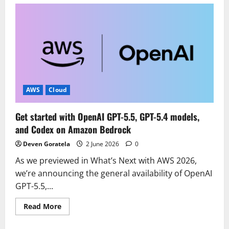
Improve
your
application
resilience
with
Amazon
Cognito
multi-
Region
replication
AWS
Cloud
Get started with OpenAI GPT-5.5, GPT-5.4 models,
and Codex on Amazon Bedrock
Deven Goratela
2 June 2026
0
As we previewed in What’s Next with AWS 2026,
we’re announcing the general availability of OpenAI
GPT-5.5,...
Read
Read More
more
about
Get