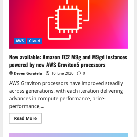
AWS
Cloud
Now available: Amazon EC2 M9g and M9gd instances
powered by new AWS Graviton5 processors
Deven Goratela
10 June 2026
0
AWS Graviton processors have improved steadily
across generations, with each iteration delivering
advances in compute performance, price-
performance,...
Read
Read More
more
about
Now
available: