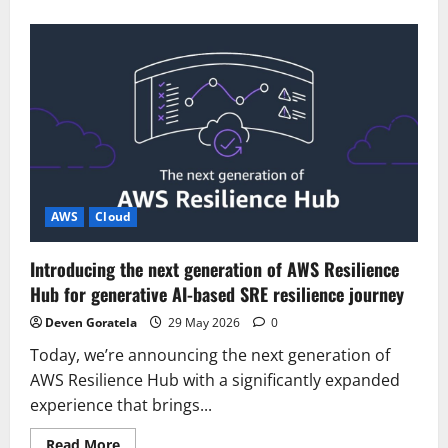
about
Introducing
the
next
generation
of
Amazon
OpenSearch
Serverless
for
building
your
agentic
AI
applications
AWS
Cloud
Introducing the next generation of AWS Resilience
Hub for generative AI-based SRE resilience journey
Deven Goratela
29 May 2026
0
Today, we’re announcing the next generation of
AWS Resilience Hub with a significantly expanded
experience that brings...
Read
Read More