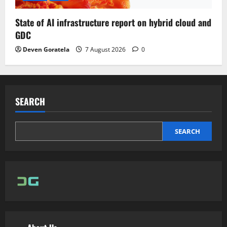
State of AI infrastructure report on hybrid cloud and
GDC
Deven Goratela
7 August 2026
0
SEARCH
SEARCH