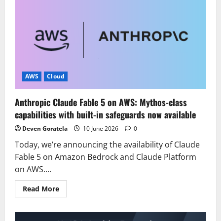
Amazon
EC2
M9g
and
M9gd
instances
powered
by
new
AWS
Graviton5
AWS
Cloud
processors
Anthropic Claude Fable 5 on AWS: Mythos-class
capabilities with built-in safeguards now available
Deven Goratela
10 June 2026
0
Today, we’re announcing the availability of Claude
Fable 5 on Amazon Bedrock and Claude Platform
on AWS....
Read
Read More
more
about
Anthropic
Claude