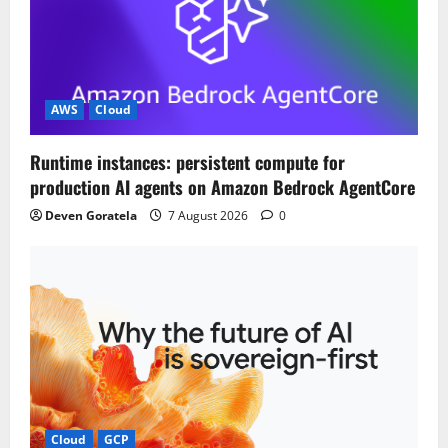
AWS
Cloud
Runtime instances: persistent compute for
production AI agents on Amazon Bedrock AgentCore
Deven Goratela
7 August 2026
0
Cloud
GCP