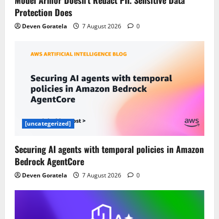
Model Armor Doesn’t Redact PII. Sensitive Data
Protection Does
Deven Goratela
7 August 2026
0
[uncategerized]
Securing AI agents with temporal policies in Amazon
Bedrock AgentCore
Deven Goratela
7 August 2026
0