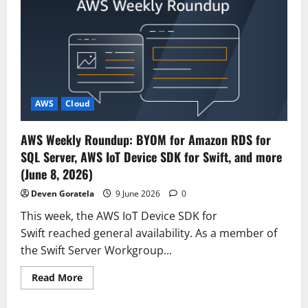
Fable
5
on
AWS:
Mythos-
class
capabilities
with
built-
in
safeguards
AWS
Cloud
now
available
AWS Weekly Roundup: BYOM for Amazon RDS for
SQL Server, AWS IoT Device SDK for Swift, and more
(June 8, 2026)
Deven Goratela
9 June 2026
0
This week, the AWS IoT Device SDK for
Swift reached general availability. As a member of
the Swift Server Workgroup...
Read
Read More
more
about
AWS