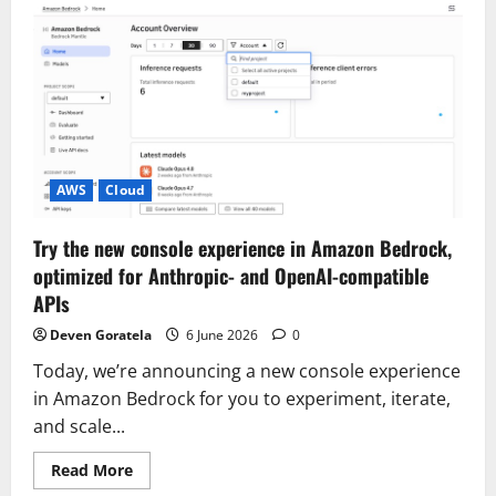
Weekly
Roundup:
BYOM
for
Amazon
RDS
for
SQL
Server,
AWS
IoT
Device
AWS
Cloud
SDK
for
Swift,
Try the new console experience in Amazon Bedrock,
and
more
optimized for Anthropic- and OpenAI-compatible
(June
8,
APIs
2026)
Deven Goratela
6 June 2026
0
Today, we’re announcing a new console experience
in Amazon Bedrock for you to experiment, iterate,
and scale...
Read
Read More
more