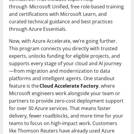
through Microsoft Unified, free role-based training
and certifications with Microsoft Learn, and
curated technical guidance and best practices
through Azure Essentials.
Now, with Azure Accelerate, we’re going further.
This program connects you directly with trusted
experts, unlocks funding for eligible projects, and
supports every stage of your cloud and AI journey
—from migration and modernization to data
platforms and intelligent agents. One standout
feature is the
Cloud Accelerate Factory
, where
Microsoft engineers work alongside your team or
partners to provide zero-cost deployment support
for over 30 Azure services. That means faster
delivery, fewer roadblocks, and more time for your
teams to focus on high-impact work. Customers
like Thomson Reuters have already used Azure