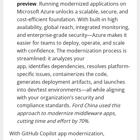
preview
. Running modernized applications on
Microsoft Azure unlocks a scalable, secure, and
cost-efficient foundation. With built-in high
availability, global reach, integrated monitoring,
and enterprise-grade security—Azure makes it
easier for teams to deploy, operate, and scale
with confidence. The modernization process is
streamlined: it analyzes your
app, identifies dependencies, resolves platform-
specific issues, containerizes the code,
generates deployment artifacts, and launches
into dev/test environments—all while aligning
with your organization’s security and
compliance standards.
Ford China used this
approach to modernize middleware apps,
cutting time and effort by 70%.
With GitHub Copilot app modernization,