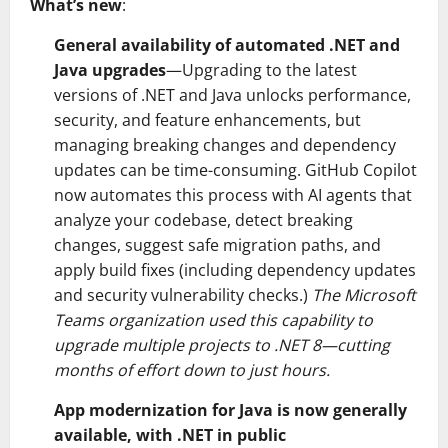
What’s new
:
General availability of automated .NET and
Java upgrades
—Upgrading to the latest
versions of .NET and Java unlocks performance,
security, and feature enhancements, but
managing breaking changes and dependency
updates can be time-consuming. GitHub Copilot
now automates this process with AI agents that
analyze your codebase, detect breaking
changes, suggest safe migration paths, and
apply build fixes (including dependency updates
and security vulnerability checks.)
The Microsoft
Teams organization used this capability to
upgrade multiple projects to .NET 8—cutting
months of effort down to just hours.
App modernization for Java is now generally
available, with .NET in public