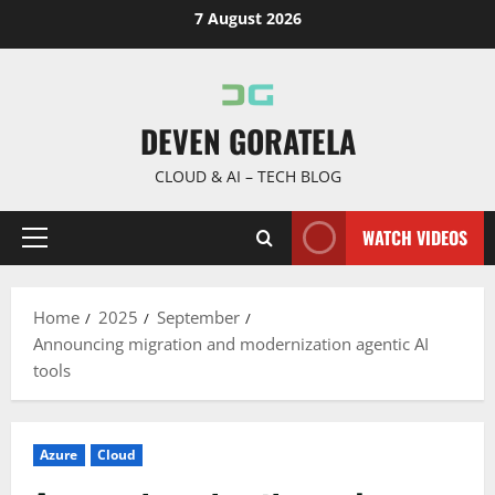
Skip
7 August 2026
to
content
DEVEN GORATELA
CLOUD & AI – TECH BLOG
WATCH VIDEOS
Primary
Menu
Home
2025
September
Announcing migration and modernization agentic AI
tools
Azure
Cloud