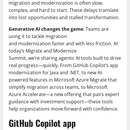
migration and modernization is often slow,
complex, and hard to start. These delays translate
into lost opportunities and stalled transformation.
Generative AI changes the game
. Teams are
using it to tackle migration
and modernization faster and with less friction. At
today’s Migrate and Modernize
Summit, we’re sharing agentic AI tools built to drive
real progress—quickly. From GitHub Copilot’s app
modernization for Java and .NET, to new AI-
powered features in Microsoft Azure Migrate that
simplify migration across teams, to Microsoft
Azure Accelerate—a new offering that pairs expert
guidance with investment support—these tools
help organizations move forward with confidence.
GitHub Copilot app