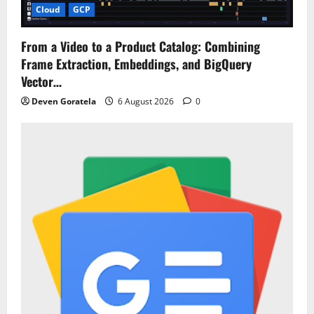
Cloud
GCP
From a Video to a Product Catalog: Combining
Frame Extraction, Embeddings, and BigQuery
Vector…
Deven Goratela
6 August 2026
0