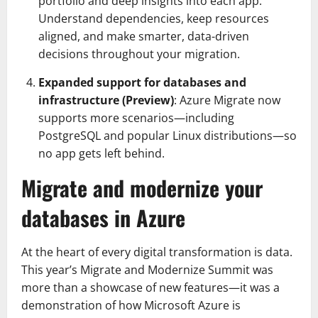
portfolio and deep insights into each app.
Understand dependencies, keep resources
aligned, and make smarter, data-driven
decisions throughout your migration.
Expanded support for databases and
infrastructure (Preview)
: Azure Migrate now
supports more scenarios—including
PostgreSQL and popular Linux distributions—so
no app gets left behind.
Migrate and modernize your
databases in Azure
At the heart of every digital transformation is data.
This year’s Migrate and Modernize Summit was
more than a showcase of new features—it was a
demonstration of how Microsoft Azure is