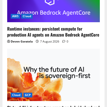
a
t
AWS
Cloud
i
Runtime instances: persistent compute for
o
production AI agents on Amazon Bedrock AgentCore
n
Deven Goratela
7 August 2026
0
Cloud
GCP