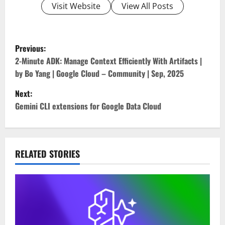
Visit Website
View All Posts
P
Previous:
o
2-Minute ADK: Manage Context Efficiently With Artifacts |
by Bo Yang | Google Cloud – Community | Sep, 2025
s
Next:
t
Gemini CLI extensions for Google Data Cloud
n
a
RELATED STORIES
v
i
g