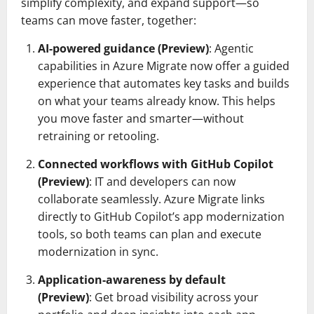
simplify complexity, and expand support—so
teams can move faster, together:
AI-powered guidance (Preview)
: Agentic
capabilities in Azure Migrate now offer a guided
experience that automates key tasks and builds
on what your teams already know. This helps
you move faster and smarter—without
retraining or retooling.
Connected workflows with GitHub Copilot
(Preview)
: IT and developers can now
collaborate seamlessly. Azure Migrate links
directly to GitHub Copilot’s app modernization
tools, so both teams can plan and execute
modernization in sync.
Application-awareness by default
(Preview)
: Get broad visibility across your