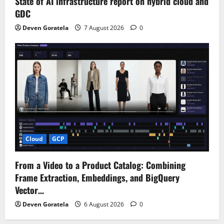
State of AI infrastructure report on hybrid cloud and
GDC
Deven Goratela
7 August 2026
0
Cloud
GCP
From a Video to a Product Catalog: Combining
Frame Extraction, Embeddings, and BigQuery
Vector…
Deven Goratela
6 August 2026
0