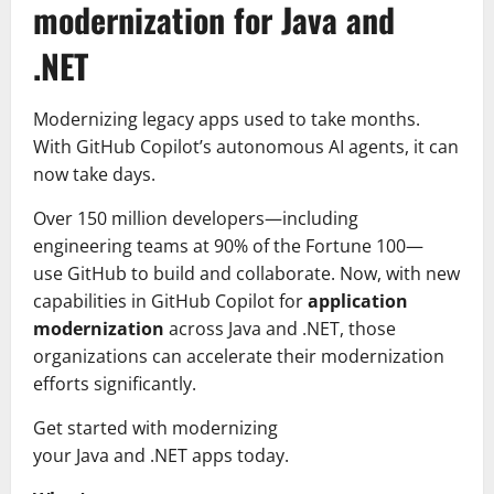
modernization for Java and
.NET
Modernizing legacy apps used to take months.
With GitHub Copilot’s autonomous AI agents, it can
now take days.
Over 150 million developers—including
engineering teams at 90% of the Fortune 100—
use GitHub to build and collaborate. Now, with new
capabilities in GitHub Copilot for
application
modernization
across Java and .NET, those
organizations can accelerate their modernization
efforts significantly.
Get started with modernizing
your Java and .NET apps today.