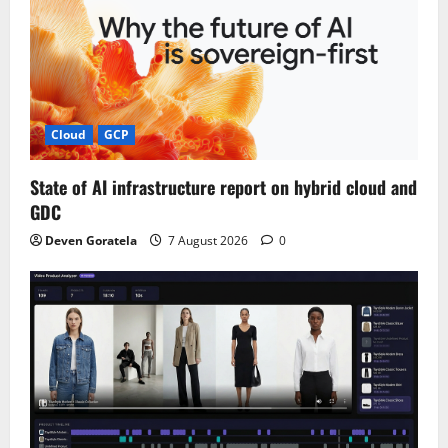
Cloud
GCP
State of AI infrastructure report on hybrid cloud and
GDC
Deven Goratela
7 August 2026
0