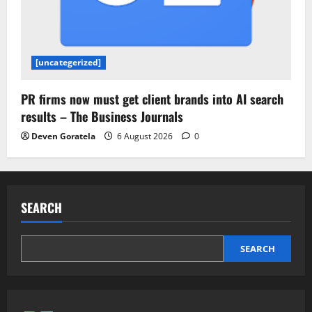
[uncategerized]
PR firms now must get client brands into AI search
results – The Business Journals
Deven Goratela
6 August 2026
0
SEARCH
SEARCH