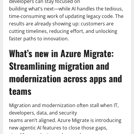
developers can stay focused on
building what’s next—while AI handles the tedious,
time-consuming work of updating legacy code. The
results are already showing up: customers are
cutting timelines, reducing effort, and unlocking
faster paths to innovation.
What’s new in Azure Migrate:
Streamlining migration and
modernization across apps and
teams
Migration and modernization often stall when IT,
developers, data, and security
teams aren’t aligned. Azure Migrate is introducing
new agentic AI features to close those gaps,