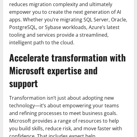
reduces migration complexity and ultimately
empower you to create the next generation of AI
apps. Whether you’re migrating SQL Server, Oracle,
PostgreSQL, or Sybase workloads, Azure’s latest
tooling and services provide a streamlined,
intelligent path to the cloud.
Accelerate transformation with
Microsoft expertise and
support
Transformation isn’t just about adopting new
technology—it’s about empowering your teams
and refining processes to meet business goals.
Microsoft provides a range of resources to help
you build skills, reduce risk, and move faster with
confidence. That includes expert help