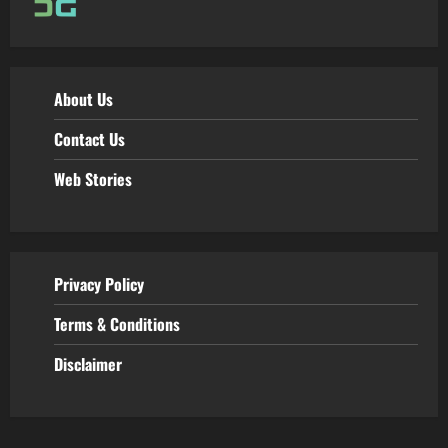
About Us
Contact Us
Web Stories
Privacy Policy
Terms & Conditions
Disclaimer