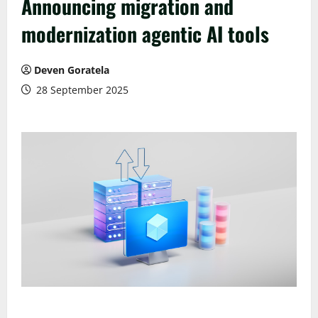
Announcing migration and
modernization agentic AI tools
Deven Goratela
28 September 2025