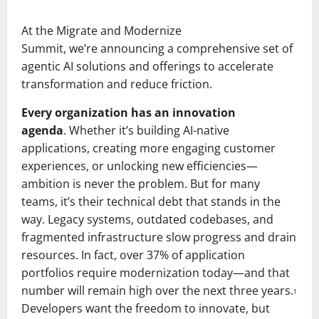
At the Migrate and Modernize
Summit, we’re announcing a comprehensive set of
agentic AI solutions and offerings to accelerate
transformation and reduce friction.
Every organization has an innovation
agenda
. Whether it’s building AI-native
applications, creating more engaging customer
experiences, or unlocking new efficiencies—
ambition is never the problem. But for many
teams, it’s their technical debt that stands in the
way. Legacy systems, outdated codebases, and
fragmented infrastructure slow progress and drain
resources. In fact, over 37% of application
portfolios require modernization today—and that
number will remain high over the next three years.
1
Developers want the freedom to innovate, but