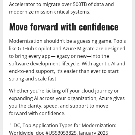
Accelerator to migrate over 500TB of data and
modernize mission-critical systems.
Move forward with confidence
Modernization shouldn’t be a guessing game. Tools
like GitHub Copilot and Azure Migrate are designed
to bring every app—legacy or new—into the
software development lifecycle. With agentic AI and
end-to-end support, it’s easier than ever to start
strong and scale fast.
Whether you’re kicking off your cloud journey or
expanding AI across your organization, Azure gives
you the clarity, speed, and support to move
forward with confidence.
1
IDC, Top Application Types for Modernization:
Worldwide, doc #US53053825, January 2025