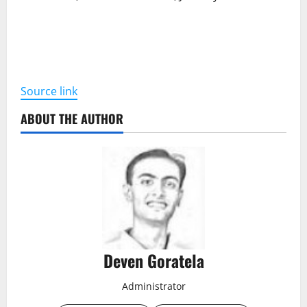
Source link
ABOUT THE AUTHOR
Deven Goratela
Administrator