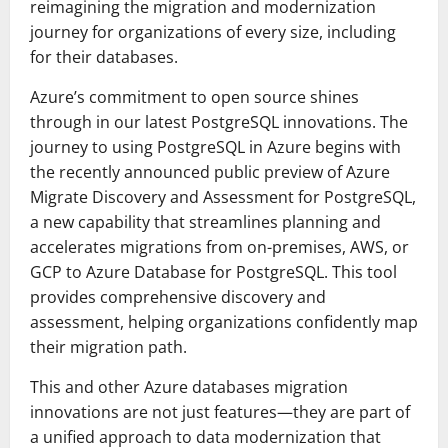
reimagining the migration and modernization
journey for organizations of every size, including
for their databases.
Azure’s commitment to open source shines
through in our latest PostgreSQL innovations. The
journey to using PostgreSQL in Azure begins with
the recently announced public preview of Azure
Migrate Discovery and Assessment for PostgreSQL,
a new capability that streamlines planning and
accelerates migrations from on-premises, AWS, or
GCP to Azure Database for PostgreSQL. This tool
provides comprehensive discovery and
assessment, helping organizations confidently map
their migration path.
This and other Azure databases migration
innovations are not just features—they are part of
a unified approach to data modernization that