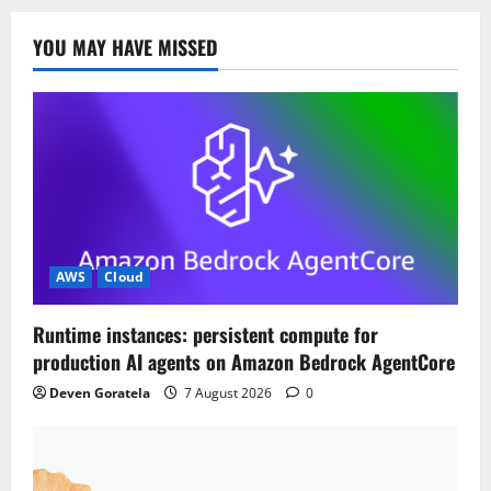
YOU MAY HAVE MISSED
AWS
Cloud
Runtime instances: persistent compute for
production AI agents on Amazon Bedrock AgentCore
Deven Goratela
7 August 2026
0