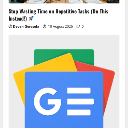
Stop Wasting Time on Repetitive Tasks (Do This
Instead!)
Deven Goratela
10 August 2026
0