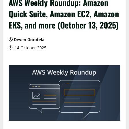
AWS Weekly Roundup: Amazon
Quick Suite, Amazon EC2, Amazon
EKS, and more (October 13, 2025)
Deven Goratela
14 October 2025