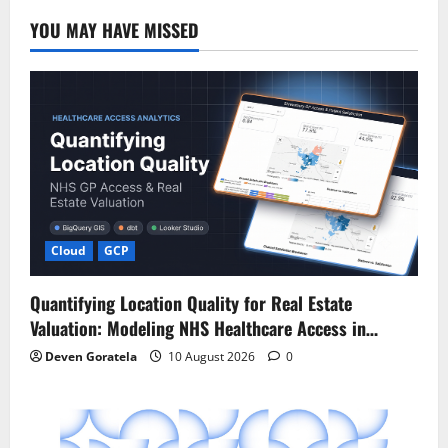
YOU MAY HAVE MISSED
Cloud
GCP
Quantifying Location Quality for Real Estate
Valuation: Modeling NHS Healthcare Access in…
Deven Goratela
10 August 2026
0