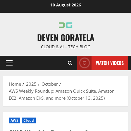
Skip
10 August 2026
to
content
DEVEN GORATELA
CLOUD & AI – TECH BLOG
WATCH VIDEOS
Primary
Menu
Home
2025
October
AWS Weekly Roundup: Amazon Quick Suite, Amazon
EC2, Amazon EKS, and more (October 13, 2025)
AWS
Cloud