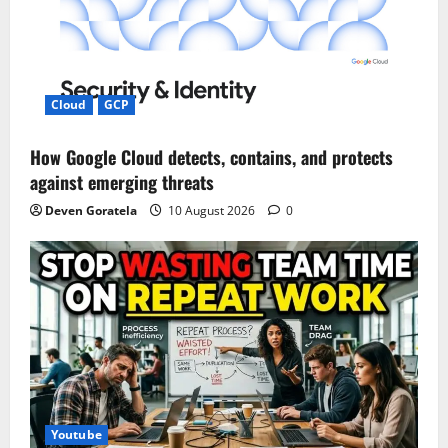
Cloud
GCP
How Google Cloud detects, contains, and protects
against emerging threats
Deven Goratela
10 August 2026
0
Youtube