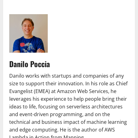
Danilo Poccia
Danilo works with startups and companies of any
size to support their innovation. In his role as Chief
Evangelist (EMEA) at Amazon Web Services, he
leverages his experience to help people bring their
ideas to life, focusing on serverless architectures
and event-driven programming, and on the
technical and business impact of machine learning
and edge computing. He is the author of AWS
Lambda in Action from Manning.