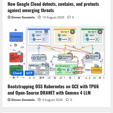
How Google Cloud detects, contains, and protects
against emerging threats
Deven Goratela
10 August 2026
0
Cloud
GCP
Bootstrapping OSS Kubernetes on GCE with TPU6
and Open-Source DRANET with Gemma 4 LLM
Deven Goratela
9 August 2026
0