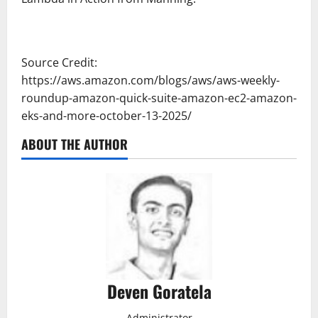
Source Credit:
https://aws.amazon.com/blogs/aws/aws-weekly-
roundup-amazon-quick-suite-amazon-ec2-amazon-
eks-and-more-october-13-2025/
ABOUT THE AUTHOR
Deven Goratela
Administrator