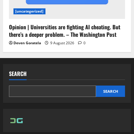
[uncategerized]
Opinion | Universities are fighting AI cheating. But
there’s a deeper problem. – The Washington Post
Deven Goratela
9 August 2026
0
SEARCH
SEARCH