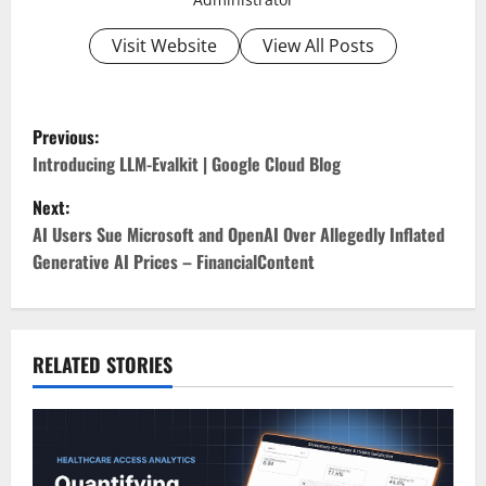
Visit Website
View All Posts
P
Previous:
o
Introducing LLM-Evalkit | Google Cloud Blog
Next:
s
AI Users Sue Microsoft and OpenAI Over Allegedly Inflated
t
Generative AI Prices – FinancialContent
n
a
RELATED STORIES
v
i