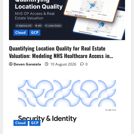
g
a
t
Cloud
GCP
i
Quantifying Location Quality for Real Estate
o
Valuation: Modeling NHS Healthcare Access in…
n
Deven Goratela
10 August 2026
0
Cloud
GCP