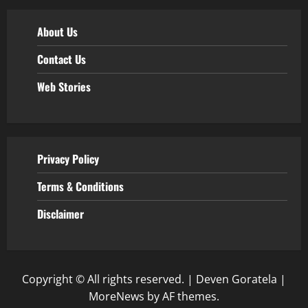
About Us
Contact Us
Web Stories
Privacy Policy
Terms & Conditions
Disclaimer
Copyright © All rights reserved. | Deven Goratela
|
MoreNews
by AF themes.