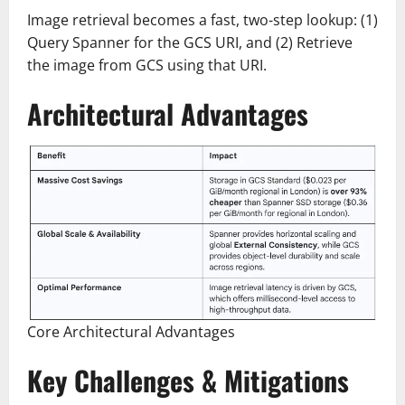
Image retrieval becomes a fast, two-step lookup: (1)
Query Spanner for the GCS URI, and (2) Retrieve
the image from GCS using that URI.
Architectural Advantages
Core Architectural Advantages
Key Challenges & Mitigations