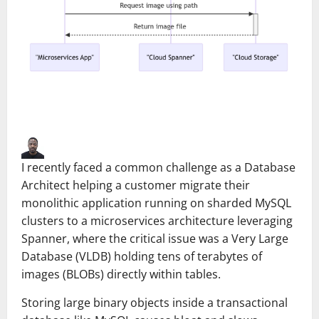
I recently faced a common challenge as a Database
Architect helping a customer migrate their
monolithic application running on sharded MySQL
clusters to a microservices architecture leveraging
Spanner, where the critical issue was a Very Large
Database (VLDB) holding tens of terabytes of
images (BLOBs) directly within tables.
Storing large binary objects inside a transactional