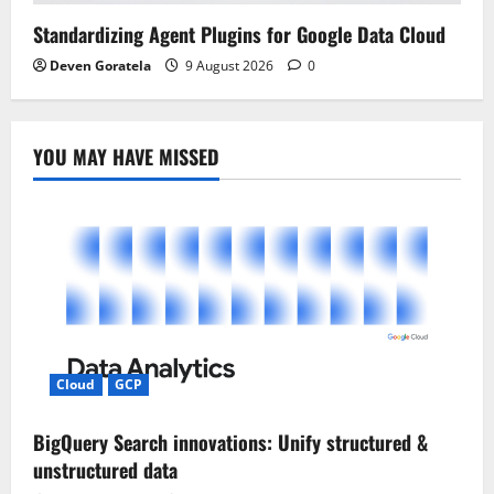
Standardizing Agent Plugins for Google Data Cloud
Deven Goratela
9 August 2026
0
YOU MAY HAVE MISSED
Cloud
GCP
BigQuery Search innovations: Unify structured &
unstructured data