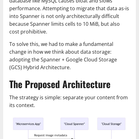
database like MySQL causes bloat and slows
performance. Attempting to migrate that data as-is
into Spanner is not only architecturally difficult
because Spanner limits cells to 10 MiB, but also
cost prohibitive.
To solve this, we had to make a fundamental
change in how we think about data storage:
adopting the Spanner + Google Cloud Storage
(GCS) Hybrid Architecture.
The Proposed Architecture
The strategy is simple: separate your content from
its context.