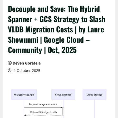
Decouple and Save: The Hybrid
Spanner + GCS Strategy to Slash
VLDB Migration Costs | by Lanre
Showunmi | Google Cloud –
Community | Oct, 2025
Deven Goratela
4 October 2025