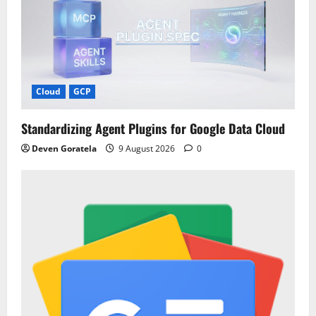
Cloud
GCP
Standardizing Agent Plugins for Google Data Cloud
Deven Goratela
9 August 2026
0