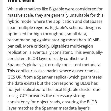
While alternatives like Bigtable were considered for
massive scale, they are generally unsuitable for this
hybrid model where the application and databases
span multiple regions. Bigtable’s schema design is
optimized for high-throughput, small data,
recommending against storing more than 10 MiB
per cell. More critically, Bigtable’s multi-region
replication is eventually consistent. This eventually-
consistent BLOB layer directly conflicts with
Spanner’s globally externally consistent metadata.
This conflict risks scenarios where a user reads a
GCS URI from a Spanner replica (which guarantees
the data exists) but the corresponding BLOB has
not yet replicated to the local Bigtable cluster due
to lag. GCS provides the necessary strong
consistency for object reads, ensuring the BLOB
layer matches the Spanner metadata layer’s