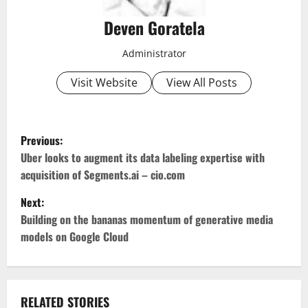
Deven Goratela
Administrator
Visit Website
View All Posts
P
Previous:
o
Uber looks to augment its data labeling expertise with
acquisition of Segments.ai – cio.com
s
Next:
t
Building on the bananas momentum of generative media
models on Google Cloud
n
a
RELATED STORIES