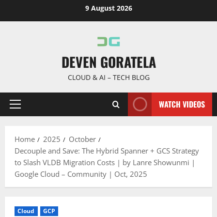
Skip
9 August 2026
to
content
DEVEN GORATELA
CLOUD & AI – TECH BLOG
WATCH VIDEOS
Primary
Menu
Home
2025
October
Decouple and Save: The Hybrid Spanner + GCS Strategy
to Slash VLDB Migration Costs | by Lanre Showunmi |
Google Cloud – Community | Oct, 2025
Cloud
GCP