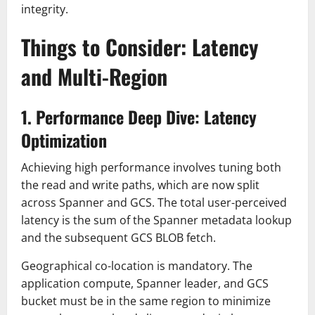
integrity.
Things to Consider: Latency
and Multi-Region
1. Performance Deep Dive: Latency
Optimization
Achieving high performance involves tuning both
the read and write paths, which are now split
across Spanner and GCS. The total user-perceived
latency is the sum of the Spanner metadata lookup
and the subsequent GCS BLOB fetch.
Geographical co-location is mandatory. The
application compute, Spanner leader, and GCS
bucket must be in the same region to minimize