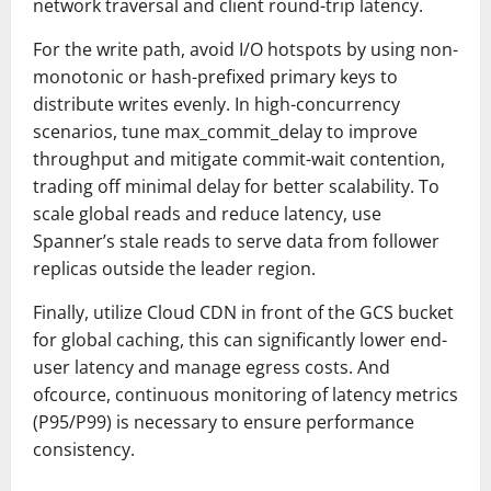
network traversal and client round-trip latency.
For the write path, avoid I/O hotspots by using non-
monotonic or hash-prefixed primary keys to
distribute writes evenly. In high-concurrency
scenarios, tune max_commit_delay to improve
throughput and mitigate commit-wait contention,
trading off minimal delay for better scalability. To
scale global reads and reduce latency, use
Spanner’s stale reads to serve data from follower
replicas outside the leader region.
Finally, utilize Cloud CDN in front of the GCS bucket
for global caching, this can significantly lower end-
user latency and manage egress costs. And
ofcource, continuous monitoring of latency metrics
(P95/P99) is necessary to ensure performance
consistency.