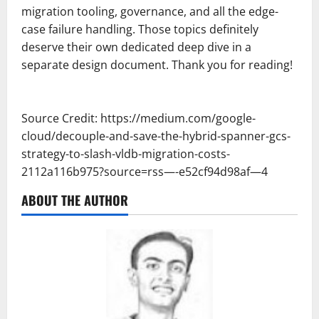
migration tooling, governance, and all the edge-
case failure handling. Those topics definitely
deserve their own dedicated deep dive in a
separate design document. Thank you for reading!
Source Credit: https://medium.com/google-
cloud/decouple-and-save-the-hybrid-spanner-gcs-
strategy-to-slash-vldb-migration-costs-
2112a116b975?source=rss—-e52cf94d98af—4
ABOUT THE AUTHOR