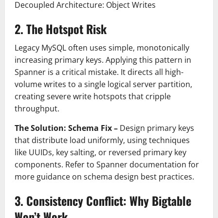
Decoupled Architecture: Object Writes
2. The Hotspot Risk
Legacy MySQL often uses simple, monotonically
increasing primary keys. Applying this pattern in
Spanner is a critical mistake. It directs all high-
volume writes to a single logical server partition,
creating severe write hotspots that cripple
throughput.
The Solution: Schema Fix –
Design primary keys
that distribute load uniformly, using techniques
like UUIDs, key salting, or reversed primary key
components. Refer to Spanner documentation for
more guidance on schema design best practices.
3. Consistency Conflict: Why Bigtable
Won’t Work