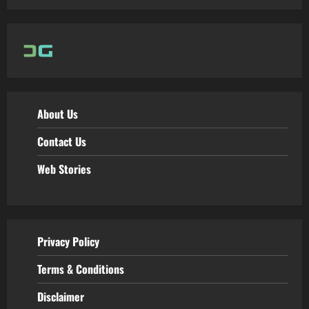
About Us
Contact Us
Web Stories
Privacy Policy
Terms & Conditions
Disclaimer