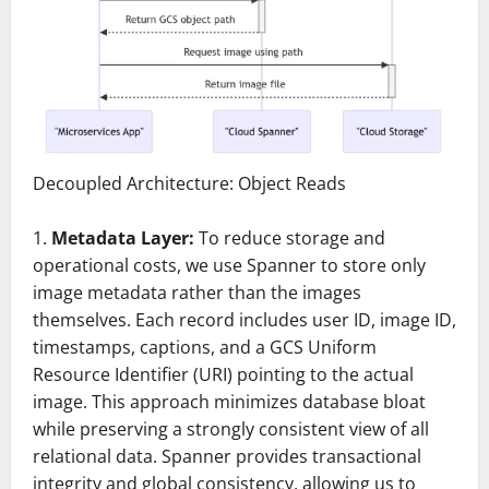
Decoupled Architecture: Object Reads
Metadata Layer:
To reduce storage and
operational costs, we use Spanner to store only
image metadata rather than the images
themselves. Each record includes user ID, image ID,
timestamps, captions, and a GCS Uniform
Resource Identifier (URI) pointing to the actual
image. This approach minimizes database bloat
while preserving a strongly consistent view of all
relational data. Spanner provides transactional
integrity and global consistency, allowing us to