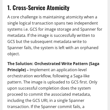
1. Cross-Service Atomicity
A core challenge is maintaining atomicity when a
single logical transaction spans two independent
systems i.e. GCS for image storage and Spanner for
metadata. If the image is successfully written to
GCS but the subsequent metadata write to
Spanner fails, the system is left with an orphaned
object.
The Solution: Orchestrated Write Pattern (
Saga
Principle
) –
Implement an application-level
orchestration workflow, following a Saga-like
pattern. The image is uploaded to GCS first. Only
upon successful completion does the system
proceed to commit the associated metadata,
including the GCS URI, in a single Spanner
transaction. If the Spanner commit fails, a