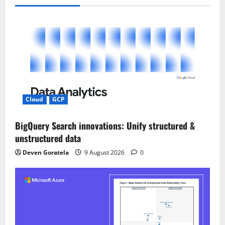
v
i
g
a
t
i
Cloud
GCP
o
BigQuery Search innovations: Unify structured &
unstructured data
n
Deven Goratela
9 August 2026
0