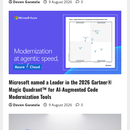
Deven Goratela
9 August 2026
0
Azure
Cloud
Microsoft named a Leader in the 2026 Gartner®
Magic Quadrant™ for AI-Augmented Code
Modernization Tools
Deven Goratela
9 August 2026
0