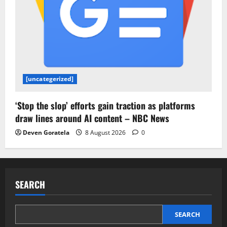
[uncategerized]
‘Stop the slop’ efforts gain traction as platforms
draw lines around AI content – NBC News
Deven Goratela
8 August 2026
0
SEARCH
SEARCH