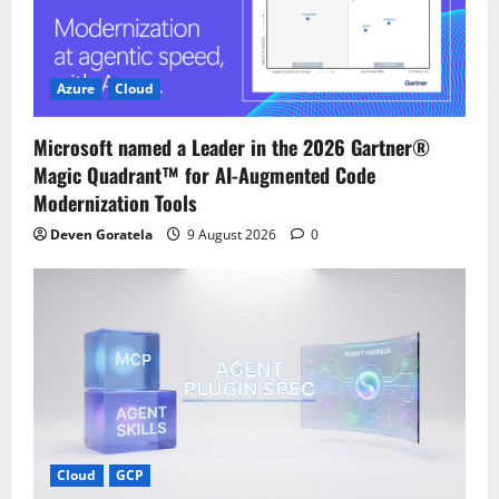
Azure
Cloud
Microsoft named a Leader in the 2026 Gartner®
Magic Quadrant™ for AI-Augmented Code
Modernization Tools
Deven Goratela
9 August 2026
0
Cloud
GCP