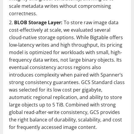
scale metadata writes without compromising
correctness.
BLOB Storage Layer:
To store raw image data
cost-effectively at scale, we evaluated several
cloud-native storage options. While Bigtable offers
low-latency writes and high throughput, its pricing
model is optimized for workloads with small, high-
frequency data writes, not large binary objects. Its
eventual consistency across regions also
introduces complexity when paired with Spanner’s
strong consistency guarantees. GCS Standard class
was selected for its low cost per gigabyte,
automatic regional replication, and ability to store
large objects up to 5 TiB. Combined with strong
global read-after-write consistency, GCS provides
the right balance of durability, scalability, and cost
for frequently accessed image content.