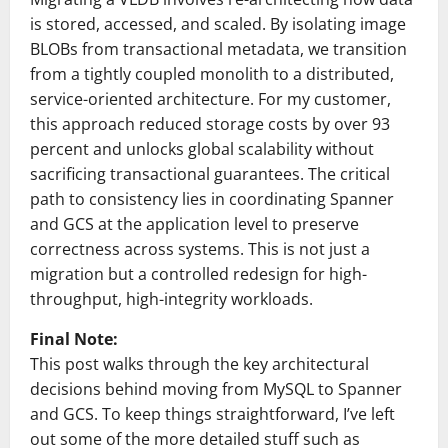
is stored, accessed, and scaled. By isolating image
BLOBs from transactional metadata, we transition
from a tightly coupled monolith to a distributed,
service-oriented architecture. For my customer,
this approach reduced storage costs by over 93
percent and unlocks global scalability without
sacrificing transactional guarantees. The critical
path to consistency lies in coordinating Spanner
and GCS at the application level to preserve
correctness across systems. This is not just a
migration but a controlled redesign for high-
throughput, high-integrity workloads.
Final Note:
This post walks through the key architectural
decisions behind moving from MySQL to Spanner
and GCS. To keep things straightforward, I’ve left
out some of the more detailed stuff such as