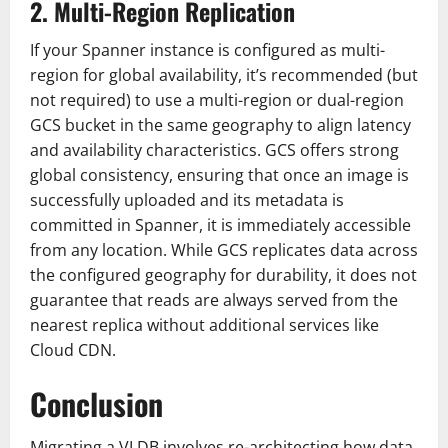
2. Multi-Region Replication
If your Spanner instance is configured as multi-
region for global availability, it’s recommended (but
not required) to use a multi-region or dual-region
GCS bucket in the same geography to align latency
and availability characteristics. GCS offers strong
global consistency, ensuring that once an image is
successfully uploaded and its metadata is
committed in Spanner, it is immediately accessible
from any location. While GCS replicates data across
the configured geography for durability, it does not
guarantee that reads are always served from the
nearest replica without additional services like
Cloud CDN.
Conclusion
Migrating a VLDB involves re-architecting how data