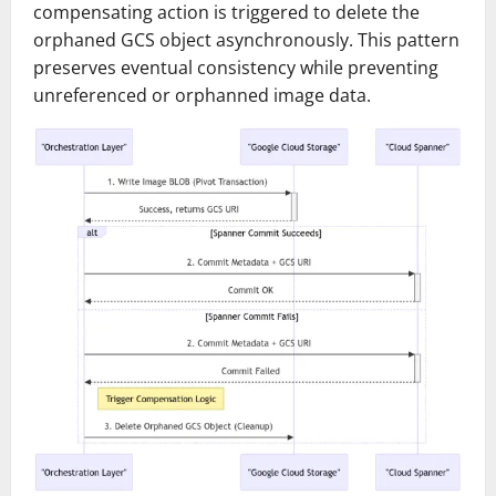
compensating action is triggered to delete the
orphaned GCS object asynchronously. This pattern
preserves eventual consistency while preventing
unreferenced or orphanned image data.