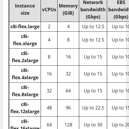
Network
EBS
Instance
Memory
vCPUs
bandwidth
bandwid
size
(GiB)
(Gbps)
(Gbps)
c8i-flex.large
2
4
Up to 12.5
Up to 1
c8i-
4
8
Up to 12.5
Up to 1
flex.xlarge
c8i-
8
16
Up to 15
Up to 1
flex.2xlarge
c8i-
16
32
Up to 15
Up to 1
flex.4xlarge
c8i-
32
64
Up to 15
Up to 1
flex.8xlarge
c8i-
48
96
Up to 22.5
Up to 1
flex.12xlarge
c8i-
64
128
Up to 30
Up to 2
flex.16xlarge