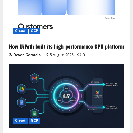
Cloud
GCP
How UiPath built its high-performance GPU platform
Deven Goratela
5 August 2026
0
Cloud
GCP