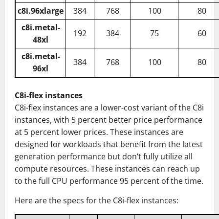
c8i.96xlarge
384
768
100
80
c8i.metal-
192
384
75
60
48xl
c8i.metal-
384
768
100
80
96xl
C8i-flex instances
C8i-flex instances are a lower-cost variant of the C8i
instances, with 5 percent better price performance
at 5 percent lower prices. These instances are
designed for workloads that benefit from the latest
generation performance but don’t fully utilize all
compute resources. These instances can reach up
to the full CPU performance 95 percent of the time.
Here are the specs for the C8i-flex instances: