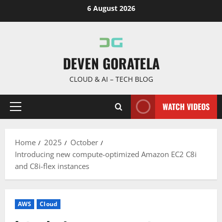
Skip
6 August 2026
to
content
DEVEN GORATELA
CLOUD & AI – TECH BLOG
WATCH VIDEOS
Primary
Menu
Home
2025
October
Introducing new compute-optimized Amazon EC2 C8i
and C8i-flex instances
AWS
Cloud