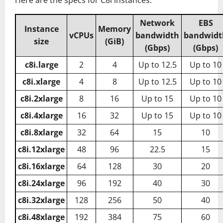
Network
EBS
Instance
Memory
vCPUs
bandwidth
bandwidt
size
(GiB)
(Gbps)
(Gbps)
c8i.large
2
4
Up to 12.5
Up to 10
c8i.xlarge
4
8
Up to 12.5
Up to 10
c8i.2xlarge
8
16
Up to 15
Up to 10
c8i.4xlarge
16
32
Up to 15
Up to 10
c8i.8xlarge
32
64
15
10
c8i.12xlarge
48
96
22.5
15
c8i.16xlarge
64
128
30
20
c8i.24xlarge
96
192
40
30
c8i.32xlarge
128
256
50
40
c8i.48xlarge
192
384
75
60