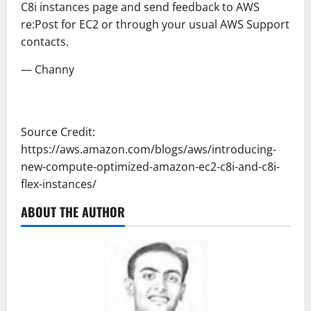
C8i instances page and send feedback to AWS
re:Post for EC2 or through your usual AWS Support
contacts.
— Channy
Source Credit:
https://aws.amazon.com/blogs/aws/introducing-
new-compute-optimized-amazon-ec2-c8i-and-c8i-
flex-instances/
ABOUT THE AUTHOR