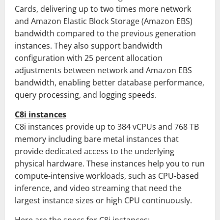
Cards, delivering up to two times more network
and Amazon Elastic Block Storage (Amazon EBS)
bandwidth compared to the previous generation
instances. They also support bandwidth
configuration with 25 percent allocation
adjustments between network and Amazon EBS
bandwidth, enabling better database performance,
query processing, and logging speeds.
C8i instances
C8i instances provide up to 384 vCPUs and 768 TB
memory including bare metal instances that
provide dedicated access to the underlying
physical hardware. These instances help you to run
compute-intensive workloads, such as CPU-based
inference, and video streaming that need the
largest instance sizes or high CPU continuously.
Here are the specs for C8i instances: