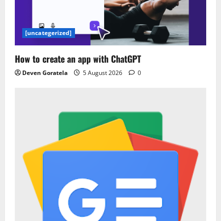
[uncategerized]
How to create an app with ChatGPT
Deven Goratela
5 August 2026
0