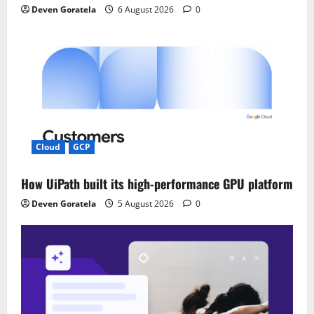
Deven Goratela
6 August 2026
0
Cloud
GCP
How UiPath built its high-performance GPU platform
Deven Goratela
5 August 2026
0