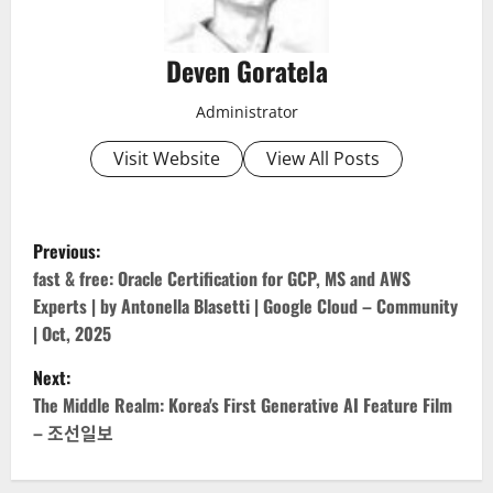
Deven Goratela
Administrator
Visit Website
View All Posts
P
Previous:
o
fast & free: Oracle Certification for GCP, MS and AWS
Experts | by Antonella Blasetti | Google Cloud – Community
s
| Oct, 2025
t
Next:
The Middle Realm: Korea's First Generative AI Feature Film
n
– 조선일보
a