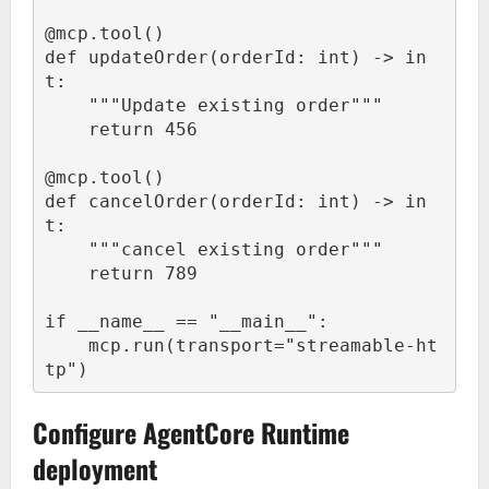
@mcp.tool()

def updateOrder(orderId: int) -> in
t:

    """Update existing order"""

    return 456

@mcp.tool()

def cancelOrder(orderId: int) -> in
t:

    """cancel existing order"""

    return 789

if __name__ == "__main__":

    mcp.run(transport="streamable-ht
tp")
Configure AgentCore Runtime
deployment