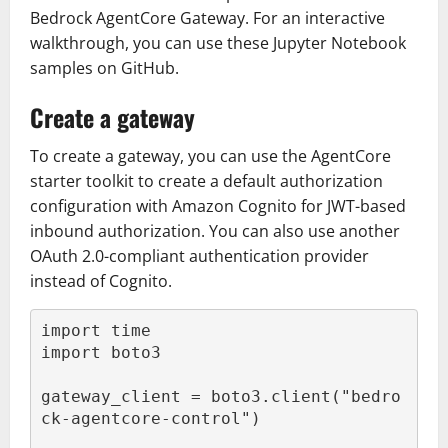
Bedrock AgentCore Gateway. For an interactive
walkthrough, you can use these Jupyter Notebook
samples on GitHub.
Create a gateway
To create a gateway, you can use the AgentCore
starter toolkit to create a default authorization
configuration with Amazon Cognito for JWT-based
inbound authorization. You can also use another
OAuth 2.0-compliant authentication provider
instead of Cognito.
import time

import boto3

gateway_client = boto3.client("bedro
ck-agentcore-control")
