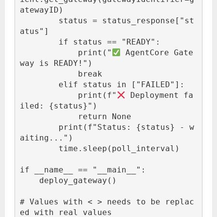
atewayID)

        status = status_response["st
atus"]

        if status == "READY":

            print("
 AgentCore Gate
way is READY!")

            break

        elif status in ["FAILED"]:

            print(f"
 Deployment fa
iled: {status}")

            return None

        print(f"Status: {status} - w
aiting...")

        time.sleep(poll_interval)

if __name__ == "__main__":

    deploy_gateway()

# Values with < > needs to be replac
ed with real values