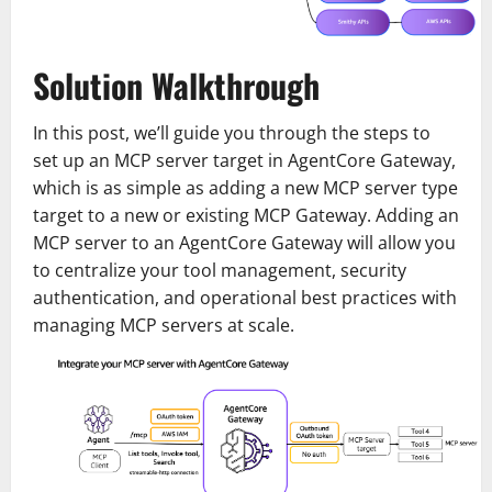
Solution Walkthrough
In this post, we’ll guide you through the steps to
set up an MCP server target in AgentCore Gateway,
which is as simple as adding a new MCP server type
target to a new or existing MCP Gateway. Adding an
MCP server to an AgentCore Gateway will allow you
to centralize your tool management, security
authentication, and operational best practices with
managing MCP servers at scale.