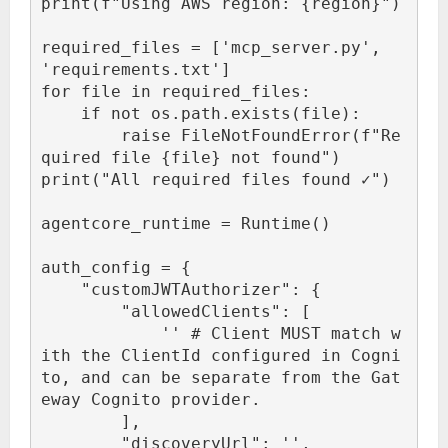
print(f"Using AWS region: {region}")

required_files = ['mcp_server.py', 
'requirements.txt']

for file in required_files:

    if not os.path.exists(file):

        raise FileNotFoundError(f"Re
quired file {file} not found")

print("All required files found ✓")

agentcore_runtime = Runtime()

auth_config = {

    "customJWTAuthorizer": {

        "allowedClients": [

            '
' # Client MUST match w
ith the ClientId configured in Cogni
to, and can be separate from the Gat
eway Cognito provider.

        ],

        "discoveryUrl": '
',
