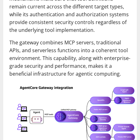
remain current across the different target types,
while its authentication and authorization systems
provide consistent security controls regardless of
the underlying tool implementation.
The gateway combines MCP servers, traditional
APIs, and serverless functions into a coherent tool
environment. This capability, along with enterprise-
grade security and performance, makes it a
beneficial infrastructure for agentic computing.