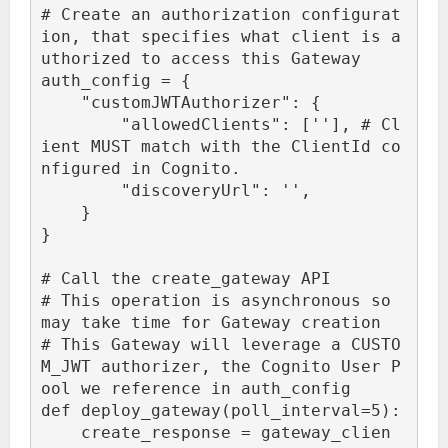
# Create an authorization configurat
ion, that specifies what client is a
uthorized to access this Gateway

auth_config = {

    "customJWTAuthorizer": {

        "allowedClients": ['
'], # Cl
ient MUST match with the ClientId co
nfigured in Cognito.

        "discoveryUrl": '
',

    }

}

# Call the create_gateway API

# This operation is asynchronous so 
may take time for Gateway creation

# This Gateway will leverage a CUSTO
M_JWT authorizer, the Cognito User P
ool we reference in auth_config

def deploy_gateway(poll_interval=5):

    create_response = gateway_clien