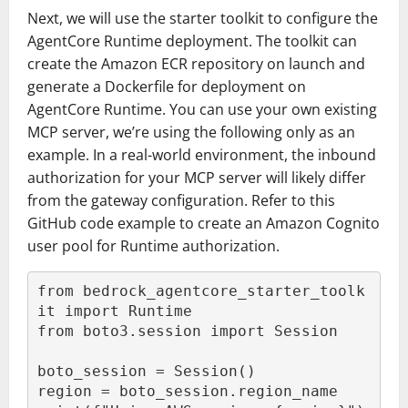
Next, we will use the starter toolkit to configure the
AgentCore Runtime deployment. The toolkit can
create the Amazon ECR repository on launch and
generate a Dockerfile for deployment on
AgentCore Runtime. You can use your own existing
MCP server, we’re using the following only as an
example. In a real-world environment, the inbound
authorization for your MCP server will likely differ
from the gateway configuration. Refer to this
GitHub code example to create an Amazon Cognito
user pool for Runtime authorization.
from bedrock_agentcore_starter_toolk
it import Runtime

from boto3.session import Session

boto_session = Session()

region = boto_session.region_name
