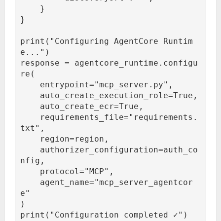
    }

}

print("Configuring AgentCore Runtim
e...")

response = agentcore_runtime.configu
re(

    entrypoint="mcp_server.py",

    auto_create_execution_role=True,

    auto_create_ecr=True,

    requirements_file="requirements.
txt",

    region=region,

    authorizer_configuration=auth_co
nfig,

    protocol="MCP",

    agent_name="mcp_server_agentcor
e"

)

print("Configuration completed ✓")
