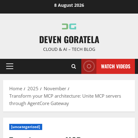
Skip
8 August 2026
to
content
DEVEN GORATELA
CLOUD & AI – TECH BLOG
WATCH VIDEOS
Primary
Menu
Home
2025
November
Transform your MCP architecture: Unite MCP servers
through AgentCore Gateway
[uncategerized]