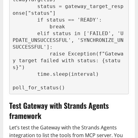
        status = gateway_target_resp
onse["status"]

        if status == 'READY':

            break

        elif status in ['FAILED', 'U
PDATE_UNSUCCESSFUL', 'SYNCHRONIZE_UN
SUCCESSFUL']:

            raise Exception(f"Gatewa
y target failed with status: {statu
s}")

        time.sleep(interval)

poll_for_status()
Test Gateway with Strands Agents
framework
Let’s test the Gateway with the Strands Agents
integration to list the tools from MCP server. You