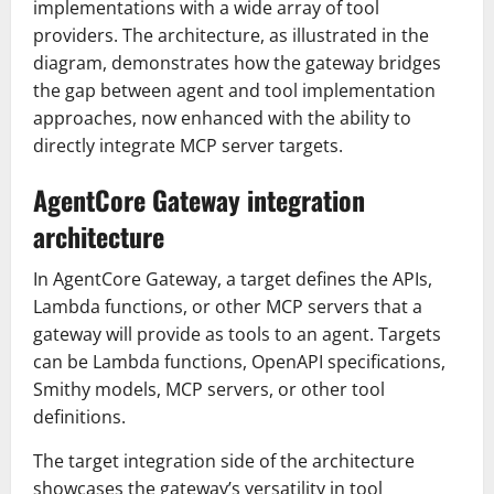
implementations with a wide array of tool
providers. The architecture, as illustrated in the
diagram, demonstrates how the gateway bridges
the gap between agent and tool implementation
approaches, now enhanced with the ability to
directly integrate MCP server targets.
AgentCore Gateway integration
architecture
In AgentCore Gateway, a target defines the APIs,
Lambda functions, or other MCP servers that a
gateway will provide as tools to an agent. Targets
can be Lambda functions, OpenAPI specifications,
Smithy models, MCP servers, or other tool
definitions.
The target integration side of the architecture
showcases the gateway’s versatility in tool