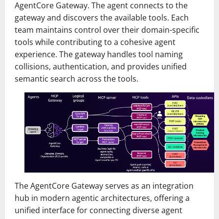
AgentCore Gateway. The agent connects to the
gateway and discovers the available tools. Each
team maintains control over their domain-specific
tools while contributing to a cohesive agent
experience. The gateway handles tool naming
collisions, authentication, and provides unified
semantic search across the tools.
The AgentCore Gateway serves as an integration
hub in modern agentic architectures, offering a
unified interface for connecting diverse agent