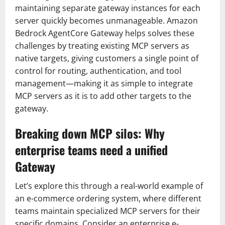
maintaining separate gateway instances for each
server quickly becomes unmanageable. Amazon
Bedrock AgentCore Gateway helps solves these
challenges by treating existing MCP servers as
native targets, giving customers a single point of
control for routing, authentication, and tool
management—making it as simple to integrate
MCP servers as it is to add other targets to the
gateway.
Breaking down MCP silos: Why
enterprise teams need a unified
Gateway
Let’s explore this through a real-world example of
an e-commerce ordering system, where different
teams maintain specialized MCP servers for their
specific domains. Consider an enterprise e-