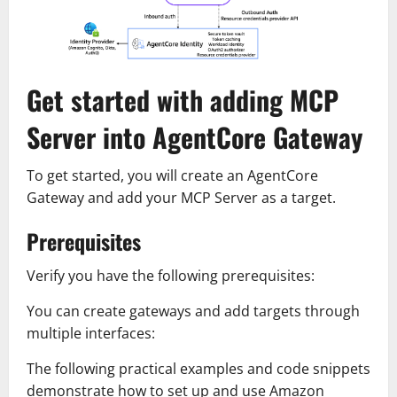
Get started with adding MCP
Server into AgentCore Gateway
To get started, you will create an AgentCore
Gateway and add your MCP Server as a target.
Prerequisites
Verify you have the following prerequisites:
You can create gateways and add targets through
multiple interfaces:
The following practical examples and code snippets
demonstrate how to set up and use Amazon