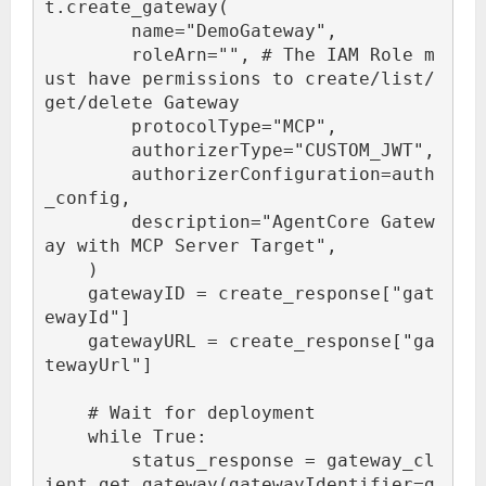
t.create_gateway(

        name="DemoGateway",

        roleArn="
", # The IAM Role m
ust have permissions to create/list/
get/delete Gateway

        protocolType="MCP",

        authorizerType="CUSTOM_JWT",

        authorizerConfiguration=auth
_config,

        description="AgentCore Gatew
ay with MCP Server Target",

    )

    gatewayID = create_response["gat
ewayId"]

    gatewayURL = create_response["ga
tewayUrl"]

    # Wait for deployment

    while True:

        status_response = gateway_cl
ient.get_gateway(gatewayIdentifier=g