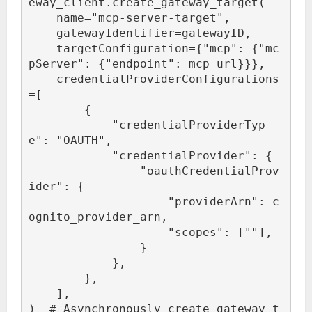
eway_client.create_gateway_target(

    name="mcp-server-target",

    gatewayIdentifier=gatewayID,

    targetConfiguration={"mcp": {"mc
pServer": {"endpoint": mcp_url}}},

    credentialProviderConfigurations
=[

        {

            "credentialProviderTyp
e": "OAUTH",

            "credentialProvider": {

                "oauthCredentialProv
ider": {

                    "providerArn": c
ognito_provider_arn,

                    "scopes": ["
"],

                }

            },

        },

    ],

)  # Asynchronously create gateway t