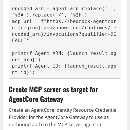
encoded_arn = agent_arn.replace(':', 
'%3A').replace('/', '%2F')

mcp_url = f"https://bedrock-agentcor
e.{region}.amazonaws.com/runtimes/{e
ncoded_arn}/invocations?qualifier=DE
FAULT"

print(f"Agent ARN: {launch_result.ag
ent_arn}")

print(f"Agent ID: {launch_result.age
nt_id}")
Create MCP server as target for
AgentCore Gateway
Create an AgentCore Identity Resource Credential
Provider for the AgentCore Gateway to use as
outbound auth to the MCP server agent in