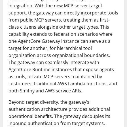
integration. With the new MCP server target
support, the gateway can directly incorporate tools
from public MCP servers, treating them as first-
class citizens alongside other target types. This
capability extends to federation scenarios where
one AgentCore Gateway instance can serve as a
target for another, for hierarchical tool
organization across organizational boundaries.
The gateway can seamlessly integrate with
AgentCore Runtime instances that expose agents
as tools, private MCP servers maintained by
customers, traditional AWS Lambda functions, and
both Smithy and AWS service APIs.
Beyond target diversity, the gateway’s
authentication architecture provides additional
operational benefits. The gateway decouples its
inbound authentication from target systems,