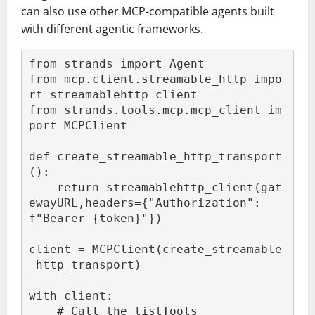
can also use other MCP-compatible agents built
with different agentic frameworks.
from strands import Agent

from mcp.client.streamable_http impo
rt streamablehttp_client

from strands.tools.mcp.mcp_client im
port MCPClient

def create_streamable_http_transport
():

    return streamablehttp_client(gat
ewayURL,headers={"Authorization": 
f"Bearer {token}"})

client = MCPClient(create_streamable
_http_transport)

with client:

    # Call the listTools 
