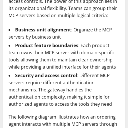
access controls. The power of this approach lies in
its organizational flexibility. Teams can group their
MCP servers based on multiple logical criteria:
Business unit alignment
: Organize the MCP
servers by business unit
Product feature boundaries
: Each product
team owns their MCP server with domain-specific
tools allowing them to maintain clear ownership
while providing a unified interface for their agents
Security and access control
: Different MCP
servers require different authentication
mechanisms. The gateway handles the
authentication complexity, making it simple for
authorized agents to access the tools they need
The following diagram illustrates how an ordering
agent interacts with multiple MCP servers through