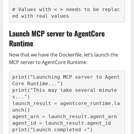
# Values with < > needs to be replac
ed with real values
Launch MCP server to AgentCore
Runtime
Now that we have the Dockerfile, let’s launch the
MCP server to AgentCore Runtime:
print("Launching MCP server to Agent
Core Runtime...")

print("This may take several minute
s...")

launch_result = agentcore_runtime.la
unch()

agent_arn = launch_result.agent_arn

agent_id = launch_result.agent_id

print("Launch completed ✓")
