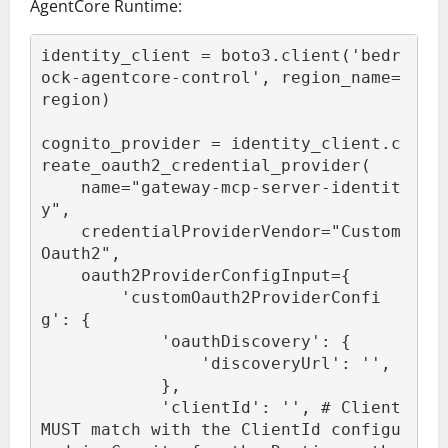
AgentCore Runtime:
identity_client = boto3.client('bedr
ock-agentcore-control', region_name=
region)

cognito_provider = identity_client.c
reate_oauth2_credential_provider(

    name="gateway-mcp-server-identit
y",

    credentialProviderVendor="Custom
Oauth2",

    oauth2ProviderConfigInput={

        'customOauth2ProviderConfi
g': {

            'oauthDiscovery': {

                'discoveryUrl': '
',

            },

            'clientId': '
', # Client 
MUST match with the ClientId configu