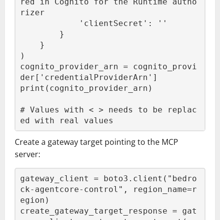
red in Cognito for the Runtime autho
rizer

            'clientSecret': '
'

        }

    }

)

cognito_provider_arn = cognito_provi
der['credentialProviderArn']

print(cognito_provider_arn)

# Values with < > needs to be replac
ed with real values
Create a gateway target pointing to the MCP
server:
gateway_client = boto3.client("bedro
ck-agentcore-control", region_name=r
egion)

create_gateway_target_response = gat