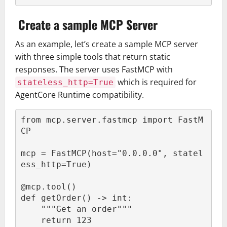
Create a sample MCP Server
As an example, let’s create a sample MCP server
with three simple tools that return static
responses. The server uses FastMCP with
which is required for
stateless_http=True
AgentCore Runtime compatibility.
from mcp.server.fastmcp import FastM
CP

mcp = FastMCP(host="0.0.0.0", statel
ess_http=True)

@mcp.tool()

def getOrder() -> int:

    """Get an order"""

    return 123
