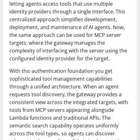
letting agents access tools that use multiple
identity providers through a single interface. This
centralized approach simplifies development,
deployment, and maintenance of AI agents. Now,
the same approach can be used for MCP server
targets, where the gateway manages the
complexity of interfacing with the server using the
configured identity provider for the target.
With this authentication foundation you get
sophisticated tool management capabilities
through a unified architecture. When an agent
requests tool discovery, the gateway provides a
consistent view across the integrated targets, with
tools from MCP servers appearing alongside
Lambda functions and traditional APIs. The
semantic search capability operates uniformly
across the tool types, so agents can discover