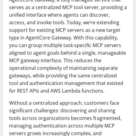
serves as a centralized MCP tool server, providing a
unified interface where agents can discover,
access, and invoke tools. Today, we’re extending
support for existing MCP servers as a new target
type in AgentCore Gateway. With this capability,
you can group multiple task-specific MCP servers
aligned to agent goals behind a single, manageable
MCP gateway interface. This reduces the
operational complexity of maintaining separate
gateways, while providing the same centralized
tool and authentication management that existed
for REST APIs and AWS Lambda functions.
Without a centralized approach, customers face
significant challenges: discovering and sharing
tools across organizations becomes fragmented,
managing authentication across multiple MCP
servers grows increasingly complex, and