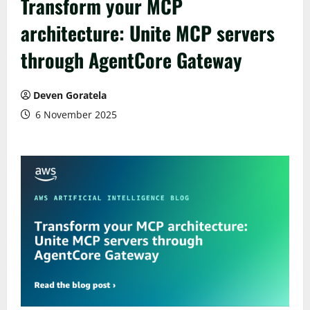
Transform your MCP
architecture: Unite MCP servers
through AgentCore Gateway
Deven Goratela
6 November 2025