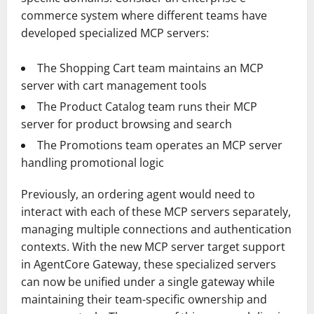
commerce system where different teams have
developed specialized MCP servers:
The Shopping Cart team maintains an MCP
server with cart management tools
The Product Catalog team runs their MCP
server for product browsing and search
The Promotions team operates an MCP server
handling promotional logic
Previously, an ordering agent would need to
interact with each of these MCP servers separately,
managing multiple connections and authentication
contexts. With the new MCP server target support
in AgentCore Gateway, these specialized servers
can now be unified under a single gateway while
maintaining their team-specific ownership and