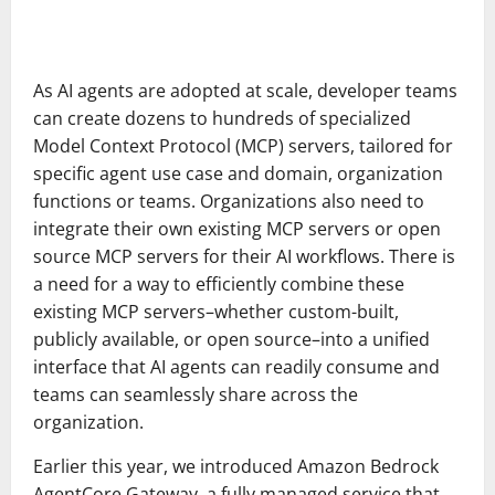
As AI agents are adopted at scale, developer teams
can create dozens to hundreds of specialized
Model Context Protocol (MCP) servers, tailored for
specific agent use case and domain, organization
functions or teams. Organizations also need to
integrate their own existing MCP servers or open
source MCP servers for their AI workflows. There is
a need for a way to efficiently combine these
existing MCP servers–whether custom-built,
publicly available, or open source–into a unified
interface that AI agents can readily consume and
teams can seamlessly share across the
organization.
Earlier this year, we introduced Amazon Bedrock
AgentCore Gateway, a fully managed service that