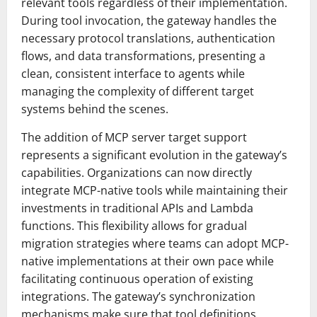
relevant tools regardless of their implementation.
During tool invocation, the gateway handles the
necessary protocol translations, authentication
flows, and data transformations, presenting a
clean, consistent interface to agents while
managing the complexity of different target
systems behind the scenes.
The addition of MCP server target support
represents a significant evolution in the gateway’s
capabilities. Organizations can now directly
integrate MCP-native tools while maintaining their
investments in traditional APIs and Lambda
functions. This flexibility allows for gradual
migration strategies where teams can adopt MCP-
native implementations at their own pace while
facilitating continuous operation of existing
integrations. The gateway’s synchronization
mechanisms make sure that tool definitions