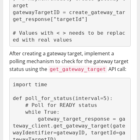
arget

gatewayTargetID = create_gateway_tar
get_response["targetId"]

# Values with < > needs to be replac
ed with real values
After creating a gateway target, implement a
polling mechanism to check for the gateway target
status using the
API call:
get_gateway_target
import time

def poll_for_status(interval=5):

    # Poll for READY status

    while True:

        gateway_target_response = ga
teway_client.get_gateway_target(gate
wayIdentifier=gatewayID, targetId=ga
tewayTargetID)
