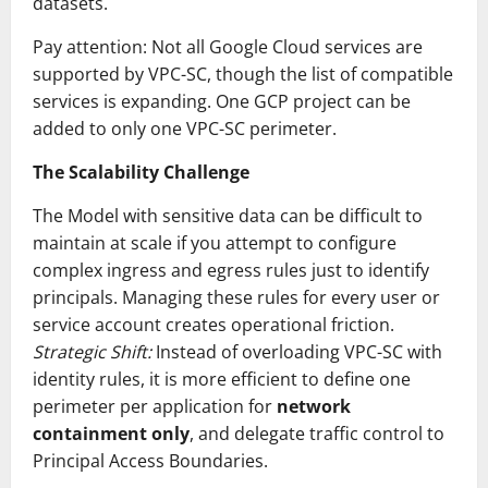
datasets.
Pay attention: Not all Google Cloud services are
supported by VPC-SC, though the list of compatible
services is expanding. One GCP project can be
added to only one VPC-SC perimeter.
The Scalability Challenge
The Model with sensitive data can be difficult to
maintain at scale if you attempt to configure
complex ingress and egress rules just to identify
principals. Managing these rules for every user or
service account creates operational friction.
Strategic Shift:
Instead of overloading VPC-SC with
identity rules, it is more efficient to define one
perimeter per application for
network
containment only
, and delegate traffic control to
Principal Access Boundaries.