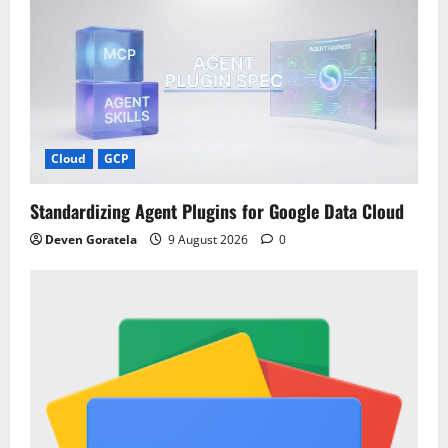
Cloud
GCP
Standardizing Agent Plugins for Google Data Cloud
Deven Goratela
9 August 2026
0