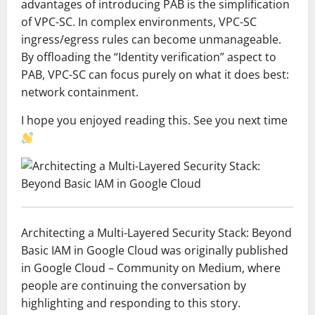
advantages of introducing PAB is the simplification
of VPC-SC. In complex environments, VPC-SC
ingress/egress rules can become unmanageable.
By offloading the “Identity verification” aspect to
PAB, VPC-SC can focus purely on what it does best:
network containment.
I hope you enjoyed reading this. See you next time
Architecting a Multi-Layered Security Stack: Beyond
Basic IAM in Google Cloud was originally published
in Google Cloud – Community on Medium, where
people are continuing the conversation by
highlighting and responding to this story.