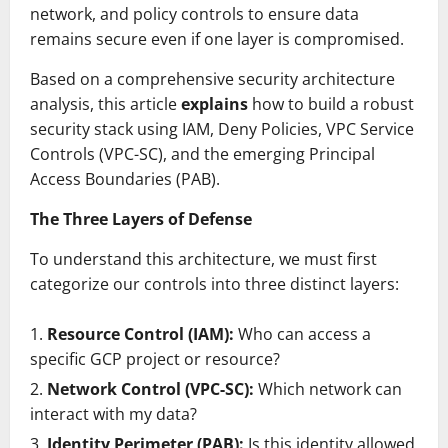
network, and policy controls to ensure data
remains secure even if one layer is compromised.
Based on a comprehensive security architecture
analysis, this article
explains
how to build a robust
security stack using IAM, Deny Policies, VPC Service
Controls (VPC-SC), and the emerging Principal
Access Boundaries (PAB).
The Three Layers of Defense
To understand this architecture, we must first
categorize our controls into three distinct layers:
Resource Control (IAM):
Who can access a
specific GCP project or resource?
Network Control (VPC-SC):
Which network can
interact with my data?
Identity Perimeter (PAB):
Is this identity allowed