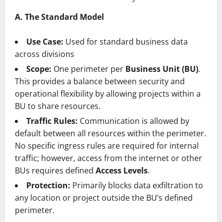
A. The Standard Model
Use Case:
Used for standard business data
across divisions
Scope:
One perimeter per
Business Unit (BU)
.
This provides a balance between security and
operational flexibility by allowing projects within a
BU to share resources.
Traffic Rules:
Communication is allowed by
default between all resources within the perimeter.
No specific ingress rules are required for internal
traffic; however, access from the internet or other
BUs requires defined
Access Levels
.
Protection:
Primarily blocks data exfiltration to
any location or project outside the BU’s defined
perimeter.