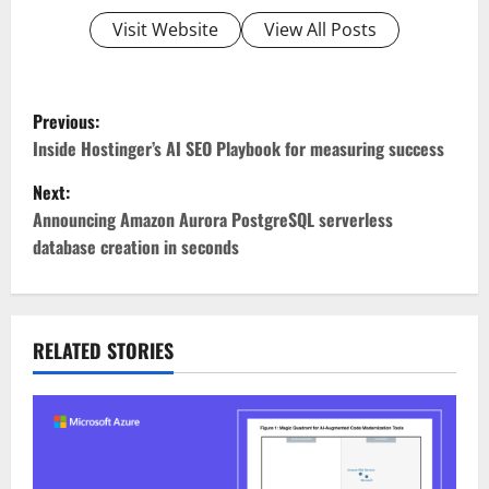
Visit Website
View All Posts
P
Previous:
o
Inside Hostinger’s AI SEO Playbook for measuring success
Next:
s
Announcing Amazon Aurora PostgreSQL serverless
t
database creation in seconds
n
a
RELATED STORIES
v
i
g