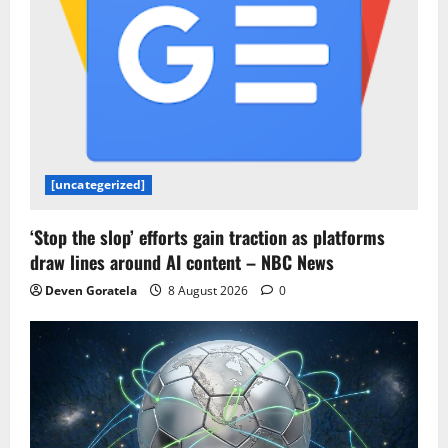
[uncategerized]
‘Stop the slop’ efforts gain traction as platforms
draw lines around AI content – NBC News
Deven Goratela
8 August 2026
0