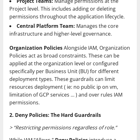
Project Teams:
Manage permissions at the
Project level. This includes adding or deleting
permissions throughout the application lifecycle.
Central Platform Team:
Manages the core
infrastructure and higher-level governance.
Organization Policies
Alongside IAM, Organization
Policies act as broad constraints. These can be
applied at the organization level or configured
specifically per Business Unit (BU) for different
deployment types. These guardrails can limit
resources deployment ( ie: no public ip on vm,
limitation of GCP services … ) and over rules IAM
permissions.
2. Deny Policies: The Hard Guardrails
> “Restricting permissions regardless of role.”
While IAM “Allows,”
Deny Policies
introduce a