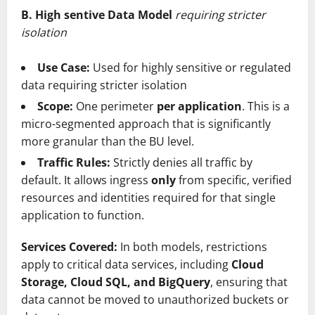
B. High sentive Data Model
requiring stricter
isolation
Use Case:
Used for highly sensitive or regulated
data requiring stricter isolation
Scope:
One perimeter
per application
. This is a
micro-segmented approach that is significantly
more granular than the BU level.
Traffic Rules:
Strictly denies all traffic by
default. It allows ingress
only
from specific, verified
resources and identities required for that single
application to function.
Services Covered:
In both models, restrictions
apply to critical data services, including
Cloud
Storage, Cloud SQL, and BigQuery
, ensuring that
data cannot be moved to unauthorized buckets or