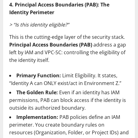
4. Principal Access Boundaries (PAB): The
Identity Perimeter
> “Is this identity eligible?”
This is the cutting-edge layer of the security stack.
Principal Access Boundaries (PAB)
address a gap
left by IAM and VPC-SC: controlling the eligibility of
the identity itself.
Primary Function:
Limit Eligibility. It states,
“Identity A can ONLY exist/act in Environment Z.”
The Golden Rule:
Even if an identity has IAM
permissions, PAB can block access if the identity is
outside its authorized boundary.
Implementation:
PAB policies define an IAM
perimeter. You create boundary rules on
resources (Organization, Folder, or Project IDs) and