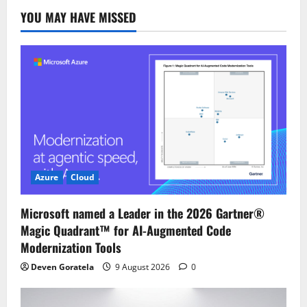
YOU MAY HAVE MISSED
Azure
Cloud
Microsoft named a Leader in the 2026 Gartner®
Magic Quadrant™ for AI-Augmented Code
Modernization Tools
Deven Goratela
9 August 2026
0