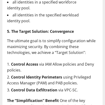
all identities in a specified workforce
identity pool.
all identities in the specified workload
identity pool.
5. The Target Solution: Convergence
The ultimate goal is to simplify configuration while
maximizing security. By combining these
technologies, we achieve a “Target Solution”:
Control Access
via IAM Allow policies and Deny
policies.
Control Identity Perimeters
using Privileged
Access Manager (PAM) and PAB policies.
Control Data Exfiltration
via VPC-SC.
The “Simplification” Benefit
One of the key