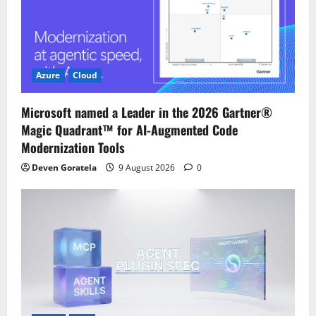
a
t
i
Azure
Cloud
o
Microsoft named a Leader in the 2026 Gartner®
Magic Quadrant™ for AI-Augmented Code
n
Modernization Tools
Deven Goratela
9 August 2026
0