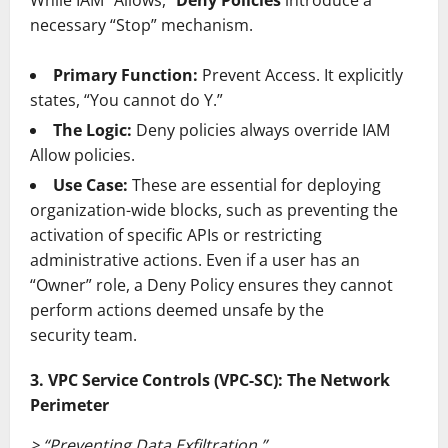
necessary “Stop” mechanism.
Primary Function:
Prevent Access. It explicitly
states, “You cannot do Y.”
The Logic:
Deny policies always override IAM
Allow policies.
Use Case:
These are essential for deploying
organization-wide blocks, such as preventing the
activation of specific APIs or restricting
administrative actions. Even if a user has an
“Owner” role, a Deny Policy ensures they cannot
perform actions deemed unsafe by the
security team.
3. VPC Service Controls (VPC-SC): The Network
Perimeter
> “Preventing Data Exfiltration.”