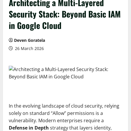
Architecting a Multi-Layered
Security Stack: Beyond Basic IAM
in Google Cloud
Deven Goratela
26 March 2026
In the evolving landscape of cloud security, relying
solely on standard “Allow” permissions is a
vulnerability. Modern enterprises require a
Defense in Depth
strategy that layers identity,