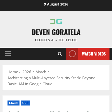
Skip
9 August 2026
to
content
DEVEN GORATELA
CLOUD & AI – TECH BLOG
WATCH VIDEOS
Primary
Menu
Home
2026
March
Architecting a Multi-Layered Security Stack: Beyond
Basic IAM in Google Cloud
Cloud
GCP