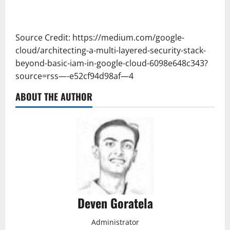
Source Credit: https://medium.com/google-
cloud/architecting-a-multi-layered-security-stack-
beyond-basic-iam-in-google-cloud-6098e648c343?
source=rss—-e52cf94d98af—4
ABOUT THE AUTHOR
Deven Goratela
Administrator