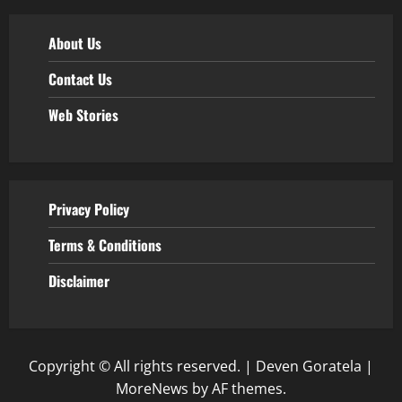
About Us
Contact Us
Web Stories
Privacy Policy
Terms & Conditions
Disclaimer
Copyright © All rights reserved. | Deven Goratela
|
MoreNews
by AF themes.