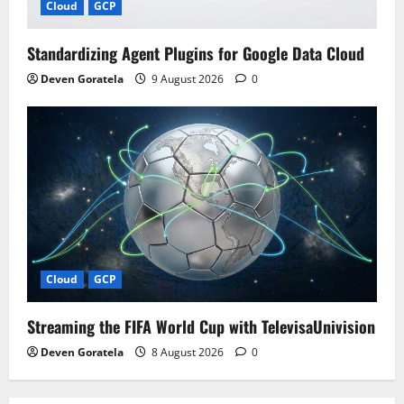
Cloud
GCP
Standardizing Agent Plugins for Google Data Cloud
Deven Goratela
9 August 2026
0
Cloud
GCP
Streaming the FIFA World Cup with TelevisaUnivision
Deven Goratela
8 August 2026
0