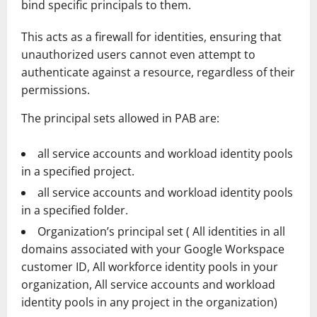
bind specific principals to them.
This acts as a firewall for identities, ensuring that
unauthorized users cannot even attempt to
authenticate against a resource, regardless of their
permissions.
The principal sets allowed in PAB are:
all service accounts and workload identity pools
in a specified project.
all service accounts and workload identity pools
in a specified folder.
Organization’s principal set ( All identities in all
domains associated with your Google Workspace
customer ID, All workforce identity pools in your
organization, All service accounts and workload
identity pools in any project in the organization)