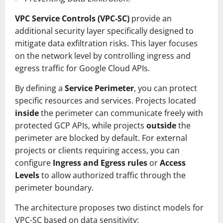
VPC Service Controls (VPC-SC)
provide an
additional security layer specifically designed to
mitigate data exfiltration risks. This layer focuses
on the network level by controlling ingress and
egress traffic for Google Cloud APIs.
By defining a
Service Perimeter
, you can protect
specific resources and services. Projects located
inside
the perimeter can communicate freely with
protected GCP APIs, while projects
outside
the
perimeter are blocked by default. For external
projects or clients requiring access, you can
configure
Ingress and Egress rules
or
Access
Levels
to allow authorized traffic through the
perimeter boundary.
The architecture proposes two distinct models for
VPC-SC based on data sensitivity: