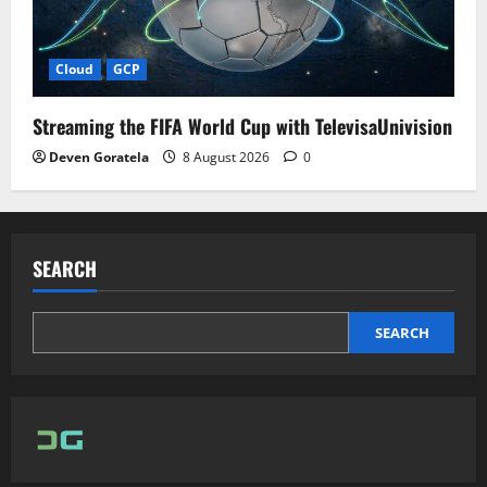
Cloud
GCP
Streaming the FIFA World Cup with TelevisaUnivision
Deven Goratela
8 August 2026
0
SEARCH
SEARCH