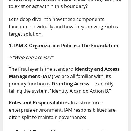
to exist or act within this boundary?
Let’s deep dive into how these components
function individually and how they converge into a
target solution.
1. IAM & Organization Policies: The Foundation
> “Who can access?”
The first layer is the standard
Identity and Access
Management (IAM)
we are all familiar with. Its
primary function is
Granting Access
— explicitly
telling the system, “Identity A can do Action B.”
Roles and Responsibilities
In a structured
enterprise environment, IAM responsibilities are
often split to maintain governance: