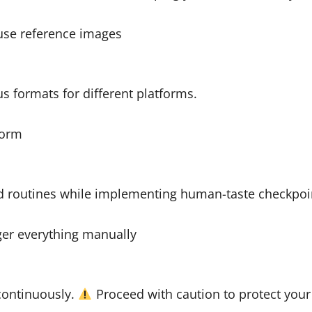
use reference images
s formats for different platforms.
form
d routines while implementing human-taste checkpoi
gger everything manually
continuously.
Proceed with caution to protect your