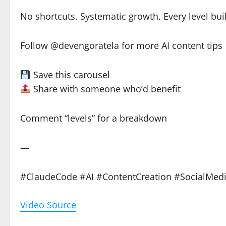
No shortcuts. Systematic growth. Every level bui
Follow @devengoratela for more AI content tips
Save this carousel
Share with someone who’d benefit
Comment “levels” for a breakdown
—
#ClaudeCode #AI #ContentCreation #SocialMed
Video Source