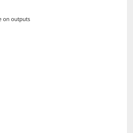
te on outputs