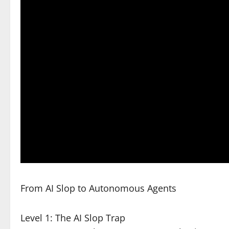
From AI Slop to Autonomous Agents
Level 1: The AI Slop Trap