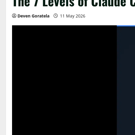
The 7 Levels of Claude
Deven Goratela
11 May 2026