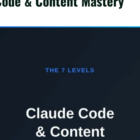
 Code & Content Mastery