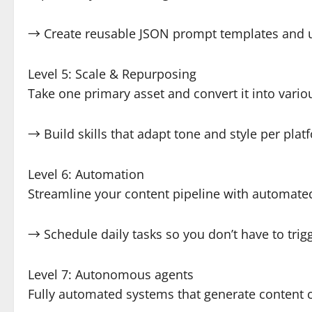
→ Create reusable JSON prompt templates and 
Level 5: Scale & Repurposing
Take one primary asset and convert it into variou
→ Build skills that adapt tone and style per plat
Level 6: Automation
Streamline your content pipeline with automate
→ Schedule daily tasks so you don’t have to tri
Level 7: Autonomous agents
Fully automated systems that generate content 