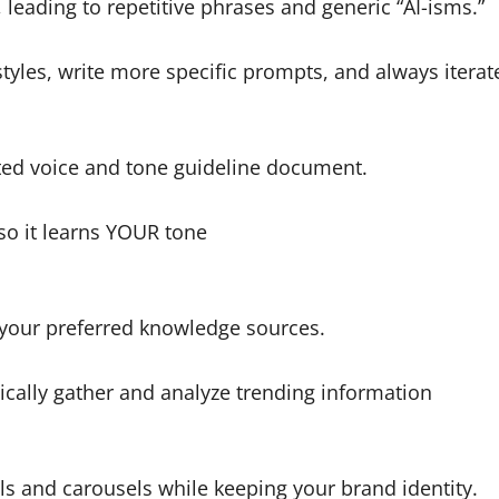
 leading to repetitive phrases and generic “AI-isms.”
styles, write more specific prompts, and always itera
ated voice and tone guideline document.
so it learns YOUR tone
 your preferred knowledge sources.
ically gather and analyze trending information
ls and carousels while keeping your brand identity.