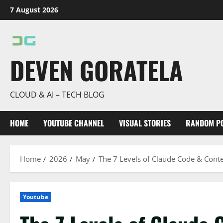
Skip
7 August 2026
to
content
DEVEN GORATELA
CLOUD & AI – TECH BLOG
HOME
YOUTUBE CHANNEL
VISUAL STORIES
RANDOM P
Home
2026
May
The 7 Levels of Claude Code & Cont
Youtube