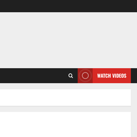
WATCH VIDEOS