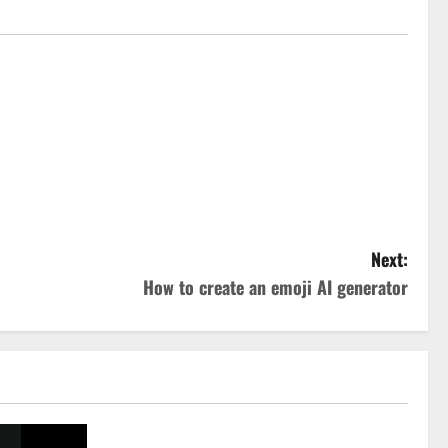
Next:
How to create an emoji AI generator