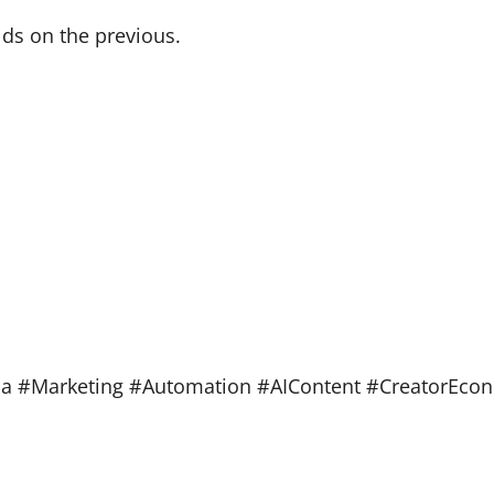
lds on the previous.
ia #Marketing #Automation #AIContent #CreatorEco