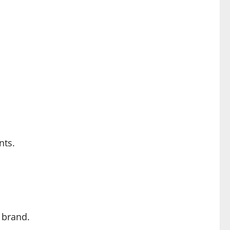
nts.
 brand.