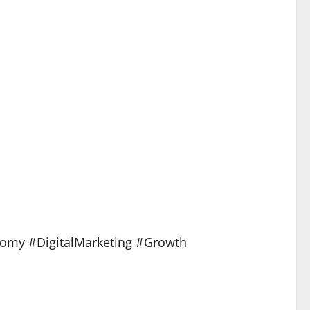
nomy #DigitalMarketing #Growth