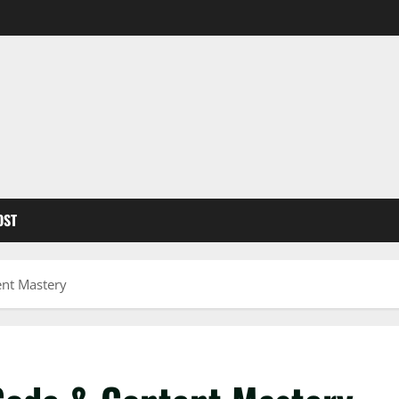
OST
ent Mastery