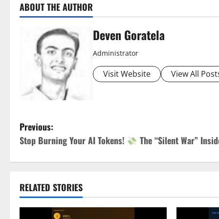
ABOUT THE AUTHOR
Deven Goratela
Administrator
Visit Website
View All Post
P
Previous:
Stop Burning Your AI Tokens!
The “Silent War” Insi
o
s
t
RELATED STORIES
n