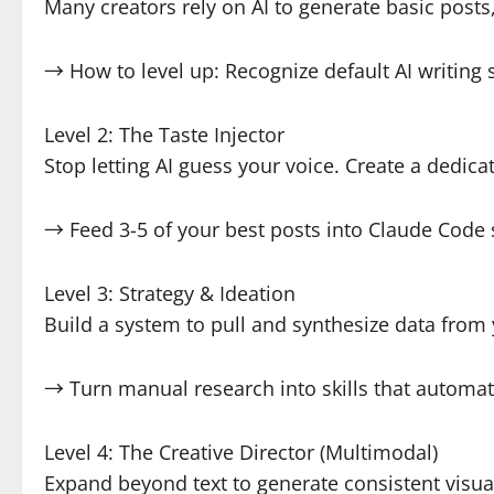
Many creators rely on AI to generate basic posts,
→ How to level up: Recognize default AI writing 
Level 2: The Taste Injector
Stop letting AI guess your voice. Create a dedic
→ Feed 3-5 of your best posts into Claude Code 
Level 3: Strategy & Ideation
Build a system to pull and synthesize data from
→ Turn manual research into skills that automat
Level 4: The Creative Director (Multimodal)
Expand beyond text to generate consistent visua