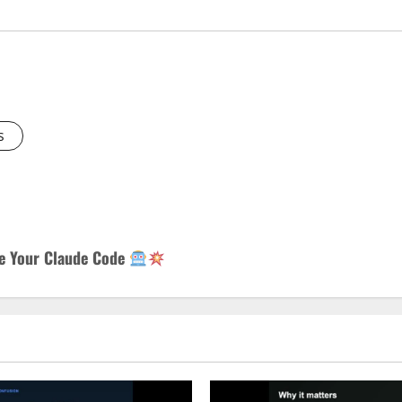
s
de Your Claude Code