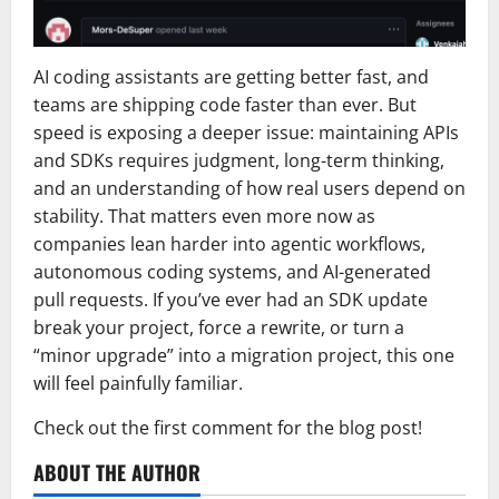
AI coding assistants are getting better fast, and
teams are shipping code faster than ever. But
speed is exposing a deeper issue: maintaining APIs
and SDKs requires judgment, long-term thinking,
and an understanding of how real users depend on
stability. That matters even more now as
companies lean harder into agentic workflows,
autonomous coding systems, and AI-generated
pull requests. If you’ve ever had an SDK update
break your project, force a rewrite, or turn a
“minor upgrade” into a migration project, this one
will feel painfully familiar.
Check out the first comment for the blog post!
ABOUT THE AUTHOR