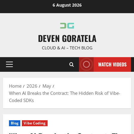
Skip
6 August 2026
to
content
DEVEN GORATELA
CLOUD & AI – TECH BLOG
WATCH VIDEOS
Primary
Menu
Home
2026
May
When AI Breaks the Contract: The Hidden Risk of Vibe-
Coded SDKs
Blog
Vibe Coding