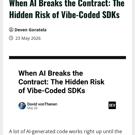
When AI Breaks the Contract: The
Hidden Risk of Vibe-Coded SDKs
Deven Goratela
23 May 2026
A lot of AI-generated code works right up until the