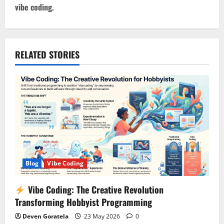
t
vibe coding.
n
a
RELATED STORIES
v
i
g
a
t
Blog
Vibe Coding
i
Vibe Coding: The Creative Revolution
o
Transforming Hobbyist Programming
n
Deven Goratela
23 May 2026
0