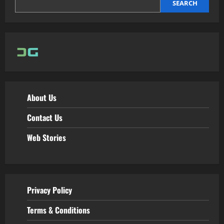
SEARCH
About Us
Contact Us
Web Stories
Privacy Policy
Terms & Conditions