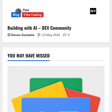
Blog
Vibe Coding
Building with AI – DEV Community
Deven Goratela
23 May 2026
0
YOU MAY HAVE MISSED