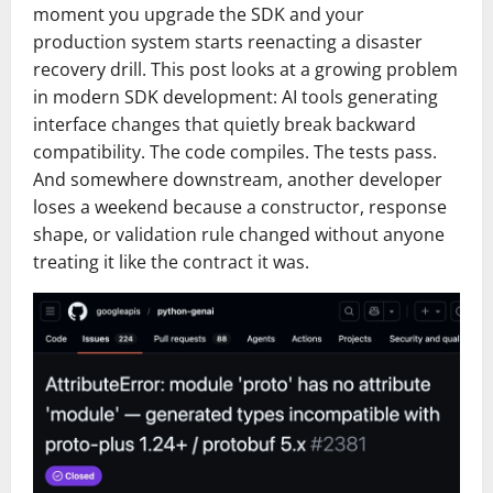
moment you upgrade the SDK and your
production system starts reenacting a disaster
recovery drill. This post looks at a growing problem
in modern SDK development: AI tools generating
interface changes that quietly break backward
compatibility. The code compiles. The tests pass.
And somewhere downstream, another developer
loses a weekend because a constructor, response
shape, or validation rule changed without anyone
treating it like the contract it was.