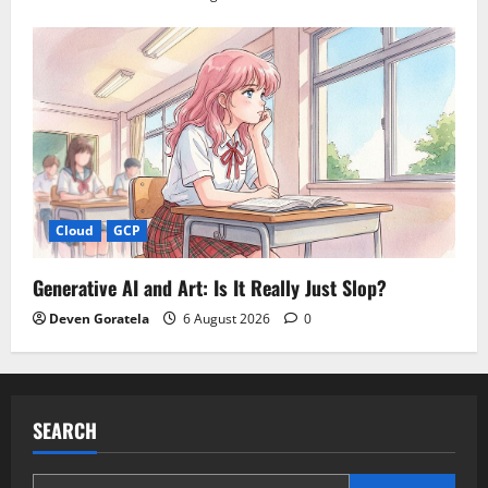
Cloud
GCP
Generative AI and Art: Is It Really Just Slop?
Deven Goratela
6 August 2026
0
SEARCH