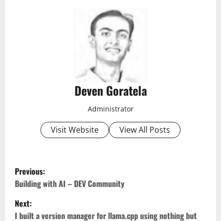
Deven Goratela
Administrator
Visit Website
View All Posts
P
Previous:
o
Building with AI – DEV Community
Next:
s
I built a version manager for llama.cpp using nothing but