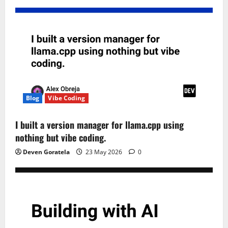
Blog
Vibe Coding
I built a version manager for llama.cpp using
nothing but vibe coding.
Deven Goratela
23 May 2026
0