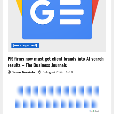
[uncategerized]
PR firms now must get client brands into AI search
results – The Business Journals
Deven Goratela
6 August 2026
0