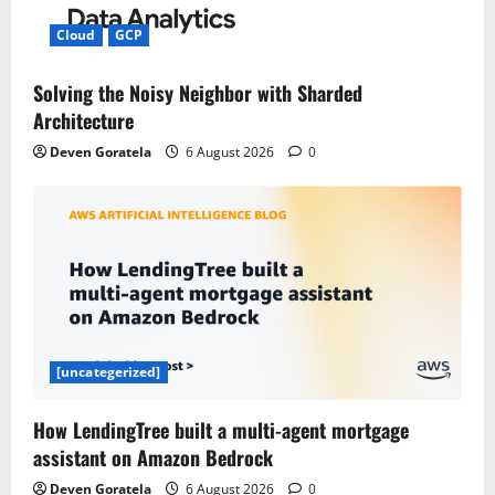
Cloud
GCP
Solving the Noisy Neighbor with Sharded
Architecture
Deven Goratela
6 August 2026
0
[uncategerized]
How LendingTree built a multi-agent mortgage
assistant on Amazon Bedrock
Deven Goratela
6 August 2026
0