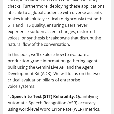
checks. Furthermore, deploying these applications
at scale to a global audience with diverse accents
makes it absolutely critical to rigorously test both
STT and TTS quality, ensuring users never
experience sudden accent changes, distorted
voices, or synthesis breakdowns that disrupt the
natural flow of the conversation.
In this post, we’ll explore how to evaluate a
production-grade information-gathering agent
built using the Gemini Live API and the Agent
Development Kit (ADK). We will focus on the two
critical evaluation pillars of enterprise
voice systems:
1.
Speech-to-Text (STT) Reliability
: Quantifying
Automatic Speech Recognition (ASR) accuracy
using word-level Word Error Rate (WER) metrics.