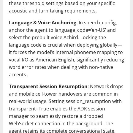
these threshold settings based on your specific
acoustic and turn-taking requirements.
Language & Voice Anchoring
: In speech_config,
anchor the agent to language_code=’en-US’ and
select the prebuilt voice Achird. Locking the
language code is crucial when deploying globally —
it forces the model’s internal phoneme mapping to
vocal I/O as American English, significantly reducing
word error rates when dealing with non-native
accents.
Transparent Session Resumption
: Network drops
and mobile cell-tower handovers are common in
real-world usage. Setting session_resumption with
transparent=True enables the ADK session
manager to seamlessly restore a dropped
WebSocket connection in the background. The
agent retains its complete conversational state,