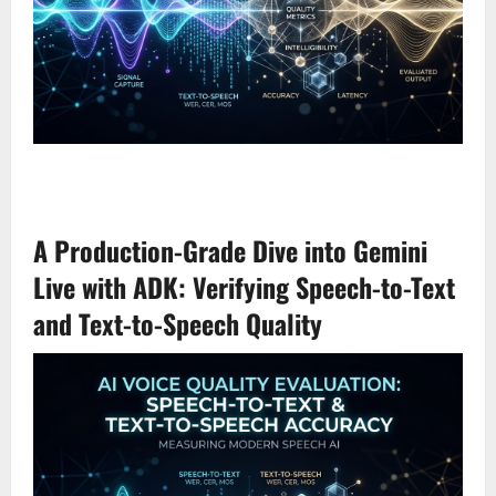
A Production-Grade Dive into Gemini
Live with ADK: Verifying Speech-to-Text
and Text-to-Speech Quality