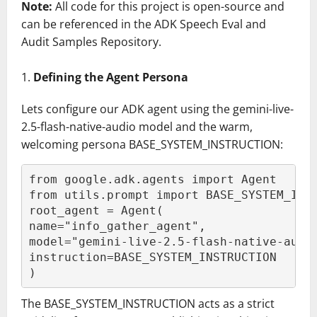
Note:
All code for this project is open-source and
can be referenced in the ADK Speech Eval and
Audit Samples Repository.
Defining the Agent Persona
Lets configure our ADK agent using the gemini-live-
2.5-flash-native-audio model and the warm,
welcoming persona BASE_SYSTEM_INSTRUCTION:
from google.adk.agents import Agent
from utils.prompt import BASE_SYSTEM_INS
root_agent = Agent(
name="info_gather_agent",
model="gemini-live-2.5-flash-native-audi
instruction=BASE_SYSTEM_INSTRUCTION
)
The BASE_SYSTEM_INSTRUCTION acts as a strict