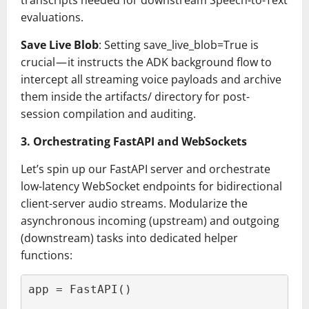
transcripts needed for downstream Speech-to-Text
evaluations.
Save Live Blob
: Setting save_live_blob=True is
crucial — it instructs the ADK background flow to
intercept all streaming voice payloads and archive
them inside the artifacts/ directory for post-
session compilation and auditing.
3. Orchestrating FastAPI and WebSockets
Let’s spin up our FastAPI server and orchestrate
low-latency WebSocket endpoints for bidirectional
client-server audio streams. Modularize the
asynchronous incoming (upstream) and outgoing
(downstream) tasks into dedicated helper
functions:
app = FastAPI()