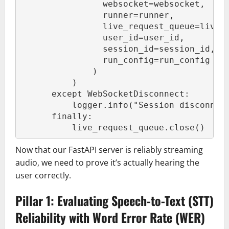
                websocket=websocket,
                runner=runner,
                live_request_queue=live_
                user_id=user_id,
                session_id=session_id,
                run_config=run_config
              )
          )
      except WebSocketDisconnect:
          logger.info("Session disconnec
      finally:
          live_request_queue.close()
Now that our FastAPI server is reliably streaming
audio, we need to prove it’s actually hearing the
user correctly.
Pillar 1: Evaluating Speech-to-Text (STT)
Reliability with Word Error Rate (WER)