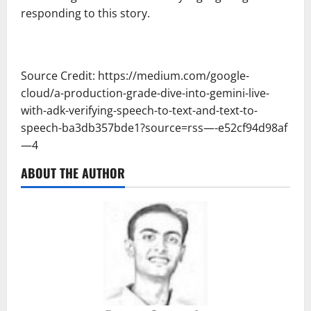
responding to this story.
Source Credit: https://medium.com/google-
cloud/a-production-grade-dive-into-gemini-live-
with-adk-verifying-speech-to-text-and-text-to-
speech-ba3db357bde1?source=rss—-e52cf94d98af
—4
ABOUT THE AUTHOR