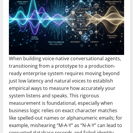
When building voice-native conversational agents,
transitioning from a prototype to a production-
ready enterprise system requires moving beyond
just low latency and natural voices to establish
empirical ways to measure how accurately your
system listens and speaks. This rigorous
measurement is foundational, especially when
business logic relies on exact character matches
like spelled-out names or alphanumeric emails; for
example, mishearing “M-A-Y” as “N-A-Y” can lead to
corrupted database records and failed identity