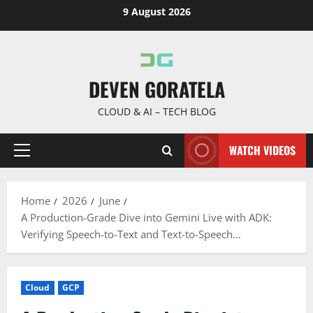
Skip
9 August 2026
to
content
DEVEN GORATELA
CLOUD & AI – TECH BLOG
WATCH VIDEOS
Primary
Menu
Home
2026
June
A Production-Grade Dive into Gemini Live with ADK:
Verifying Speech-to-Text and Text-to-Speech…
Cloud
GCP