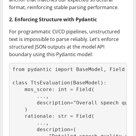
format, reinforcing stable parsing performance.
2. Enforcing Structure with Pydantic
For programmatic CI/CD pipelines, unstructured
text is impossible to parse reliably. Let’s enforce
structured JSON outputs at the model API
boundary using this Pydantic model:
from pydantic import BaseModel, Field
class TtsEvaluation(BaseModel):
    mos_score: int = Field(
        ...,
        description="Overall speech qual
    )
    rationale: str = Field(
        ...,
        description=(