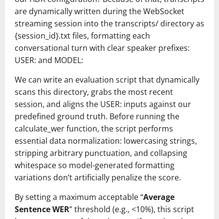
are dynamically written during the WebSocket
streaming session into the transcripts/ directory as
{session_id}.txt files, formatting each
conversational turn with clear speaker prefixes:
USER: and MODEL:
We can write an evaluation script that dynamically
scans this directory, grabs the most recent
session, and aligns the USER: inputs against our
predefined ground truth. Before running the
calculate_wer function, the script performs
essential data normalization: lowercasing strings,
stripping arbitrary punctuation, and collapsing
whitespace so model-generated formatting
variations don’t artificially penalize the score.
By setting a maximum acceptable “
Average
Sentence WER
” threshold (e.g., <10%), this script