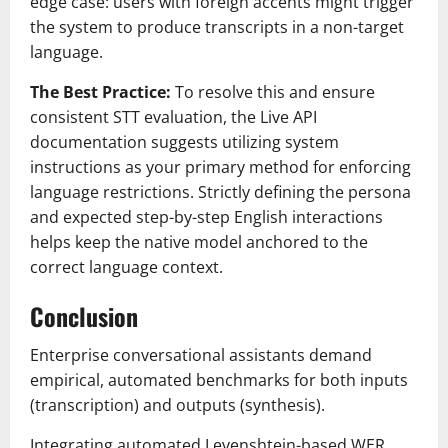
edge case: users with foreign accents might trigger
the system to produce transcripts in a non-target
language.
The Best Practice:
To resolve this and ensure
consistent STT evaluation, the Live API
documentation suggests utilizing system
instructions as your primary method for enforcing
language restrictions. Strictly defining the persona
and expected step-by-step English interactions
helps keep the native model anchored to the
correct language context.
Conclusion
Enterprise conversational assistants demand
empirical, automated benchmarks for both inputs
(transcription) and outputs (synthesis).
Integrating automated Levenshtein-based WER