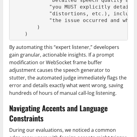
            "Detailed speech quality ana
            "you MUST explicitly detail 
            "distortions, etc.), includi
            "the issue occurred and what
        )
    )
By automating this “expert listener,” developers
gain granular, actionable insights. If a prompt
modification or WebSocket frame buffer
adjustment causes the speech generator to
stutter, the automated judge immediately flags the
error and details exactly what went wrong, saving
hundreds of hours of manual call-log listening.
Navigating Accents and Language
Constraints
During our evaluations, we noticed a common