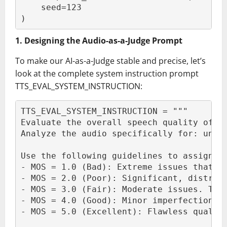
    seed=123
)
1. Designing the Audio-as-a-Judge Prompt
To make our AI-as-a-Judge stable and precise, let’s
look at the complete system instruction prompt
TTS_EVAL_SYSTEM_INSTRUCTION:
TTS_EVAL_SYSTEM_INSTRUCTION = """
Evaluate the overall speech quality of t
Analyze the audio specifically for: unex
Use the following guidelines to assign t
- MOS = 1.0 (Bad): Extreme issues that m
- MOS = 2.0 (Poor): Significant, distrac
- MOS = 3.0 (Fair): Moderate issues. The
- MOS = 4.0 (Good): Minor imperfections.
- MOS = 5.0 (Excellent): Flawless qualit