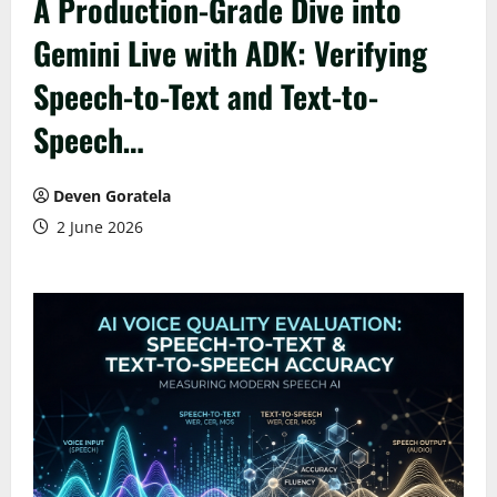
A Production-Grade Dive into
Gemini Live with ADK: Verifying
Speech-to-Text and Text-to-
Speech…
Deven Goratela
2 June 2026