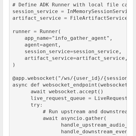
# Define ADK Runner with local file cach
session_service = InMemorySessionService
artifact_service = FileArtifactService(r
runner = Runner(
    app_name="info_gather_agent",
    agent=agent,
    session_service=session_service,
    artifact_service=artifact_service,
)
@app.websocket("/ws/{user_id}/{session_i
async def websocket_endpoint(websocket: 
      await websocket.accept()
      live_request_queue = LiveRequestQu
      try:
          # Run upstream and downstream 
          await asyncio.gather(
                handle_upstream_audio_an
                handle_downstream_events