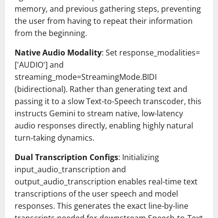
memory, and previous gathering steps, preventing
the user from having to repeat their information
from the beginning.
Native Audio Modality
: Set response_modalities=
['AUDIO'] and
streaming_mode=StreamingMode.BIDI
(bidirectional). Rather than generating text and
passing it to a slow Text-to-Speech transcoder, this
instructs Gemini to stream native, low-latency
audio responses directly, enabling highly natural
turn-taking dynamics.
Dual Transcription Configs
: Initializing
input_audio_transcription and
output_audio_transcription enables real-time text
transcriptions of the user speech and model
responses. This generates the exact line-by-line