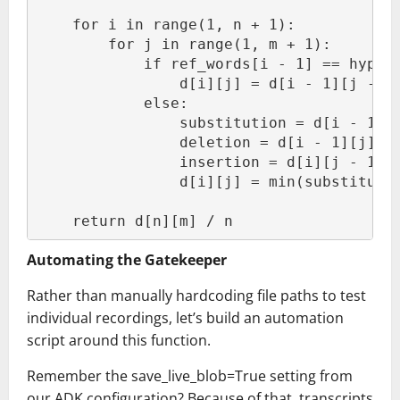
    for i in range(1, n + 1):
        for j in range(1, m + 1):
            if ref_words[i - 1] == hyp_w
                d[i][j] = d[i - 1][j - 1
            else:
                substitution = d[i - 1][
                deletion = d[i - 1][j] +
                insertion = d[i][j - 1] 
                d[i][j] = min(substituti
    return d[n][m] / n
Automating the Gatekeeper
Rather than manually hardcoding file paths to test
individual recordings, let’s build an automation
script around this function.
Remember the save_live_blob=True setting from
our ADK configuration? Because of that, transcripts