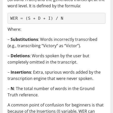
word level. It is defined by the formula:
WER = (S + D + I) / N
Where:
–
Substitutions
: Words incorrectly transcribed
(e.g., transcribing “Victory” as “Victor”).
–
Deletions
: Words spoken by the user but
completely omitted in the transcript.
–
Insertions
: Extra, spurious words added by the
transcription engine that were never spoken.
–
N
: The total number of words in the Ground
Truth reference.
A common point of confusion for beginners is that
because of the Insertions (I) variable, WER can