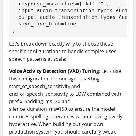
  response_modalities=["AUDIO"],
  input_audio_transcription=types.AudioT
  output_audio_transcription=types.Audio
  save_live_blob=True
)
Let’s break down exactly why to choose these
specific configurations to handle complex user
speech patterns at scale:
Voice Activity Detection (VAD) Tuning
: Let’s use
this configuration for our agent, setting
start_of_speech_sensitivity and
end_of_speech_sensitivity to LOW combined with
prefix_padding_ms=20 and
silence_duration_ms=150 to ensure the model
captures spelling utterances without being overly
hyperactive. When building out your own
production system, you should carefully tweak