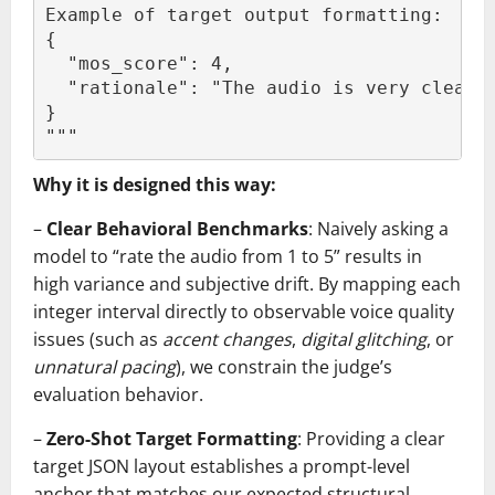
Example of target output formatting:
{
  "mos_score": 4,
  "rationale": "The audio is very clear 
}
"""
Why it is designed this way:
–
Clear Behavioral Benchmarks
: Naively asking a
model to “rate the audio from 1 to 5” results in
high variance and subjective drift. By mapping each
integer interval directly to observable voice quality
issues (such as
accent changes
,
digital glitching
, or
unnatural pacing
), we constrain the judge’s
evaluation behavior.
–
Zero-Shot Target Formatting
: Providing a clear
target JSON layout establishes a prompt-level
anchor that matches our expected structural