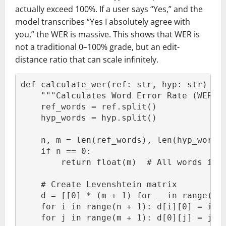
actually exceed 100%. If a user says “Yes,” and the
model transcribes “Yes I absolutely agree with
you,” the WER is massive. This shows that WER is
not a traditional 0–100% grade, but an edit-
distance ratio that can scale infinitely.
def calculate_wer(ref: str, hyp: str) ->
    """Calculates Word Error Rate (WER) 
    ref_words = ref.split()
    hyp_words = hyp.split()
    n, m = len(ref_words), len(hyp_words
    if n == 0:
        return float(m)  # All words ins
    # Create Levenshtein matrix
    d = [[0] * (m + 1) for _ in range(n 
    for i in range(n + 1): d[i][0] = i
    for j in range(m + 1): d[0][j] = j