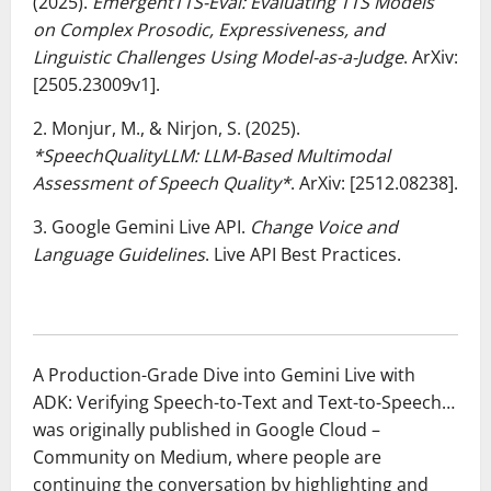
(2025).
EmergentTTS-Eval: Evaluating TTS Models
on Complex Prosodic, Expressiveness, and
Linguistic Challenges Using Model-as-a-Judge
. ArXiv:
[2505.23009v1].
2. Monjur, M., & Nirjon, S. (2025).
*SpeechQualityLLM: LLM-Based Multimodal
Assessment of Speech Quality*
. ArXiv: [2512.08238].
3. Google Gemini Live API.
Change Voice and
Language Guidelines
. Live API Best Practices.
A Production-Grade Dive into Gemini Live with
ADK: Verifying Speech-to-Text and Text-to-Speech…
was originally published in Google Cloud –
Community on Medium, where people are
continuing the conversation by highlighting and