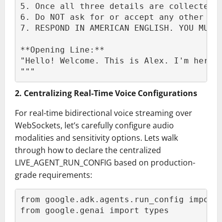
5. Once all three details are collected,
6. Do NOT ask for or accept any other pe
7. RESPOND IN AMERICAN ENGLISH. YOU MUST
**Opening Line:**
"Hello! Welcome. This is Alex. I'm here 
"""
2. Centralizing Real-Time Voice Configurations
For real-time bidirectional voice streaming over
WebSockets, let’s carefully configure audio
modalities and sensitivity options. Lets walk
through how to declare the centralized
LIVE_AGENT_RUN_CONFIG based on production-
grade requirements:
from google.adk.agents.run_config import
from google.genai import types