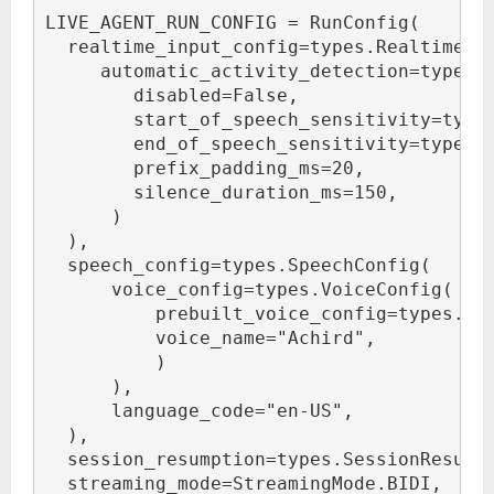
LIVE_AGENT_RUN_CONFIG = RunConfig(
  realtime_input_config=types.RealtimeIn
     automatic_activity_detection=types.
        disabled=False,
        start_of_speech_sensitivity=type
        end_of_speech_sensitivity=types.
        prefix_padding_ms=20,
        silence_duration_ms=150,
      )
  ),
  speech_config=types.SpeechConfig(
      voice_config=types.VoiceConfig(
          prebuilt_voice_config=types.Pr
          voice_name="Achird",
          )
      ),
      language_code="en-US",
  ),
  session_resumption=types.SessionResump
  streaming_mode=StreamingMode.BIDI,