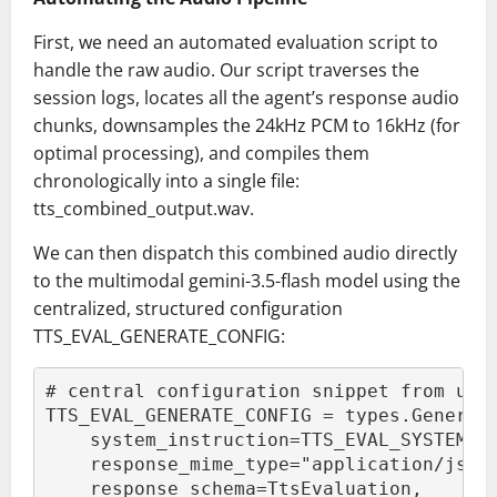
First, we need an automated evaluation script to
handle the raw audio. Our script traverses the
session logs, locates all the agent’s response audio
chunks, downsamples the 24kHz PCM to 16kHz (for
optimal processing), and compiles them
chronologically into a single file:
tts_combined_output.wav.
We can then dispatch this combined audio directly
to the multimodal gemini-3.5-flash model using the
centralized, structured configuration
TTS_EVAL_GENERATE_CONFIG:
# central configuration snippet from uti
TTS_EVAL_GENERATE_CONFIG = types.Generat
    system_instruction=TTS_EVAL_SYSTEM_I
    response_mime_type="application/json
    response_schema=TtsEvaluation,