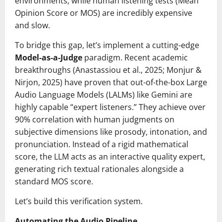
environments, while human listening tests (Mean
Opinion Score or MOS) are incredibly expensive
and slow.
To bridge this gap, let’s implement a cutting-edge
Model-as-a-Judge
paradigm. Recent academic
breakthroughs (Anastassiou et al., 2025; Monjur &
Nirjon, 2025) have proven that out-of-the-box Large
Audio Language Models (LALMs) like Gemini are
highly capable “expert listeners.” They achieve over
90% correlation with human judgments on
subjective dimensions like prosody, intonation, and
pronunciation. Instead of a rigid mathematical
score, the LLM acts as an interactive quality expert,
generating rich textual rationales alongside a
standard MOS score.
Let’s build this verification system.
Automating the Audio Pipeline