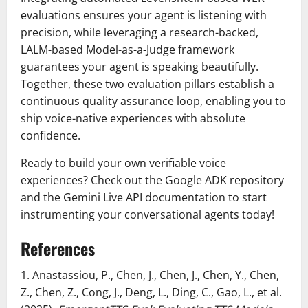
evaluations ensures your agent is listening with
precision, while leveraging a research-backed,
LALM-based Model-as-a-Judge framework
guarantees your agent is speaking beautifully.
Together, these two evaluation pillars establish a
continuous quality assurance loop, enabling you to
ship voice-native experiences with absolute
confidence.
Ready to build your own verifiable voice
experiences? Check out the Google ADK repository
and the Gemini Live API documentation to start
instrumenting your conversational agents today!
References
1. Anastassiou, P., Chen, J., Chen, J., Chen, Y., Chen,
Z., Chen, Z., Cong, J., Deng, L., Ding, C., Gao, L., et al.