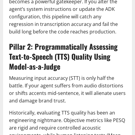
becomes a powerful gatekeeper. If you alter the
agent’s system instructions or update the ADK
configuration, this pipeline will catch any
regression in transcription accuracy and fail the
build long before the code reaches production.
Pillar 2: Programmatically Assessing
Text-to-Speech (TTS) Quality Using
Model-as-a-Judge
Measuring input accuracy (STT) is only half the
battle. If your agent suffers from audio distortions
or shifts accents mid-sentence, it will alienate users
and damage brand trust.
Historically, evaluating TTS quality has been an
engineering nightmare. Objective metrics like PESQ
are rigid and require controlled acoustic