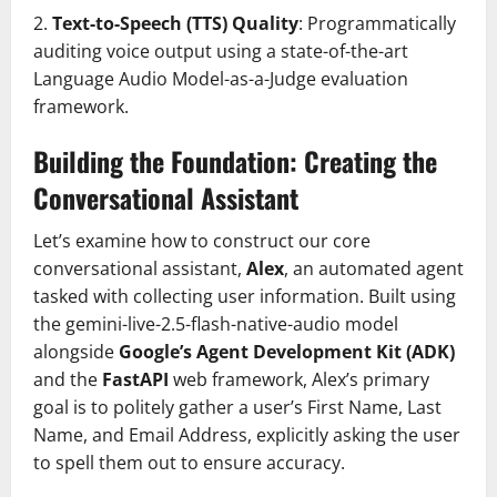
2.
Text-to-Speech (TTS) Quality
: Programmatically
auditing voice output using a state-of-the-art
Language Audio Model-as-a-Judge evaluation
framework.
Building the Foundation: Creating the
Conversational Assistant
Let’s examine how to construct our core
conversational assistant,
Alex
, an automated agent
tasked with collecting user information. Built using
the gemini-live-2.5-flash-native-audio model
alongside
Google’s Agent Development Kit (ADK)
and the
FastAPI
web framework, Alex’s primary
goal is to politely gather a user’s First Name, Last
Name, and Email Address, explicitly asking the user
to spell them out to ensure accuracy.