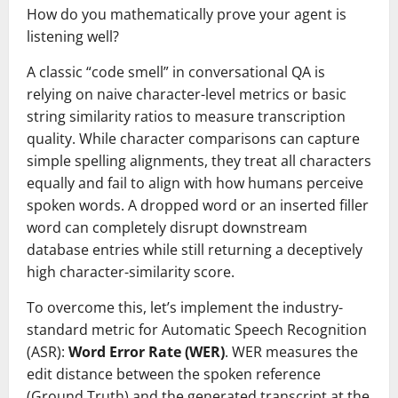
How do you mathematically prove your agent is
listening well?
A classic “code smell” in conversational QA is
relying on naive character-level metrics or basic
string similarity ratios to measure transcription
quality. While character comparisons can capture
simple spelling alignments, they treat all characters
equally and fail to align with how humans perceive
spoken words. A dropped word or an inserted filler
word can completely disrupt downstream
database entries while still returning a deceptively
high character-similarity score.
To overcome this, let’s implement the industry-
standard metric for Automatic Speech Recognition
(ASR):
Word Error Rate (WER)
. WER measures the
edit distance between the spoken reference
(Ground Truth) and the generated transcript at the