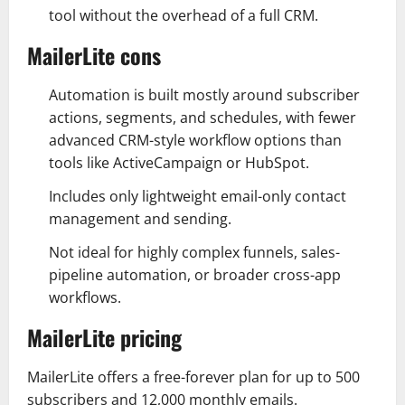
tool without the overhead of a full CRM.
MailerLite cons
Automation is built mostly around subscriber
actions, segments, and schedules, with fewer
advanced CRM-style workflow options than
tools like ActiveCampaign or HubSpot.
Includes only lightweight email-only contact
management and sending.
Not ideal for highly complex funnels, sales-
pipeline automation, or broader cross-app
workflows.
MailerLite pricing
MailerLite offers a free-forever plan for up to 500
subscribers and 12,000 monthly emails.