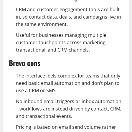
CRM and customer engagement tools are built
in, so contact data, deals, and campaigns live in
the same environment.
Useful for businesses managing multiple
customer touchpoints across marketing,
transactional, and CRM channels.
Brevo cons
The interface feels complex for teams that only
need basic email automation and don’t plan to
use a CRM or SMS.
No inbound email triggers or inbox automation
– workflows are instead driven by contact, CRM,
and transactional events.
Pricing is based on email send volume rather