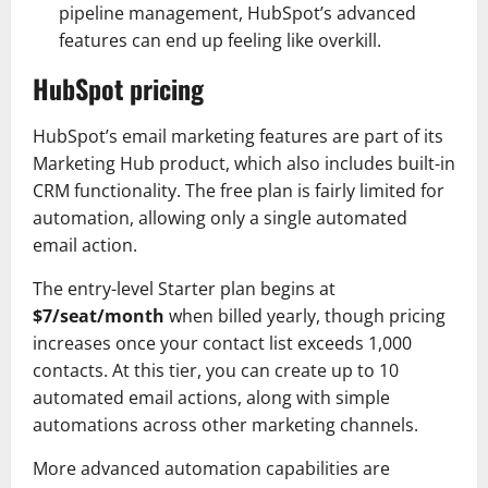
pipeline management, HubSpot’s advanced
features can end up feeling like overkill.
HubSpot pricing
HubSpot’s email marketing features are part of its
Marketing Hub product, which also includes built-in
CRM functionality. The free plan is fairly limited for
automation, allowing only a single automated
email action.
The entry-level Starter plan begins at
$7/seat/month
when billed yearly, though pricing
increases once your contact list exceeds 1,000
contacts. At this tier, you can create up to 10
automated email actions, along with simple
automations across other marketing channels.
More advanced automation capabilities are