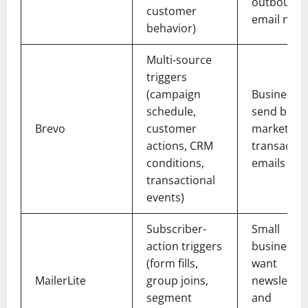
outbound
customer
email nee
behavior)
Multi-source
triggers
(campaign
Businesses
schedule,
send both
Brevo
customer
marketing
actions, CRM
transactio
conditions,
emails
transactional
events)
Subscriber-
Small
action triggers
businesses
(form fills,
want
MailerLite
group joins,
newsletter
segment
and