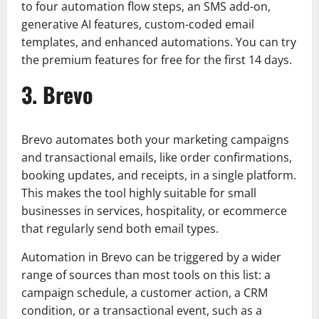
to four automation flow steps, an SMS add-on,
generative AI features, custom-coded email
templates, and enhanced automations. You can try
the premium features for free for the first 14 days.
3. Brevo
Brevo automates both your marketing campaigns
and transactional emails, like order confirmations,
booking updates, and receipts, in a single platform.
This makes the tool highly suitable for small
businesses in services, hospitality, or ecommerce
that regularly send both email types.
Automation in Brevo can be triggered by a wider
range of sources than most tools on this list: a
campaign schedule, a customer action, a CRM
condition, or a transactional event, such as a