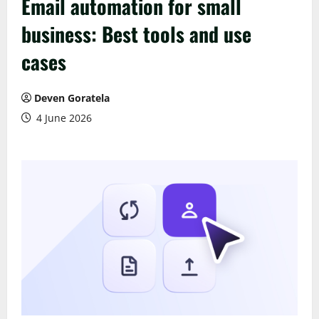
Email automation for small
business: Best tools and use
cases
Deven Goratela
4 June 2026