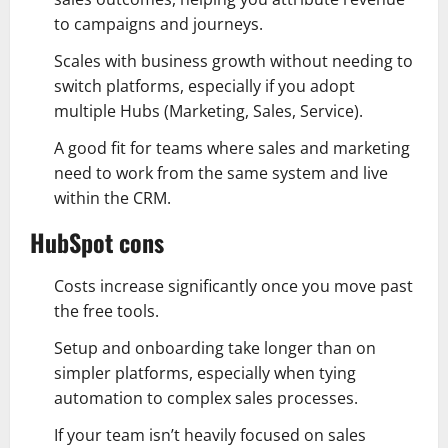
to campaigns and journeys.
Scales with business growth without needing to
switch platforms, especially if you adopt
multiple Hubs (Marketing, Sales, Service).
A good fit for teams where sales and marketing
need to work from the same system and live
within the CRM.
HubSpot cons
Costs increase significantly once you move past
the free tools.
Setup and onboarding take longer than on
simpler platforms, especially when tying
automation to complex sales processes.
If your team isn’t heavily focused on sales