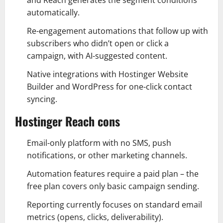
and Reach generates the segment conditions
automatically.
Re-engagement automations that follow up with
subscribers who didn’t open or click a
campaign, with AI-suggested content.
Native integrations with Hostinger Website
Builder and WordPress for one-click contact
syncing.
Hostinger Reach cons
Email-only platform with no SMS, push
notifications, or other marketing channels.
Automation features require a paid plan – the
free plan covers only basic campaign sending.
Reporting currently focuses on standard email
metrics (opens, clicks, deliverability).