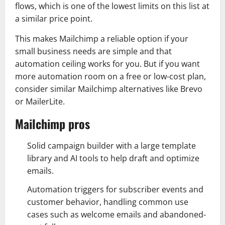
flows, which is one of the lowest limits on this list at
a similar price point.
This makes Mailchimp a reliable option if your
small business needs are simple and that
automation ceiling works for you. But if you want
more automation room on a free or low-cost plan,
consider similar Mailchimp alternatives like Brevo
or MailerLite.
Mailchimp pros
Solid campaign builder with a large template
library and AI tools to help draft and optimize
emails.
Automation triggers for subscriber events and
customer behavior, handling common use
cases such as welcome emails and abandoned-