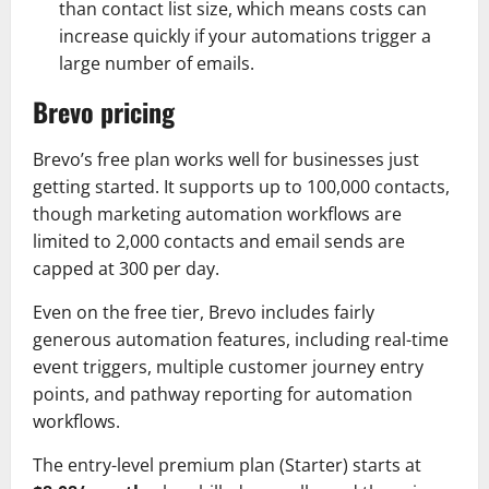
than contact list size, which means costs can
increase quickly if your automations trigger a
large number of emails.
Brevo pricing
Brevo’s free plan works well for businesses just
getting started. It supports up to 100,000 contacts,
though marketing automation workflows are
limited to 2,000 contacts and email sends are
capped at 300 per day.
Even on the free tier, Brevo includes fairly
generous automation features, including real-time
event triggers, multiple customer journey entry
points, and pathway reporting for automation
workflows.
The entry-level premium plan (Starter) starts at