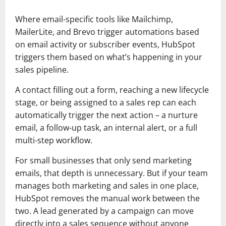
Where email-specific tools like Mailchimp,
MailerLite, and Brevo trigger automations based
on email activity or subscriber events, HubSpot
triggers them based on what’s happening in your
sales pipeline.
A contact filling out a form, reaching a new lifecycle
stage, or being assigned to a sales rep can each
automatically trigger the next action – a nurture
email, a follow-up task, an internal alert, or a full
multi-step workflow.
For small businesses that only send marketing
emails, that depth is unnecessary. But if your team
manages both marketing and sales in one place,
HubSpot removes the manual work between the
two. A lead generated by a campaign can move
directly into a sales sequence without anyone