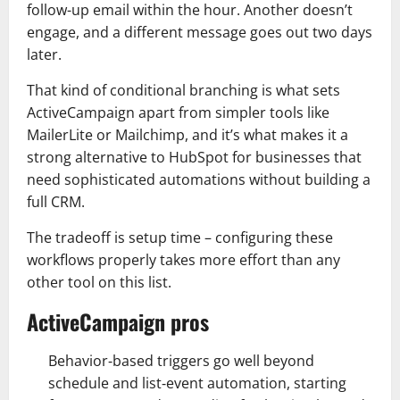
follow-up email within the hour. Another doesn’t
engage, and a different message goes out two days
later.
That kind of conditional branching is what sets
ActiveCampaign apart from simpler tools like
MailerLite or Mailchimp, and it’s what makes it a
strong alternative to HubSpot for businesses that
need sophisticated automations without building a
full CRM.
The tradeoff is setup time – configuring these
workflows properly takes more effort than any
other tool on this list.
ActiveCampaign pros
Behavior‑based triggers go well beyond
schedule and list‑event automation, starting