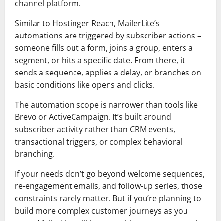
channel platform.
Similar to Hostinger Reach, MailerLite’s
automations are triggered by subscriber actions –
someone fills out a form, joins a group, enters a
segment, or hits a specific date. From there, it
sends a sequence, applies a delay, or branches on
basic conditions like opens and clicks.
The automation scope is narrower than tools like
Brevo or ActiveCampaign. It’s built around
subscriber activity rather than CRM events,
transactional triggers, or complex behavioral
branching.
If your needs don’t go beyond welcome sequences,
re-engagement emails, and follow-up series, those
constraints rarely matter. But if you’re planning to
build more complex customer journeys as you