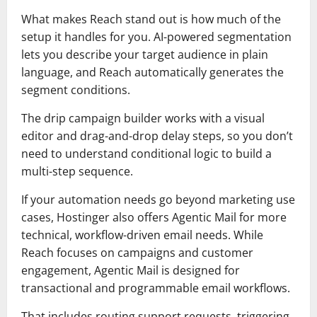
What makes Reach stand out is how much of the
setup it handles for you. AI-powered segmentation
lets you describe your target audience in plain
language, and Reach automatically generates the
segment conditions.
The drip campaign builder works with a visual
editor and drag-and-drop delay steps, so you don’t
need to understand conditional logic to build a
multi-step sequence.
If your automation needs go beyond marketing use
cases, Hostinger also offers Agentic Mail for more
technical, workflow-driven email needs. While
Reach focuses on campaigns and customer
engagement, Agentic Mail is designed for
transactional and programmable email workflows.
That includes routing support requests, triggering