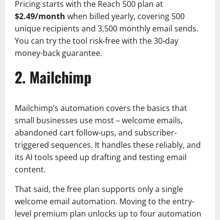
Pricing starts with the Reach 500 plan at
$2.49/month
when billed yearly, covering 500
unique recipients and 3,500 monthly email sends.
You can try the tool risk-free with the 30-day
money-back guarantee.
2. Mailchimp
Mailchimp’s automation covers the basics that
small businesses use most – welcome emails,
abandoned cart follow-ups, and subscriber-
triggered sequences. It handles these reliably, and
its AI tools speed up drafting and testing email
content.
That said, the free plan supports only a single
welcome email automation. Moving to the entry-
level premium plan unlocks up to four automation