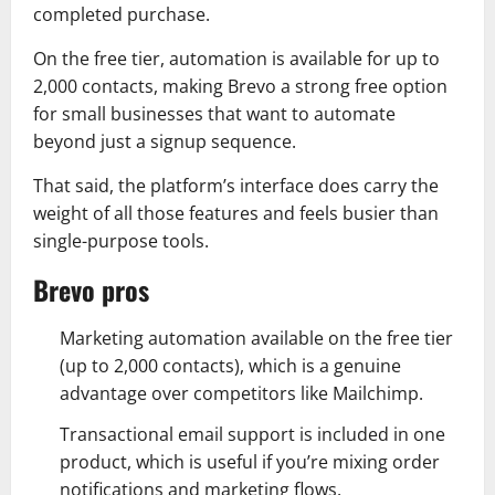
completed purchase.
On the free tier, automation is available for up to
2,000 contacts, making Brevo a strong free option
for small businesses that want to automate
beyond just a signup sequence.
That said, the platform’s interface does carry the
weight of all those features and feels busier than
single-purpose tools.
Brevo pros
Marketing automation available on the free tier
(up to 2,000 contacts), which is a genuine
advantage over competitors like Mailchimp.
Transactional email support is included in one
product, which is useful if you’re mixing order
notifications and marketing flows.