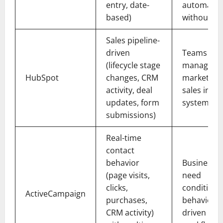
entry, date-
automatio
based)
without a
Sales pipeline-
driven
Teams
(lifecycle stage
managing
HubSpot
changes, CRM
marketing
activity, deal
sales in on
updates, form
system
submissions)
Real-time
contact
behavior
Businesses
(page visits,
need
clicks,
conditional
ActiveCampaign
purchases,
behavior-
CRM activity)
driven