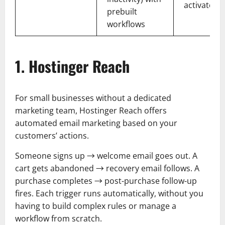
activate qu
prebuilt
workflows
1. Hostinger Reach
For small businesses without a dedicated
marketing team, Hostinger Reach offers
automated email marketing based on your
customers’ actions.
Someone signs up → welcome email goes out. A
cart gets abandoned → recovery email follows. A
purchase completes → post-purchase follow-up
fires. Each trigger runs automatically, without you
having to build complex rules or manage a
workflow from scratch.