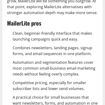
grow, MailerLite will be something you outgrow. At
that point, exploring MailerLite alternatives with
stronger automation depth may make more sense.
MailerLite pros
Clean, beginner-friendly interface that makes
launching campaigns quick and easy.
Combines newsletters, landing pages, signup
forms, and email sequences in one platform.
Automation and segmentation features cover
most common small-business email marketing
needs without feeling overly complex.
Competitive pricing, especially for smaller
subscriber lists and lower send volumes.
A practical choice for small businesses that
want newsletters, forms, and automation in one