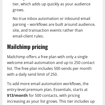
tier, which adds up quickly as your audience
grows.
No true inbox automation or inbound email
parsing – workflows are built around audience,
site, and transaction events rather than
email‑client rules.
Mailchimp pricing
Mailchimp offers a free plan with only a single
welcome email automation and up to 250 contact
list. The free plan includes 500 sends per month
with a daily send limit of 250.
To add more email automation workflows, the
entry-level premium plan, Essentials, starts at
$13/month
for 500 contacts, with pricing
increasing as your list grows. This tier includes up