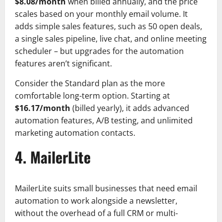
$8.08/month
when billed annually, and the price
scales based on your monthly email volume. It
adds simple sales features, such as 50 open deals,
a single sales pipeline, live chat, and online meeting
scheduler – but upgrades for the automation
features aren’t significant.
Consider the Standard plan as the more
comfortable long-term option. Starting at
$16.17/month
(billed yearly), it adds advanced
automation features, A/B testing, and unlimited
marketing automation contacts.
4. MailerLite
MailerLite suits small businesses that need email
automation to work alongside a newsletter,
without the overhead of a full CRM or multi-