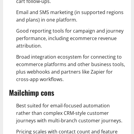
cart follow-ups.
Email and SMS marketing (in supported regions
and plans) in one platform.
Good reporting tools for campaign and journey
performance, including ecommerce revenue
attribution.
Broad integration ecosystem for connecting to
ecommerce platforms and other business tools,
plus webhooks and partners like Zapier for
cross‑app workflows.
Mailchimp cons
Best suited for email-focused automation
rather than complex CRM-style customer
journeys with multi‑branch customer journeys.
Pricing scales with contact count and feature