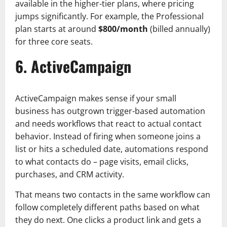
available in the higher-tier plans, where pricing
jumps significantly. For example, the Professional
plan starts at around
$800/month
(billed annually)
for three core seats.
6. ActiveCampaign
ActiveCampaign makes sense if your small
business has outgrown trigger-based automation
and needs workflows that react to actual contact
behavior. Instead of firing when someone joins a
list or hits a scheduled date, automations respond
to what contacts do – page visits, email clicks,
purchases, and CRM activity.
That means two contacts in the same workflow can
follow completely different paths based on what
they do next. One clicks a product link and gets a