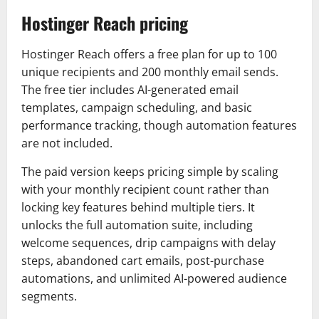
Hostinger Reach pricing
Hostinger Reach offers a free plan for up to 100
unique recipients and 200 monthly email sends.
The free tier includes AI-generated email
templates, campaign scheduling, and basic
performance tracking, though automation features
are not included.
The paid version keeps pricing simple by scaling
with your monthly recipient count rather than
locking key features behind multiple tiers. It
unlocks the full automation suite, including
welcome sequences, drip campaigns with delay
steps, abandoned cart emails, post-purchase
automations, and unlimited AI-powered audience
segments.