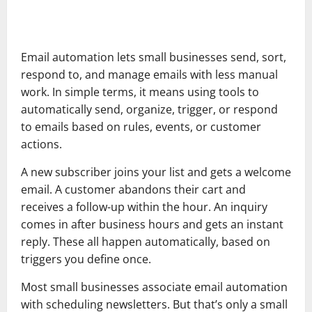
Email automation lets small businesses send, sort,
respond to, and manage emails with less manual
work. In simple terms, it means using tools to
automatically send, organize, trigger, or respond
to emails based on rules, events, or customer
actions.
A new subscriber joins your list and gets a welcome
email. A customer abandons their cart and
receives a follow-up within the hour. An inquiry
comes in after business hours and gets an instant
reply. These all happen automatically, based on
triggers you define once.
Most small businesses associate email automation
with scheduling newsletters. But that’s only a small