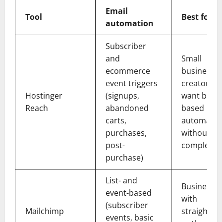
Email
Tool
Best for
automation
Subscriber
and
Small
ecommerce
businesse
event triggers
creators 
Hostinger
(signups,
want behav
Reach
abandoned
based
carts,
automatio
purchases,
without
post-
complex s
purchase)
List- and
Businesse
event-based
with
(subscriber
Mailchimp
straightfo
events, basic