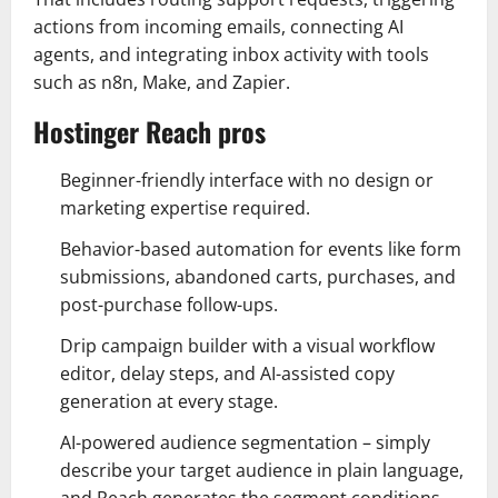
actions from incoming emails, connecting AI
agents, and integrating inbox activity with tools
such as n8n, Make, and Zapier.
Hostinger Reach pros
Beginner-friendly interface with no design or
marketing expertise required.
Behavior-based automation for events like form
submissions, abandoned carts, purchases, and
post-purchase follow-ups.
Drip campaign builder with a visual workflow
editor, delay steps, and AI-assisted copy
generation at every stage.
AI-powered audience segmentation – simply
describe your target audience in plain language,