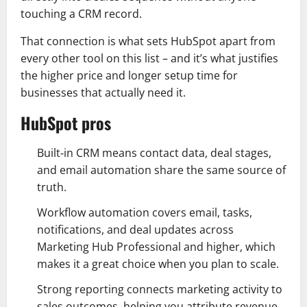
touching a CRM record.
That connection is what sets HubSpot apart from
every other tool on this list – and it’s what justifies
the higher price and longer setup time for
businesses that actually need it.
HubSpot pros
Built‑in CRM means contact data, deal stages,
and email automation share the same source of
truth.
Workflow automation covers email, tasks,
notifications, and deal updates across
Marketing Hub Professional and higher, which
makes it a great choice when you plan to scale.
Strong reporting connects marketing activity to
sales outcomes, helping you attribute revenue