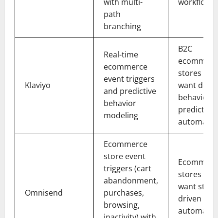
with multi-
workflows
path
branching
B2C
Real-time
ecommerc
ecommerce
stores tha
event triggers
Klaviyo
want deep
and predictive
behavioral
behavior
predictive
modeling
automatio
Ecommerce
store event
Ecommerc
triggers (cart
stores tha
abandonment,
want store
Omnisend
purchases,
driven
browsing,
automatio
inactivity) with