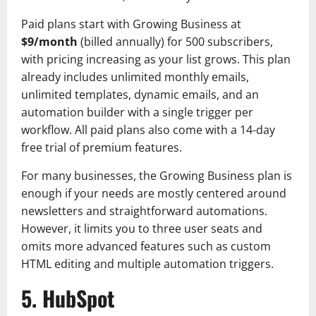
Paid plans start with Growing Business at
$9/month
(billed annually) for 500 subscribers,
with pricing increasing as your list grows. This plan
already includes unlimited monthly emails,
unlimited templates, dynamic emails, and an
automation builder with a single trigger per
workflow. All paid plans also come with a 14-day
free trial of premium features.
For many businesses, the Growing Business plan is
enough if your needs are mostly centered around
newsletters and straightforward automations.
However, it limits you to three user seats and
omits more advanced features such as custom
HTML editing and multiple automation triggers.
5. HubSpot