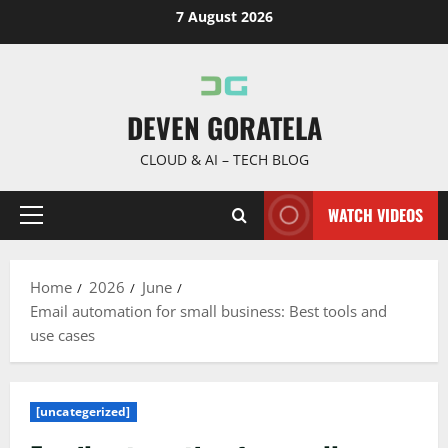
Skip
7 August 2026
to
content
DEVEN GORATELA
CLOUD & AI – TECH BLOG
WATCH VIDEOS
Primary
Menu
Home
2026
June
Email automation for small business: Best tools and
use cases
[uncategerized]