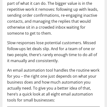
part of what it can do. The bigger value is in the
repetitive work it removes: following up with leads,
sending order confirmations, re-engaging inactive
contacts, and managing the replies that would
otherwise sit in a crowded inbox waiting for
someone to get to them.
Slow responses lose potential customers. Missed
follow-ups let deals slip. And for a team of one or
two people, there’s rarely enough time to do all of
it manually and consistently.
An email automation tool handles the routine work
for you – the right one just depends on what your
business does and how much automation you
actually need. To give you a better idea of that,
here’s a quick look at all eight email automation
tools for small businesses: