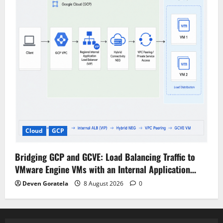
Cloud
GCP
Bridging GCP and GCVE: Load Balancing Traffic to
VMware Engine VMs with an Internal Application…
Deven Goratela
8 August 2026
0