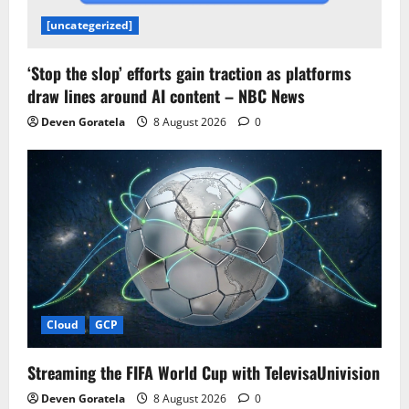
[uncategerized]
‘Stop the slop’ efforts gain traction as platforms
draw lines around AI content – NBC News
Deven Goratela
8 August 2026
0
Cloud
GCP
Streaming the FIFA World Cup with TelevisaUnivision
Deven Goratela
8 August 2026
0