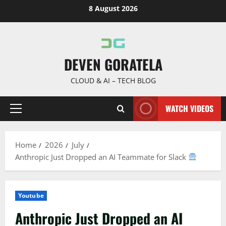
Skip
8 August 2026
to
content
DEVEN GORATELA
CLOUD & AI – TECH BLOG
WATCH VIDEOS
Primary
Menu
Home
2026
July
Anthropic Just Dropped an AI Teammate for Slack
Youtube
Anthropic Just Dropped an AI