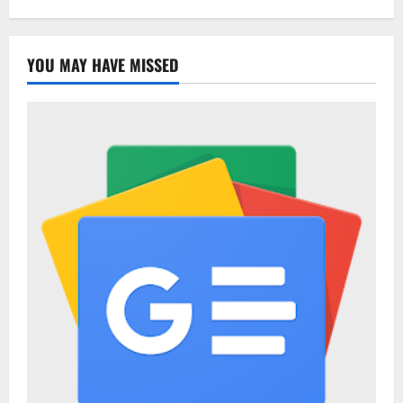
YOU MAY HAVE MISSED