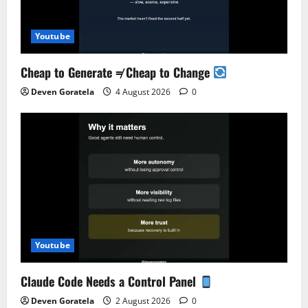
Youtube
Cheap to Generate ≠ Cheap to Change
Deven Goratela
4 August 2026
0
Youtube
Claude Code Needs a Control Panel
Deven Goratela
2 August 2026
0