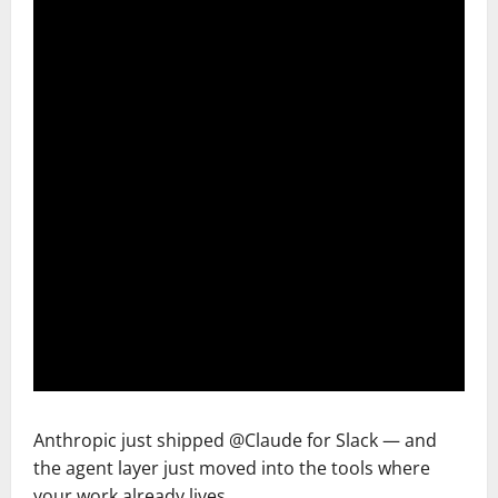
Anthropic just shipped @Claude for Slack — and
the agent layer just moved into the tools where
your work already lives.