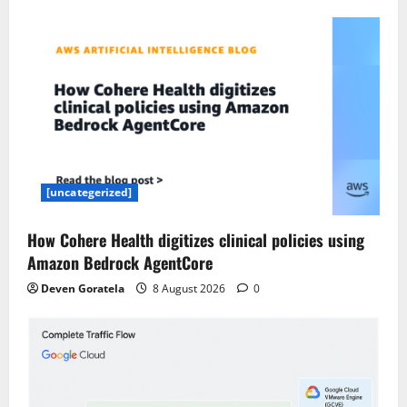
[uncategerized]
How Cohere Health digitizes clinical policies using
Amazon Bedrock AgentCore
Deven Goratela
8 August 2026
0