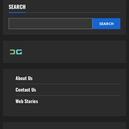
SEARCH
SEARCH
About Us
Contact Us
Web Stories