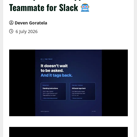
Teammate for Slack
Deven Goratela
6 July 2026