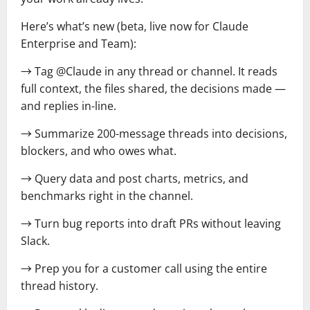
Here’s what’s new (beta, live now for Claude
Enterprise and Team):
→ Tag @Claude in any thread or channel. It reads
full context, the files shared, the decisions made —
and replies in-line.
→ Summarize 200-message threads into decisions,
blockers, and who owes what.
→ Query data and post charts, metrics, and
benchmarks right in the channel.
→ Turn bug reports into draft PRs without leaving
Slack.
→ Prep you for a customer call using the entire
thread history.