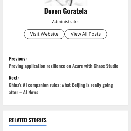
Deven Goratela
Administrator
Visit Website
View All Posts
P
Previous:
o
Proving application resilience on Azure with Chaos Studio
Next:
s
China’s AI companion rules: what Beijing is really going
t
after – AI News
n
a
RELATED STORIES
v