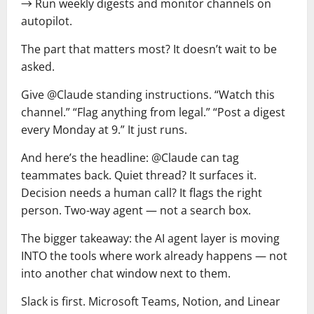
→ Run weekly digests and monitor channels on
autopilot.
The part that matters most? It doesn’t wait to be
asked.
Give @Claude standing instructions. “Watch this
channel.” “Flag anything from legal.” “Post a digest
every Monday at 9.” It just runs.
And here’s the headline: @Claude can tag
teammates back. Quiet thread? It surfaces it.
Decision needs a human call? It flags the right
person. Two-way agent — not a search box.
The bigger takeaway: the AI agent layer is moving
INTO the tools where work already happens — not
into another chat window next to them.
Slack is first. Microsoft Teams, Notion, and Linear