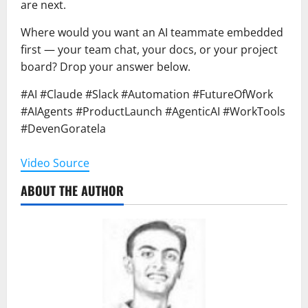
are next.
Where would you want an AI teammate embedded
first — your team chat, your docs, or your project
board? Drop your answer below.
#AI #Claude #Slack #Automation #FutureOfWork
#AIAgents #ProductLaunch #AgenticAI #WorkTools
#DevenGoratela
Video Source
ABOUT THE AUTHOR