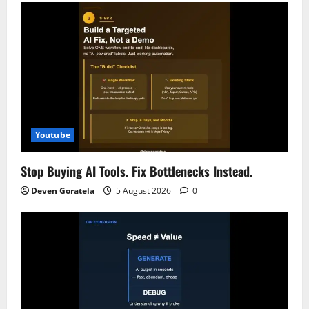
i
g
a
t
i
Youtube
o
Stop Buying AI Tools. Fix Bottlenecks Instead.
n
Deven Goratela
5 August 2026
0