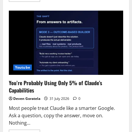
more
about
How
to
install
Buzz
on
a
VPS
Youtube
You’re Probably Using Only 5% of Claude’s
Capabilities
Deven Goratela
31 July 2026
0
Most people treat Claude like a smarter Google.
Ask a question, copy the answer, move on.
Nothing...