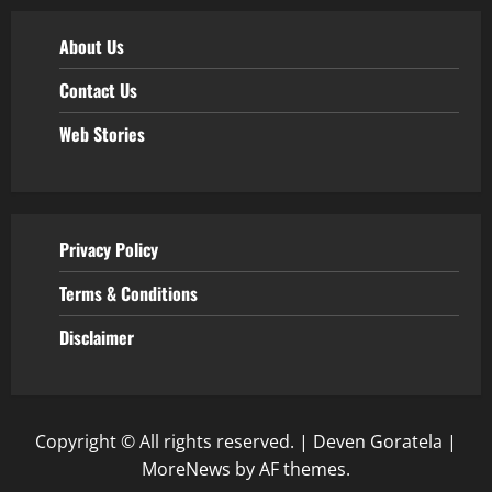
About Us
Contact Us
Web Stories
Privacy Policy
Terms & Conditions
Disclaimer
Copyright © All rights reserved. | Deven Goratela
|
MoreNews
by AF themes.