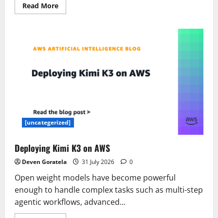
Read
Read More
more
about
7
Buzz
use
cases
for
development
and
project
teams
[uncategerized]
Deploying Kimi K3 on AWS
Deven Goratela
31 July 2026
0
Open weight models have become powerful
enough to handle complex tasks such as multi-step
agentic workflows, advanced...