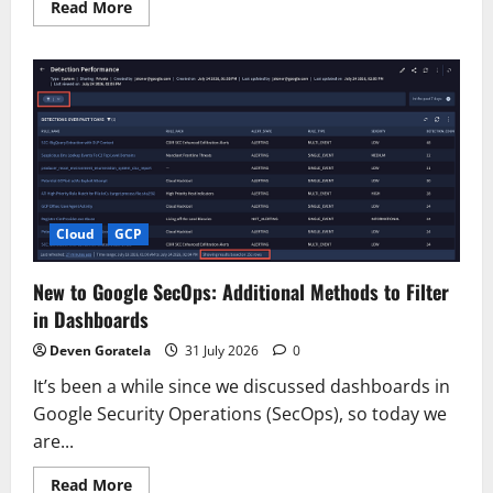
Read
Read More
more
about
Deploying
Kimi
K3
on
AWS
Cloud
GCP
New to Google SecOps: Additional Methods to Filter
in Dashboards
Deven Goratela
31 July 2026
0
It’s been a while since we discussed dashboards in
Google Security Operations (SecOps), so today we
are...
Read
Read More