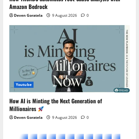
Amazon Bedrock
Deven Goratela
9 August 2026
0
Youtube
How AI is Minting the Next Generation of
Millionaires
Deven Goratela
9 August 2026
0