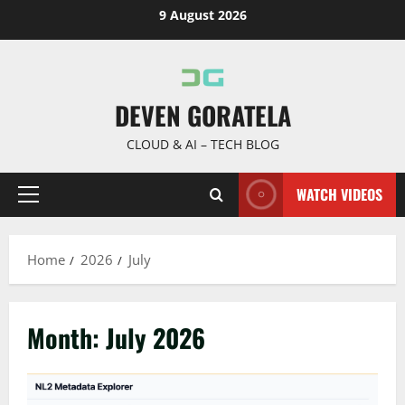
Skip
9 August 2026
to
content
DEVEN GORATELA
CLOUD & AI – TECH BLOG
WATCH VIDEOS
Primary
Menu
Home
2026
July
Month:
July 2026