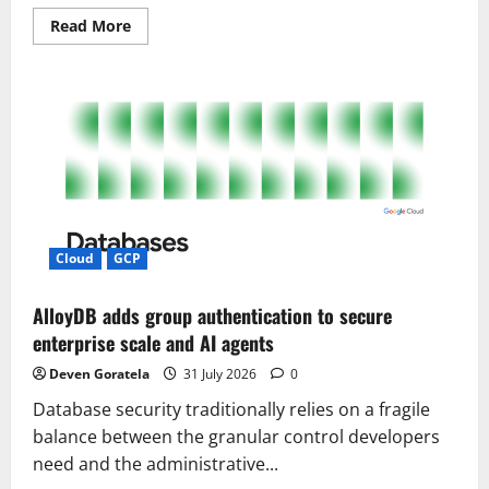
Read
Read More
more
about
Stop
Vibe
Coding
Until
You
Fix
These
4
Hidden
Bugs!
Cloud
GCP
AlloyDB adds group authentication to secure
enterprise scale and AI agents
Deven Goratela
31 July 2026
0
Database security traditionally relies on a fragile
balance between the granular control developers
need and the administrative...