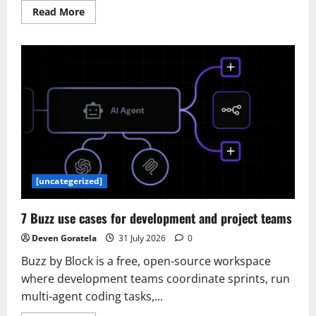
Read
Read More
more
about
AlloyDB
adds
group
authentication
to
secure
enterprise
scale
and
AI
agents
[uncategerized]
7 Buzz use cases for development and project teams
Deven Goratela
31 July 2026
0
Buzz by Block is a free, open-source workspace
where development teams coordinate sprints, run
multi-agent coding tasks,...