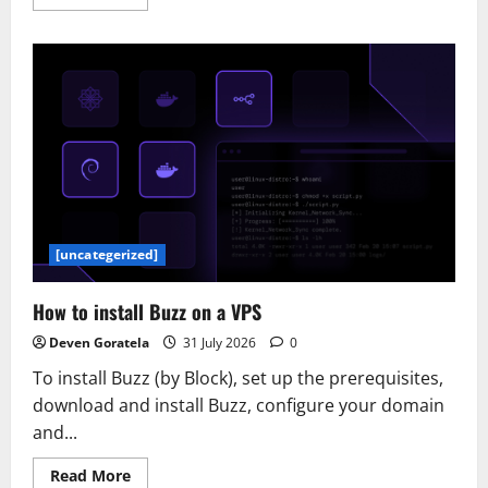
more
about
New
to
Google
SecOps:
Additional
Methods
to
Filter
in
Dashboards
[uncategerized]
How to install Buzz on a VPS
Deven Goratela
31 July 2026
0
To install Buzz (by Block), set up the prerequisites,
download and install Buzz, configure your domain
and...
Read
Read More