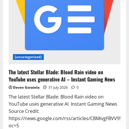
[uncategerized]
The latest Stellar Blade: Blood Rain video on
YouTube uses generative AI – Instant Gaming News
Deven Goratela
31 July 2026
0
The latest Stellar Blade: Blood Rain video on
YouTube uses generative AI Instant Gaming News
Source Credit:
https://news.google.com/rss/articles/CBMivgFB
oc=5