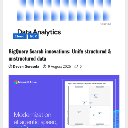
Cloud
GCP
BigQuery Search innovations: Unify structured &
unstructured data
Deven Goratela
9 August 2026
0