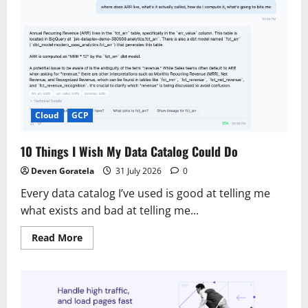
Cloud
GCP
10 Things I Wish My Data Catalog Could Do
Deven Goratela
31 July 2026
0
Every data catalog I’ve used is good at telling me
what exists and bad at telling me...
Read
Read More
more
about
10
Things
I
Wish
My