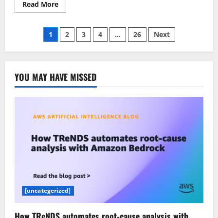
Read
Read More
more
about
You’re
Posts
Probably
1
2
3
4
…
26
Next
Using
Only
pagination
5%
of
Claude’s
Capabilities
YOU MAY HAVE MISSED
[uncategerized]
How TReNDS automates root-cause analysis with