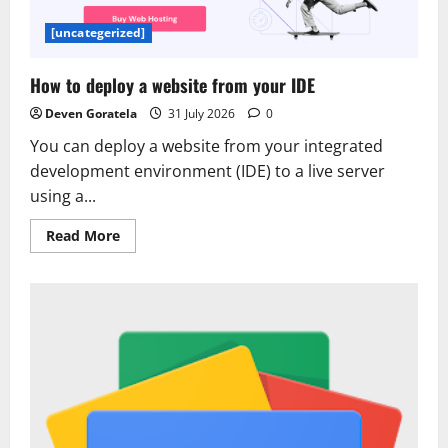
Data
Catalog
[uncategerized]
Could
Do
How to deploy a website from your IDE
Deven Goratela
31 July 2026
0
You can deploy a website from your integrated
development environment (IDE) to a live server
using a...
Read
Read More
more
about
How
to
deploy
a
website
from
your
IDE