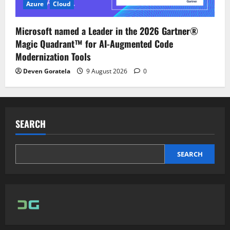
Azure
Cloud
Microsoft named a Leader in the 2026 Gartner®
Magic Quadrant™ for AI-Augmented Code
Modernization Tools
Deven Goratela
9 August 2026
0
SEARCH
SEARCH