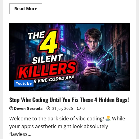
Read
Read More
more
about
The
latest
Stellar
Blade:
Blood
Rain
video
on
YouTube
uses
generative
AI
–
Instant
Gaming
Youtube
News
Stop Vibe Coding Until You Fix These 4 Hidden Bugs!
Deven Goratela
31 July 2026
0
Welcome to the dark side of vibe coding!
While
your app’s aesthetic might look absolutely
flawless,...