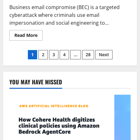
Business email compromise (BEC) is a targeted
cyberattack where criminals use email
impersonation and social engineering to...
Read
Read More
more
about
What
Posts
is
1
2
3
4
…
28
Next
business
email
pagination
compromise
(BEC)
and
how
YOU MAY HAVE MISSED
to
prevent
it