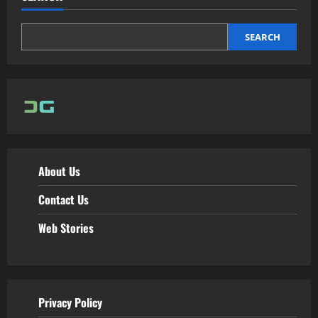
SEARCH
About Us
Contact Us
Web Stories
Privacy Policy