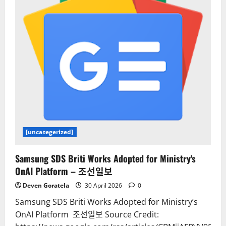
[uncategerized]
Samsung SDS Briti Works Adopted for Ministry's
OnAI Platform – 조선일보
Deven Goratela
30 April 2026
0
Samsung SDS Briti Works Adopted for Ministry’s
OnAI Platform 조선일보 Source Credit: