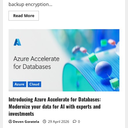
backup encryption...
Read
Read More
more
about
Modernizing
Backup
Encryption:
Transitioning
from
Self-
Managed
Engines
to
Google
Cloud
PostgreSQL
Azure
Cloud
Introducing Azure Accelerate for Databases:
Modernize your data for AI with experts and
investments
Deven Goratela
29 April 2026
0