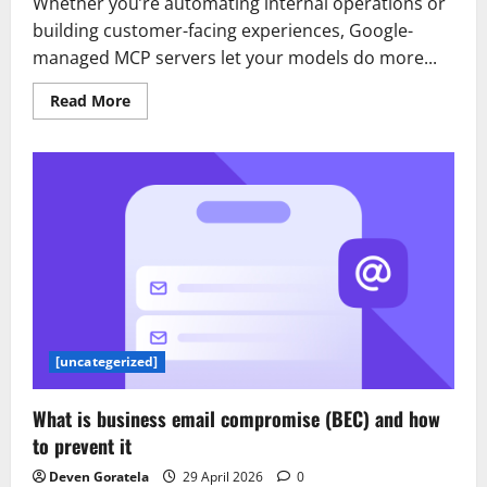
Whether you’re automating internal operations or
building customer-facing experiences, Google-
managed MCP servers let your models do more...
Read
Read More
more
about
Google-
managed
MCP
servers
are
available
for
everyone
[uncategerized]
What is business email compromise (BEC) and how
to prevent it
Deven Goratela
29 April 2026
0