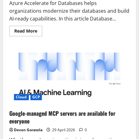
Azure Accelerate for Databases helps
organizations modernize their databases and build
AI-ready capabilities. In this article Database...
Read
Read More
more
about
Introducing
Azure
Accelerate
for
Databases:
Modernize
your
data
for
AI
with
experts
and
Cloud
GCP
investments
Google-managed MCP servers are available for
everyone
Deven Goratela
29 April 2026
0