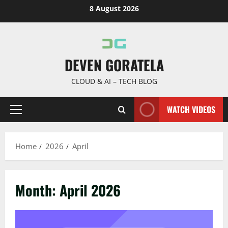
Skip
8 August 2026
to
content
DEVEN GORATELA
CLOUD & AI – TECH BLOG
WATCH VIDEOS
Primary
Menu
Home
2026
April
Month:
April 2026