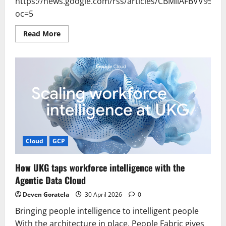
https://news.google.com/rss/articles/CBMiiAF
oc=5
Read
Read More
more
about
Samsung
SDS
Briti
Works
Adopted
for
Ministry's
OnAI
Platform
–
조
선
일
Cloud
GCP
보
How UKG taps workforce intelligence with the
Agentic Data Cloud
Deven Goratela
30 April 2026
0
Bringing people intelligence to intelligent people
With the architecture in place, People Fabric gives