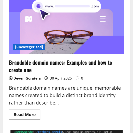
[uncategerized]
Brandable domain names: Examples and how to
create one
Deven Goratela
30 April 2026
0
Brandable domain names are unique, memorable
names created to build a distinct brand identity
rather than describe...
Read
Read More
more
about
Brandable
domain