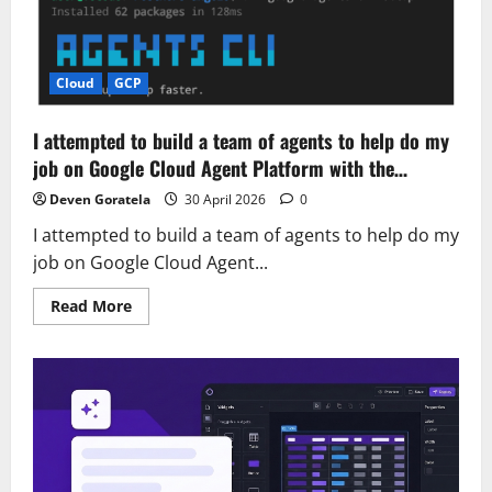
names:
Examples
and
how
to
create
Cloud
GCP
one
I attempted to build a team of agents to help do my
job on Google Cloud Agent Platform with the…
Deven Goratela
30 April 2026
0
I attempted to build a team of agents to help do my
job on Google Cloud Agent...
Read
Read More
more
about
I
attempted
to
build
a
team
of
agents
to
help