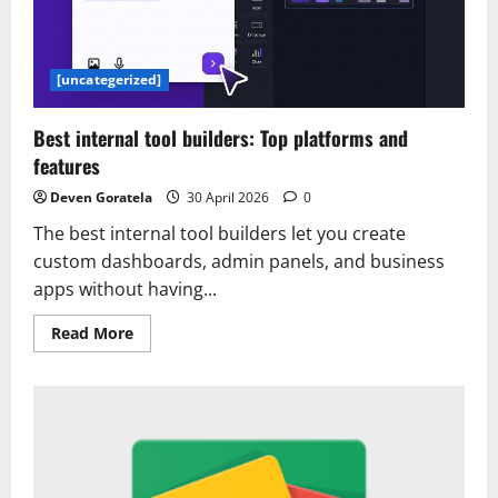
do
my
job
on
Google
[uncategerized]
Cloud
Agent
Platform
Best internal tool builders: Top platforms and
with
the…
features
Deven Goratela
30 April 2026
0
The best internal tool builders let you create
custom dashboards, admin panels, and business
apps without having...
Read
Read More
more
about
Best
internal
tool
builders:
Top
platforms
and
features