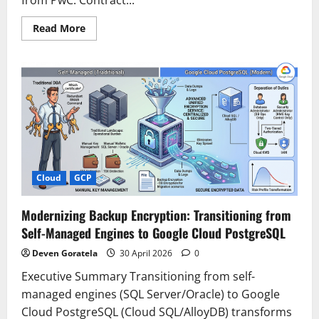
Read
Read More
more
about
Extracting
contract
insights
with
PwC’s
AI-
driven
annotation
on
AWS
Cloud
GCP
Modernizing Backup Encryption: Transitioning from
Self-Managed Engines to Google Cloud PostgreSQL
Deven Goratela
30 April 2026
0
Executive Summary Transitioning from self-
managed engines (SQL Server/Oracle) to Google
Cloud PostgreSQL (Cloud SQL/AlloyDB) transforms