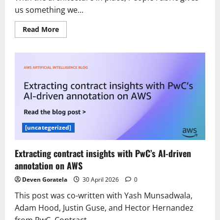
us something we...
Read
Read More
more
about
How
UKG
taps
workforce
intelligence
with
the
Agentic
Data
Cloud
[uncategerized]
Extracting contract insights with PwC’s AI-driven
annotation on AWS
Deven Goratela
30 April 2026
0
This post was co-written with Yash Munsadwala,
Adam Hood, Justin Guse, and Hector Hernandez
from PwC. Contract...