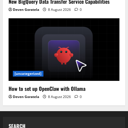
New BigQuery Data Transfer Service Capabilities
Deven Goratela
8 August 2026
0
[uncategerized]
How to set up OpenClaw with Ollama
Deven Goratela
8 August 2026
0
SEARCH