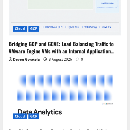
Cloud
GCP
Bridging GCP and GCVE: Load Balancing Traffic to
VMware Engine VMs with an Internal Application…
Deven Goratela
8 August 2026
0
Cloud
GCP