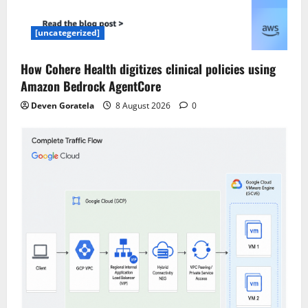
[uncategerized]
How Cohere Health digitizes clinical policies using
Amazon Bedrock AgentCore
Deven Goratela
8 August 2026
0