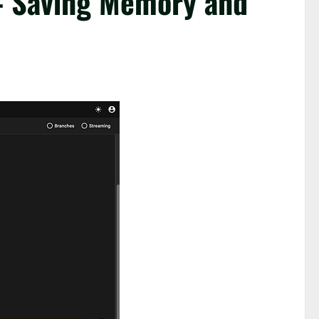
— Saving Memory and