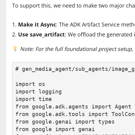
To support this, we need to make two major cha
Make it Async
: The ADK Artifact Service met
Use
save_artifact
: We offload the generated 
Note: For the full foundational project setup
# gen_media_agent/sub_agents/image_g
import os
import logging
import time
from google.adk.agents import Agent
from google.adk.tools import ToolCon
from google.genai import types
from google import genai