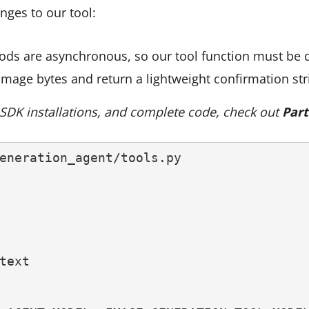
nges to our tool:
hods are asynchronous, so our tool function must be 
image bytes and return a lightweight confirmation str
, SDK installations, and complete code, check out
Part
eneration_agent/tools.py
text