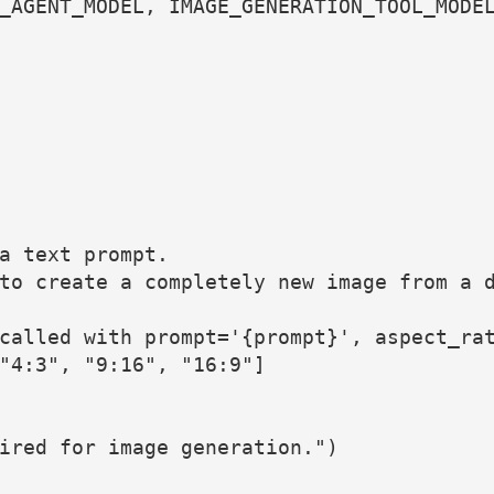
_AGENT_MODEL, IMAGE_GENERATION_TOOL_MODE
a text prompt.
to create a completely new image from a 
called with prompt='{prompt}', aspect_ra
"4:3", "9:16", "16:9"]
ired for image generation.")