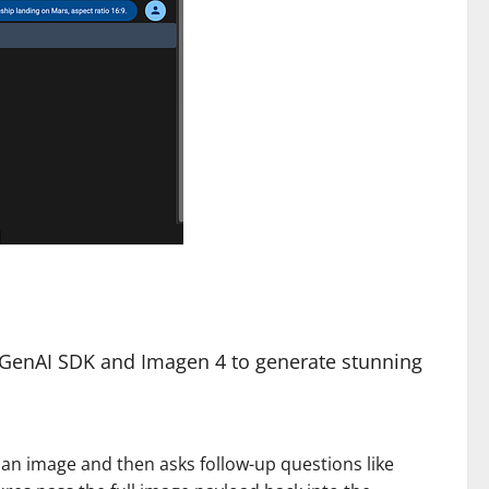
e GenAI SDK and Imagen 4 to generate stunning
 an image and then asks follow-up questions like