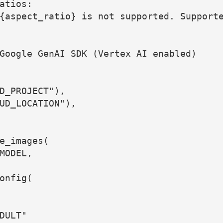
atios:
{aspect_ratio} is not supported. Support
Google GenAI SDK (Vertex AI enabled)
D_PROJECT"),
UD_LOCATION"),
e_images(
MODEL,
onfig(
DULT"