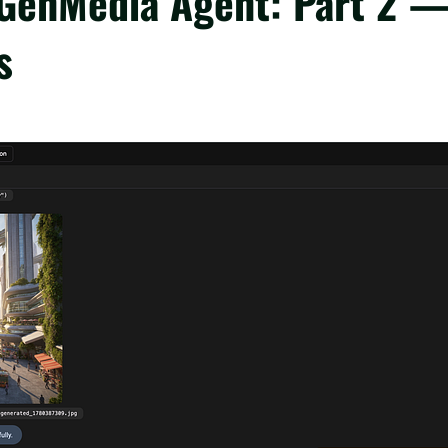
 GenMedia Agent: Part 2 
s