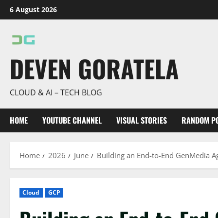
Skip
6 August 2026
to
content
DEVEN GORATELA
CLOUD & AI – TECH BLOG
HOME
YOUTUBE CHANNEL
VISUAL STORIES
RANDOM P
Home
2026
June
Building an End-to-End GenMedia Ag
Cloud
GCP