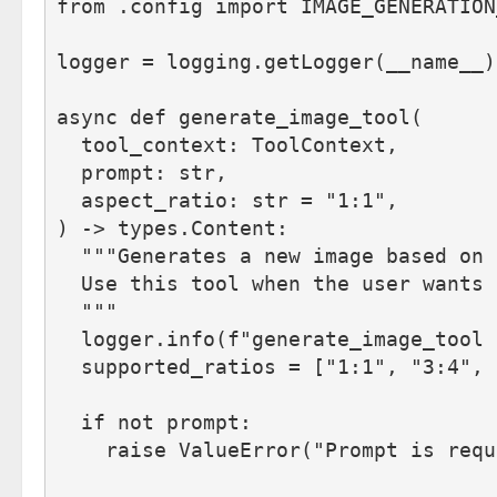
from .config import IMAGE_GENERATION
logger = logging.getLogger(__name__)
async def generate_image_tool(
  tool_context: ToolContext,
  prompt: str, 
  aspect_ratio: str = "1:1",
) -> types.Content:
  """Generates a new image based on 
  Use this tool when the user wants 
  """
  logger.info(f"generate_image_tool 
  supported_ratios = ["1:1", "3:4", 
  if not prompt:
    raise ValueError("Prompt is requ