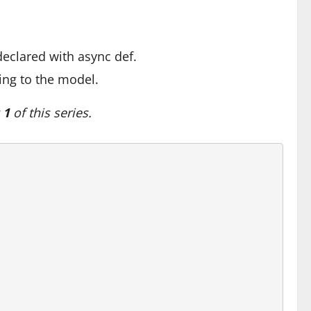
declared with async def.
ing to the model.
 1
of this series.