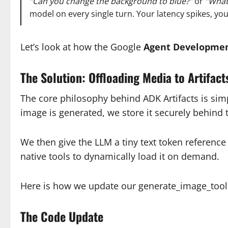
“Can you change the background to blue?”
or
“What 
model on every single turn. Your latency spikes, yo
Let’s look at how the Google
Agent Developmen
The Solution: Offloading Media to Artifact
The core philosophy behind ADK Artifacts is sim
image is generated, we store it securely behind 
We then give the LLM a tiny text token reference 
native tools to dynamically load it on demand.
Here is how we update our generate_image_tool 
The Code Update