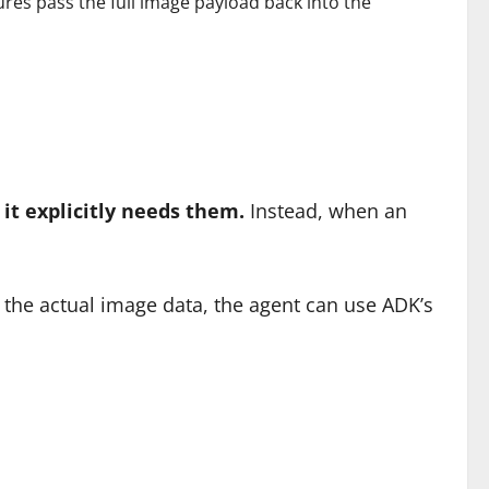
ures pass the full image payload back into the
it explicitly needs them.
Instead, when an
ng the actual image data, the agent can use ADK’s