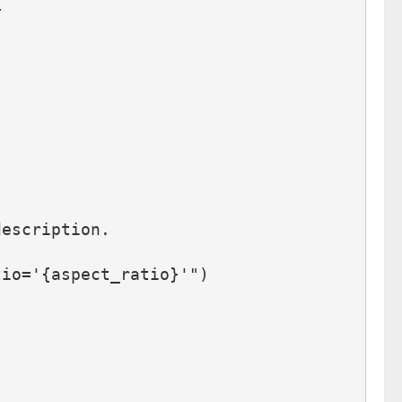
L
description.
tio='{aspect_ratio}'")