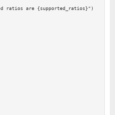
ed ratios are {supported_ratios}")