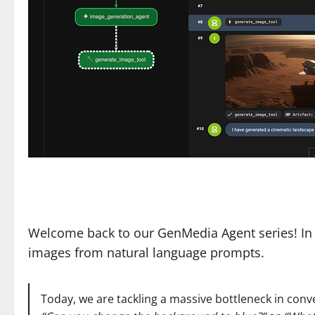
Welcome back to our GenMedia Agent series! In 
images from natural language prompts.
Today, we are tackling a massive bottleneck in con