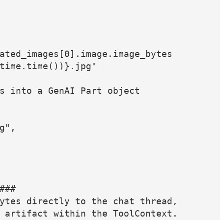
ated_images[0].image.image_bytes
time.time())}.jpg"
s into a GenAI Part object
g",
###
ytes directly to the chat thread,
 artifact within the ToolContext.