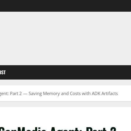
OST
ent: Part 2 — Saving Memory and Costs with ADK Artifacts