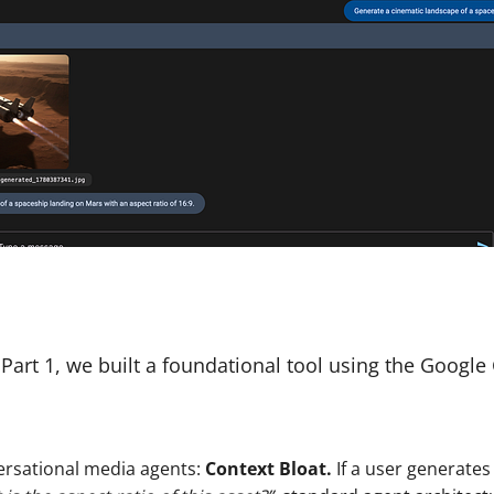
Part 1, we built a foundational tool using the Googl
versational media agents:
Context Bloat.
If a user generates