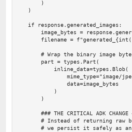
        )
    )
    if response.generated_images:
        image_bytes = response.gener
        filename = f"generated_{int(
        # Wrap the binary image byte
        part = types.Part(
            inline_data=types.Blob(
                mime_type="image/jpe
                data=image_bytes
            )
        )
        ### THE CRITICAL ADK CHANGE 
        # Instead of returning raw b
        # we persist it safely as an