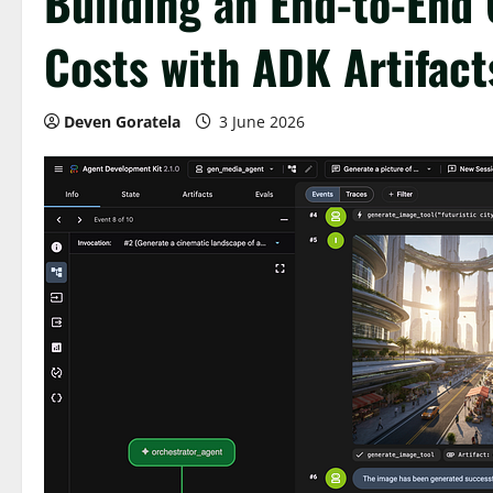
Building an End-to-End
Costs with ADK Artifact
Deven Goratela
3 June 2026