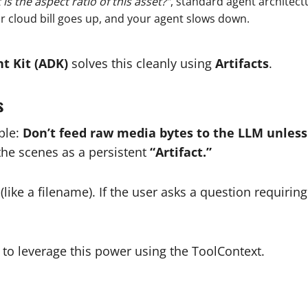
is the aspect ratio of this asset?”
, standard agent architect
ur cloud bill goes up, and your agent slows down.
t Kit (ADK)
solves this cleanly using
Artifacts
.
s
ple:
Don’t feed raw media bytes to the LLM unless 
the scenes as a persistent
“Artifact.”
(like a filename). If the user asks a question requiri
to leverage this power using the ToolContext.