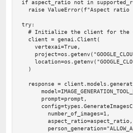
  if aspect_ratio not in supported_r
    raise ValueError(f"Aspect ratio 
  try: 
    # Initialize the client for the 
    client = genai.Client(
      vertexai=True,
      project=os.getenv("GOOGLE_CLOU
      location=os.getenv("GOOGLE_CLO
    )
    response = client.models.generat
        model=IMAGE_GENERATION_TOOL_
        prompt=prompt,
        config=types.GenerateImagesC
          number_of_images=1,
          aspect_ratio=aspect_ratio,
          person_generation="ALLOW_A