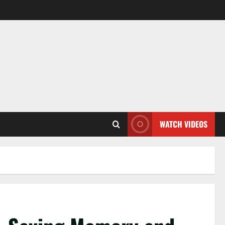
WATCH VIDEOS