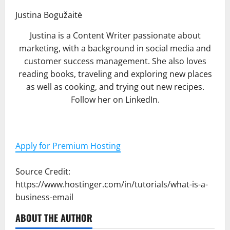
Justina Bogužaitė
Justina is a Content Writer passionate about
marketing, with a background in social media and
customer success management. She also loves
reading books, traveling and exploring new places
as well as cooking, and trying out new recipes.
Follow her on LinkedIn.
Apply for Premium Hosting
Source Credit:
https://www.hostinger.com/in/tutorials/what-is-a-
business-email
ABOUT THE AUTHOR