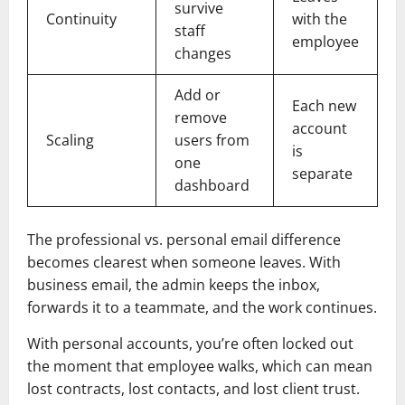
survive
Continuity
with the
staff
employee
changes
Add or
Each new
remove
account
Scaling
users from
is
one
separate
dashboard
The professional vs. personal email difference
becomes clearest when someone leaves. With
business email, the admin keeps the inbox,
forwards it to a teammate, and the work continues.
With personal accounts, you’re often locked out
the moment that employee walks, which can mean
lost contracts, lost contacts, and lost client trust.