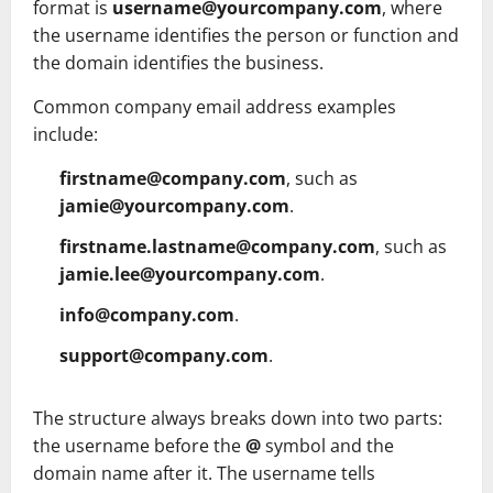
format is
username@yourcompany.com
, where
the username identifies the person or function and
the domain identifies the business.
Common company email address examples
include:
firstname@company.com
, such as
jamie@yourcompany.com
.
firstname.lastname@company.com
, such as
jamie.lee@yourcompany.com
.
info@company.com
.
support@company.com
.
The structure always breaks down into two parts:
the username before the
@
symbol and the
domain name after it. The username tells