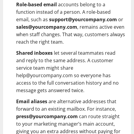
Role-based email
accounts belong to a
function instead of a person. A role-based
email, such as
support@yourcompany.com
or
sales@yourcompany.com
, remains active even
when staff changes. That way, customers always
reach the right team.
Shared inboxes
let several teammates read
and reply to the same address. A customer
service team might share
help@yourcompany.com so everyone has
access to the full conversation history and no
message gets answered twice.
Email aliases
are alternative addresses that
forward to an existing mailbox. For instance,
press@yourcompany.com
can route straight
to your marketing manager’s main account,
giving you an extra address without paying for