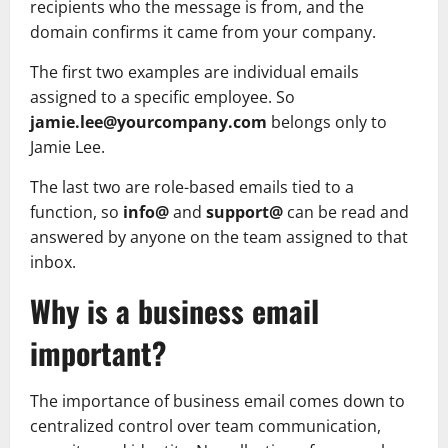
recipients who the message is from, and the
domain confirms it came from your company.
The first two examples are individual emails
assigned to a specific employee. So
jamie.lee@yourcompany.com
belongs only to
Jamie Lee.
The last two are role-based emails tied to a
function, so
info@
and
support@
can be read and
answered by anyone on the team assigned to that
inbox.
Why is a business email
important?
The importance of business email comes down to
centralized control over team communication,