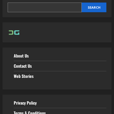
SEARCH
About Us
Contact Us
Web Stories
Privacy Policy
Terms & Conditions