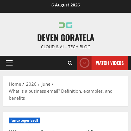
Skip
6 August 2026
to
content
DEVEN GORATELA
CLOUD & AI – TECH BLOG
WATCH VIDEOS
Primary
Menu
Home
2026
June
What is a business email? Definition, examples, and
benefits
[uncategerized]