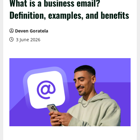
What is a business email?
Definition, examples, and benefits
Deven Goratela
3 June 2026