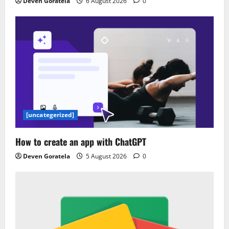
Deven Goratela
6 August 2026
0
[uncategerized]
How to create an app with ChatGPT
Deven Goratela
5 August 2026
0