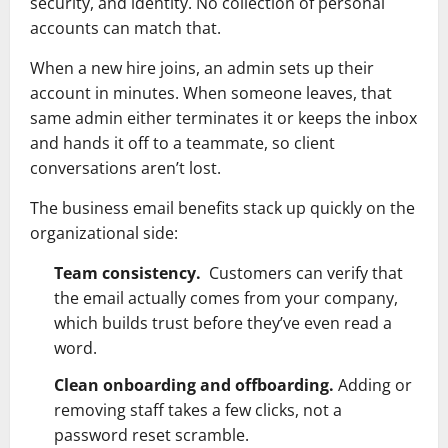
security, and identity. No collection of personal
accounts can match that.
When a new hire joins, an admin sets up their
account in minutes. When someone leaves, that
same admin either terminates it or keeps the inbox
and hands it off to a teammate, so client
conversations aren’t lost.
The business email benefits stack up quickly on the
organizational side:
Team consistency.
Customers can verify that
the email actually comes from your company,
which builds trust before they’ve even read a
word.
Clean onboarding and offboarding.
Adding or
removing staff takes a few clicks, not a
password reset scramble.