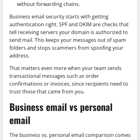
without forwarding chains.
Business email security starts with getting
authentication right. SPF and DKIM are checks that
tell receiving servers your domain is authorized to
send mail. This keeps your messages out of spam
folders and stops scammers from spoofing your
address.
That matters even more when your team sends
transactional messages such as order
confirmations or invoices, since recipients need to
trust those that came from you.
Business email vs personal
email
The business vs. personal email comparison comes