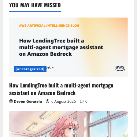
YOU MAY HAVE MISSED
[uncategerized]
How LendingTree built a multi-agent mortgage
assistant on Amazon Bedrock
Deven Goratela
6 August 2026
0