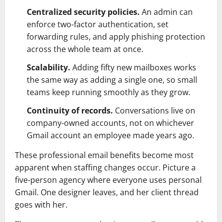
Centralized security policies.
An admin can
enforce two-factor authentication, set
forwarding rules, and apply phishing protection
across the whole team at once.
Scalability.
Adding fifty new mailboxes works
the same way as adding a single one, so small
teams keep running smoothly as they grow.
Continuity of records.
Conversations live on
company-owned accounts, not on whichever
Gmail account an employee made years ago.
These professional email benefits become most
apparent when staffing changes occur. Picture a
five-person agency where everyone uses personal
Gmail. One designer leaves, and her client thread
goes with her.