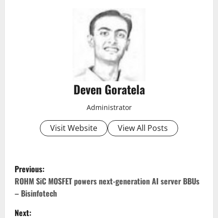
Deven Goratela
Administrator
Visit Website
View All Posts
P
Previous:
o
ROHM SiC MOSFET powers next-generation AI server BBUs
– Bisinfotech
s
Next: