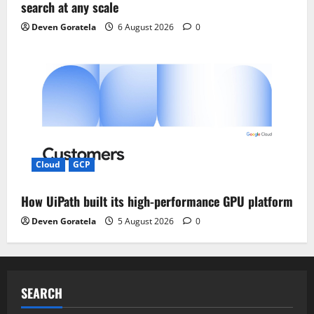
search at any scale
Deven Goratela
6 August 2026
0
Cloud
GCP
How UiPath built its high-performance GPU platform
Deven Goratela
5 August 2026
0
SEARCH