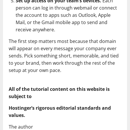
Set up access on your team’s devices.
Each
person can log in through webmail or connect
the account to apps such as Outlook, Apple
Mail, or the Gmail mobile app to send and
receive anywhere.
The first step matters most because that domain
will appear on every message your company ever
sends. Pick something short, memorable, and tied
to your brand, then work through the rest of the
setup at your own pace.
All of the tutorial content on this website is
subject to
Hostinger’s rigorous editorial standards and
values.
The author