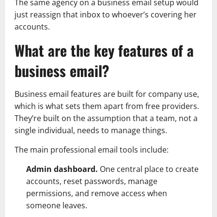
The same agency on a business email setup would
just reassign that inbox to whoever’s covering her
accounts.
What are the key features of a
business email?
Business email features are built for company use,
which is what sets them apart from free providers.
They’re built on the assumption that a team, not a
single individual, needs to manage things.
The main professional email tools include:
Admin dashboard.
One central place to create
accounts, reset passwords, manage
permissions, and remove access when
someone leaves.