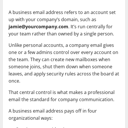
A business email address refers to an account set
up with your company’s domain, such as
jamie@yourcompany.com
. It’s run centrally for
your team rather than owned by a single person.
Unlike personal accounts, a company email gives
one or a few admins control over every account on
the team. They can create new mailboxes when
someone joins, shut them down when someone
leaves, and apply security rules across the board at
once.
That central control is what makes a professional
email the standard for company communication.
A business email address pays off in four
organizational ways: