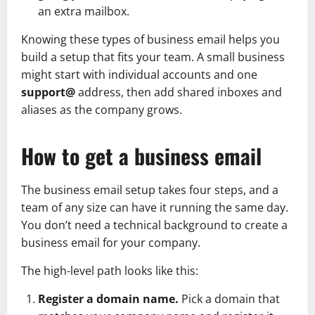
an extra mailbox.
Knowing these types of business email helps you
build a setup that fits your team. A small business
might start with individual accounts and one
support@
address, then add shared inboxes and
aliases as the company grows.
How to get a business email
The business email setup takes four steps, and a
team of any size can have it running the same day.
You don’t need a technical background to create a
business email for your company.
The high-level path looks like this:
Register a domain name.
Pick a domain that