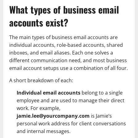
What types of business email
accounts exist?
The main types of business email accounts are
individual accounts, role-based accounts, shared
inboxes, and email aliases. Each one solves a
different communication need, and most business
email account setups use a combination of all four.
A short breakdown of each:
Individual email accounts
belong to a single
employee and are used to manage their direct
work. For example,
jamie.lee@yourcompany.com
is Jamie’s
personal work address for client conversations
and internal messages.