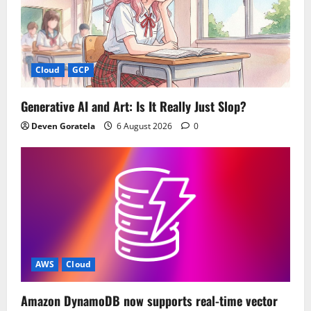
Cloud
GCP
Generative AI and Art: Is It Really Just Slop?
Deven Goratela
6 August 2026
0
AWS
Cloud
Amazon DynamoDB now supports real-time vector