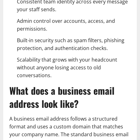
Consistent team identity across every message
your staff sends.
Admin control over accounts, access, and
permissions.
Built-in security such as spam filters, phishing
protection, and authentication checks.
Scalability that grows with your headcount
without anyone losing access to old
conversations.
What does a business email
address look like?
A business email address follows a structured
format and uses a custom domain that matches
your company name. The standard business email