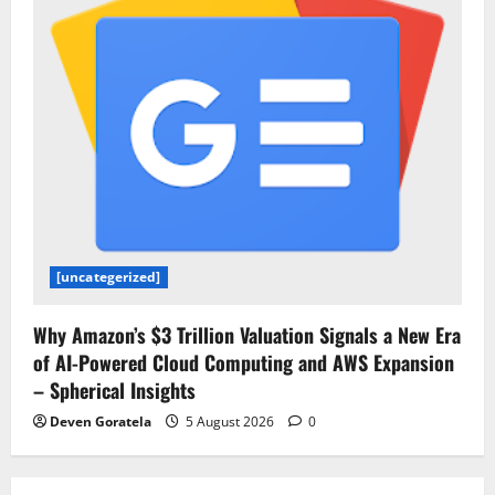
[uncategerized]
Why Amazon’s $3 Trillion Valuation Signals a New Era
of AI-Powered Cloud Computing and AWS Expansion
– Spherical Insights
Deven Goratela
5 August 2026
0