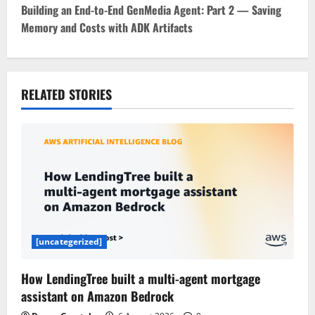
t
Building an End-to-End GenMedia Agent: Part 2 — Saving
Memory and Costs with ADK Artifacts
n
a
v
RELATED STORIES
i
g
a
t
i
[uncategerized]
o
How LendingTree built a multi-agent mortgage
assistant on Amazon Bedrock
n