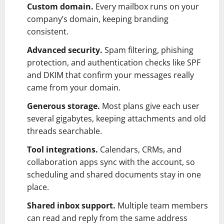
Custom domain.
Every mailbox runs on your
company’s domain, keeping branding
consistent.
Advanced security.
Spam filtering, phishing
protection, and authentication checks like SPF
and DKIM that confirm your messages really
came from your domain.
Generous storage.
Most plans give each user
several gigabytes, keeping attachments and old
threads searchable.
Tool integrations.
Calendars, CRMs, and
collaboration apps sync with the account, so
scheduling and shared documents stay in one
place.
Shared inbox support.
Multiple team members
can read and reply from the same address