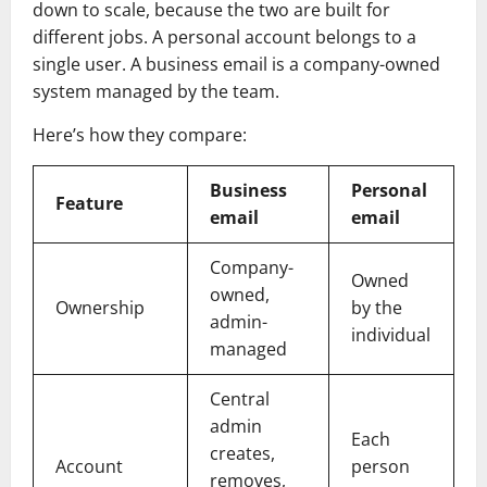
down to scale, because the two are built for
different jobs. A personal account belongs to a
single user. A business email is a company-owned
system managed by the team.
Here’s how they compare:
Business
Personal
Feature
email
email
Company-
Owned
owned,
Ownership
by the
admin-
individual
managed
Central
admin
Each
creates,
Account
person
removes,