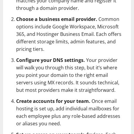
matches your company name and register it
through a domain provider.
Choose a business email provider.
Common
options include Google Workspace, Microsoft
365, and Hostinger Business Email. Each offers
different storage limits, admin features, and
pricing tiers.
Configure your DNS settings.
Your provider
will walk you through this step, but it’s where
you point your domain to the right email
servers using MX records. It sounds technical,
but most providers make it straightforward.
Create accounts for your team.
Once email
hosting is set up, add individual mailboxes for
each employee plus any role-based addresses
or aliases you need.