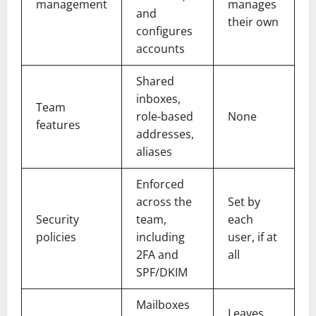
management
manages
and
their own
configures
accounts
Shared
inboxes,
Team
role-based
None
features
addresses,
aliases
Enforced
across the
Set by
Security
team,
each
policies
including
user, if at
2FA and
all
SPF/DKIM
Mailboxes
Leaves