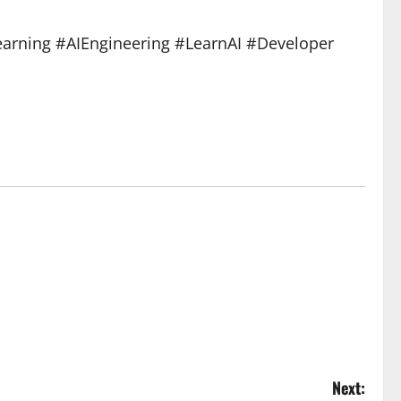
arning #AIEngineering #LearnAI #Developer
Next: