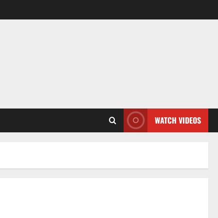
WATCH VIDEOS