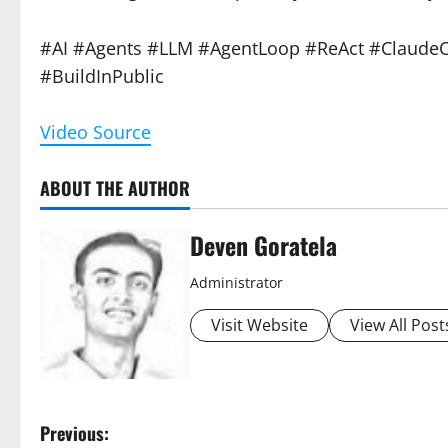
#AI #Agents #LLM #AgentLoop #ReAct #ClaudeC
#BuildInPublic
Video Source
ABOUT THE AUTHOR
Deven Goratela
Administrator
Visit Website
View All Post
P
Previous: