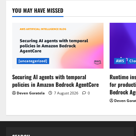
i
YOU MAY HAVE MISSED
o
n
[uncategerized]
AWS
Clo
Securing AI agents with temporal
Runtime ins
policies in Amazon Bedrock AgentCore
for product
Bedrock Ag
Deven Goratela
7 August 2026
0
Deven Gora