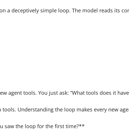
n a deceptively simple loop. The model reads its contex
ew agent tools. You just ask: “What tools does it hav
th tools. Understanding the loop makes every new agen
saw the loop for the first time?**