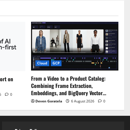
Cloud
GCP
From a Video to a Product Catalog:
port on
Combining Frame Extraction,
Embeddings, and BigQuery Vector…
26
0
Deven Goratela
6 August 2026
0