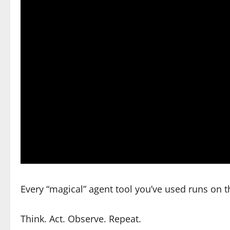
Every “magical” agent tool you’ve used runs on 
Think. Act. Observe. Repeat.