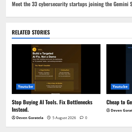
Meet the 33 cybersecurity startups joining the Gemini
o
s
t
RELATED STORIES
n
a
v
i
Youtube
Youtube
g
Stop Buying AI Tools. Fix Bottlenecks
Cheap to G
a
Instead.
Deven Gora
t
Deven Goratela
5 August 2026
0