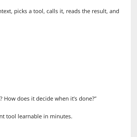
t, picks a tool, calls it, reads the result, and
e? How does it decide when it’s done?”
t tool learnable in minutes.