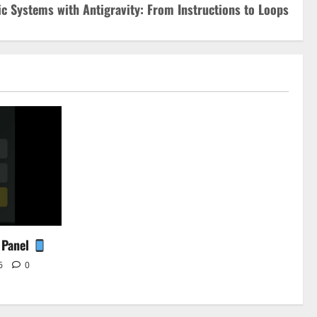
c Systems with Antigravity: From Instructions to Loops
 Panel
26
0