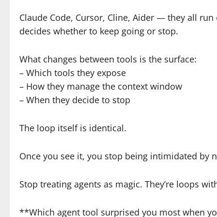
Claude Code, Cursor, Cline, Aider — they all run o
decides whether to keep going or stop.
What changes between tools is the surface:
– Which tools they expose
– How they manage the context window
– When they decide to stop
The loop itself is identical.
Once you see it, you stop being intimidated by n
Stop treating agents as magic. They’re loops wi
**Which agent tool surprised you most when you 