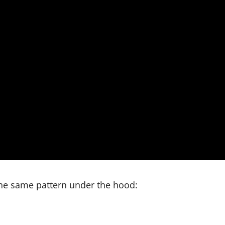
the same pattern under the hood: