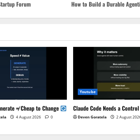
 Startup Forum
How to Build a Durable Agenti
Youtube
enerate ≠ Cheap to Change
Claude Code Needs a Control
tela
4 August 2026
0
Deven Goratela
2 August 20