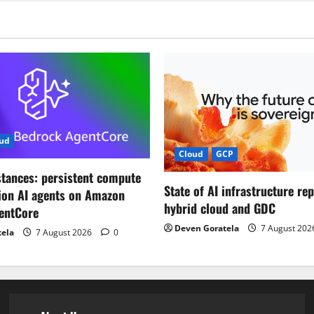
ud
Cloud
GCP
tances: persistent compute
State of AI infrastructure re
ion AI agents on Amazon
hybrid cloud and GDC
entCore
Deven Goratela
7 August 20
tela
7 August 2026
0