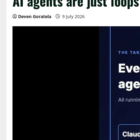
AI agents are just loops
Deven Goratela
9 July 2026