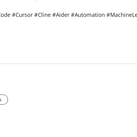
ode #Cursor #Cline #Aider #Automation #MachineLe
s