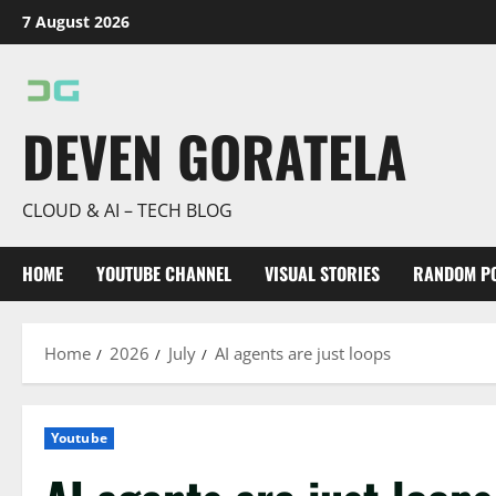
Skip
7 August 2026
to
content
DEVEN GORATELA
CLOUD & AI – TECH BLOG
HOME
YOUTUBE CHANNEL
VISUAL STORIES
RANDOM P
Home
2026
July
AI agents are just loops
Youtube